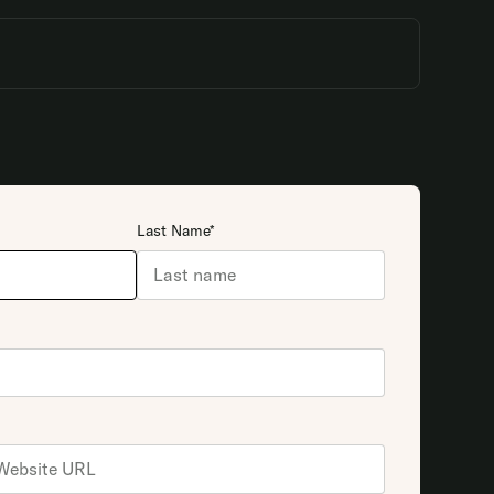
Last Name*