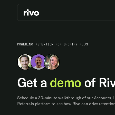
POWERING RETENTION FOR SHOPIFY PLUS
Get a
demo
of Ri
Schedule a 30-minute walkthrough of our Accounts, 
Referrals platform to see how Rivo can drive retention