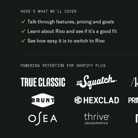
HERE’S WHAT WE’LL COVER
Talk through features, pricing and goals
Learn about Rivo and see if it’s a good fit
See how easy it is to switch to Rivo
POWERING RETENTION FOR SHOPIFY PLUS