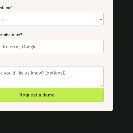
volume*
r about us?