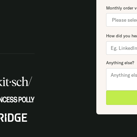
Monthly order 
How did you hea
Anything else?