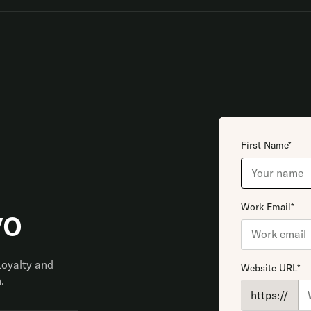
First Name*
Work Email*
vo
Loyalty and
Website URL*
.
https://