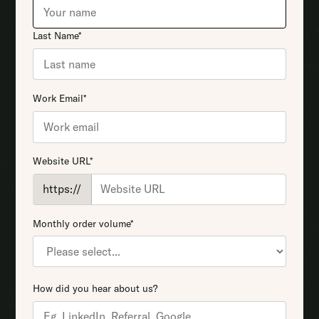
Last Name*
Work Email*
Website URL*
https://
Monthly order volume*
How did you hear about us?