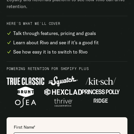
retention.
HERE’S WHAT WE’LL COVER
Talk through features, pricing and goals
Learn about Rivo and see if it’s a good fit
See how easy it is to switch to Rivo
POWERING RETENTION FOR SHOPIFY PLUS
First Name*