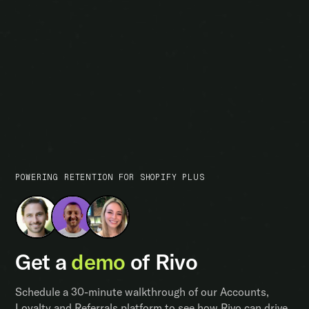
POWERING RETENTION FOR SHOPIFY PLUS
Get a
demo
of Rivo
Schedule a 30-minute walkthrough of our Accounts,
Loyalty and Referrals platform to see how Rivo can drive