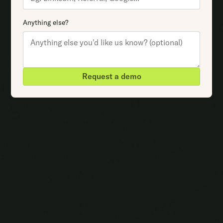
Anything else?