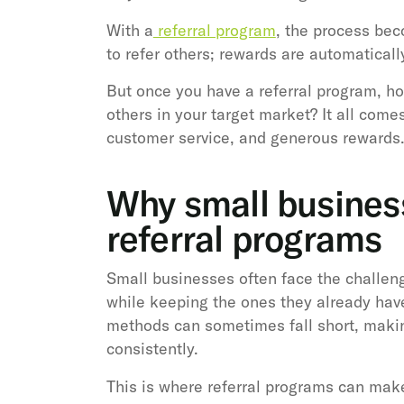
With a
referral program
, the process be
to refer others; rewards are automaticall
But once you have a referral program, h
others in your target market? It all come
customer service, and generous rewards
Why small busines
referral programs
Small businesses often face the challen
while keeping the ones they already have
methods can sometimes fall short, making
consistently.
This is where referral programs can make