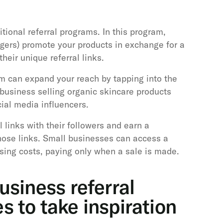
itional referral programs. In this program,
oggers) promote your products in exchange for a
eir unique referral links.
am can expand your reach by tapping into the
business selling organic skincare products
cial media influencers.
l links with their followers and earn a
ose links. Small businesses can access a
sing costs, paying only when a sale is made.
usiness referral
 to take inspiration