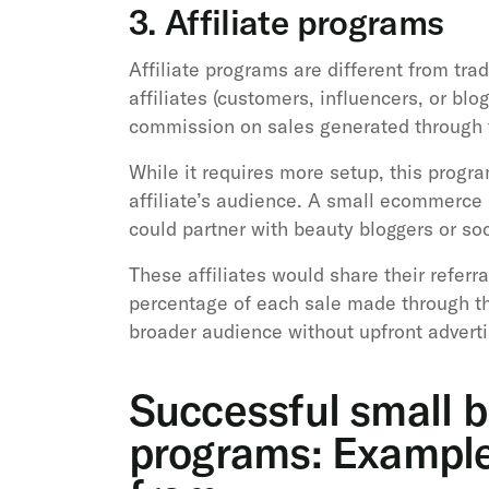
3. Affiliate programs
Affiliate programs are different from trad
affiliates (customers, influencers, or bl
commission on sales generated through th
While it requires more setup, this progr
affiliate’s audience. A small ecommerce 
could partner with beauty bloggers or so
These affiliates would share their referra
percentage of each sale made through th
broader audience without upfront adverti
Successful small b
programs: Examples