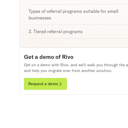
Types of referral programs suitable for small
businesses
2. Tiered referral programs
3. Affiliate programs
Get a demo of Rivo
Successful small business referral programs:
Examples to take inspiration from
Get on a demo with Rivo, and we'll walk you through the 
and help you migrate over from another solution.
Bandier
Request a demo
Greats
Unlock
Threadbeast
retention
Hexclad
Subscribe