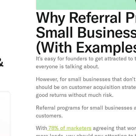
Why Referral P
Small Busines
(With Example
&
It's easy for founders to get attracted to
everyone is talking about.
However, for small businesses that don’t
should be on customer acquisition strate
good returns without much risk.
Referral programs for small businesses a
customers.
With
78% of marketers
agreeing that wor
more leads, you should pay attention to t