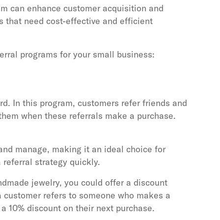
gram can enhance customer acquisition and
s that need cost-effective and efficient
ferral programs for your small business:
ard. In this program, customers refer friends and
 them when these referrals make a purchase.
 and manage, making it an ideal choice for
referral strategy quickly.
ndmade jewelry, you could offer a discount
f a customer refers to someone who makes a
 a 10% discount on their next purchase.