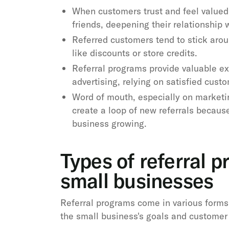
When customers trust and feel valued 
friends, deepening their relationship 
Referred customers tend to stick arou
like discounts or store credits.
Referral programs provide valuable ex
advertising, relying on satisfied cust
Word of mouth, especially on marketi
create a loop of new referrals because
business growing.
Types of referral p
small businesses
Referral programs come in various forms
the small business's goals and customer