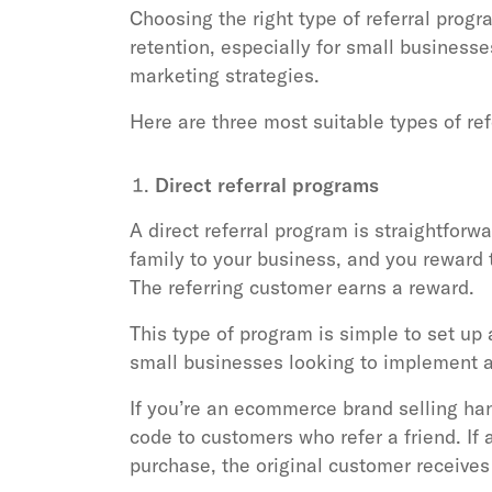
Choosing the right type of referral pro
retention, especially for small businesse
marketing strategies.
Here are three most suitable types of re
Direct referral programs
A direct referral program is straightforw
family to your business, and you reward
The referring customer earns a reward.
This type of program is simple to set up
small businesses looking to implement a 
If you’re an ecommerce brand selling ha
code to customers who refer a friend. I
purchase, the original customer receives