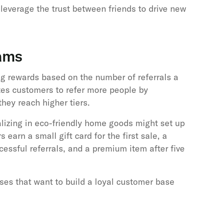
leverage the trust between friends to drive new
rams
ing rewards based on the number of referrals a
tes customers to refer more people by
 they reach higher tiers.
lizing in eco-friendly home goods might set up
earn a small gift card for the first sale, a
cessful referrals, and a premium item after five
sses that want to build a loyal customer base