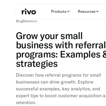
Products
Resources
Blog
Retention
Grow your small
business with referral
programs: Examples 
strategies
Discover how referral programs for small
businesses can drive growth. Explore
successful examples, key analytics, and
expert tips to boost customer acquisition 
retention.