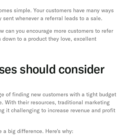
comes simple. Your customers have many ways
y sent whenever a referral leads to a sale.
ow can you encourage more customers to refer
s down to a product they love, excellent
.
ses should consider
ge of finding new customers with a tight budget
. With their resources, traditional marketing
 it challenging to increase revenue and profit
 a big difference. Here's why: