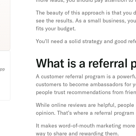
The beauty of this approach is that you 
see the results. As a small business, yo
fits your budget.
You'll need a solid strategy and good re
What is a referral
app
A customer referral program is a powerf
customers to become ambassadors for y
people trust recommendations from frien
While online reviews are helpful, people a
opinion. That’s where a referral program
It makes word-of-mouth marketing more 
way to share and rewarding them.