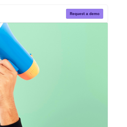
Request a demo
Subscribe
By clicking Sign Up you're confirming that you
agree with our Terms and Conditions.
ns