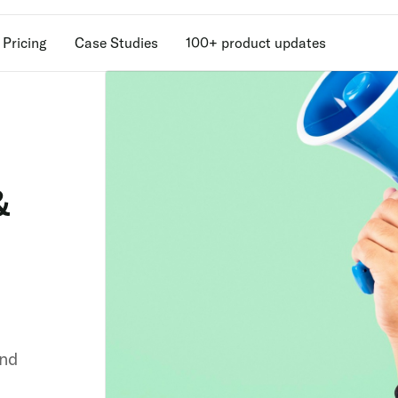
Pricing
Case Studies
100+ product updates
Unlock retention
secrets
&
Discover the latest in customer retention
strategies and loyalty program innovatio
with our expert insights.
and