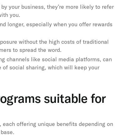
by your business, they’re more likely to refer
with you.
nd longer, especially when you offer rewards
posure without the high costs of traditional
omers to spread the word.
ng channels like social media platforms, can
 of social sharing, which will keep your
rograms suitable for
, each offering unique benefits depending on
 base.