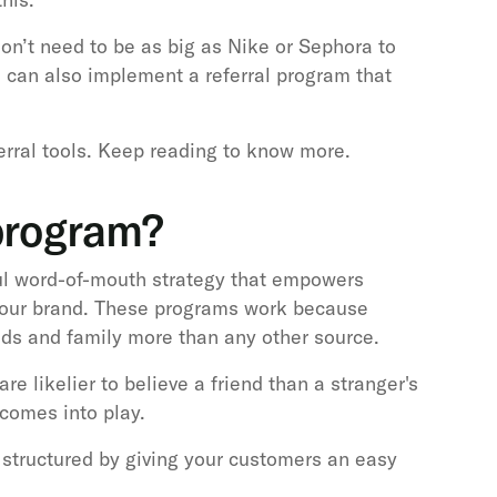
don’t need to be as big as Nike or Sephora to
u can also implement a referral program that
ferral tools. Keep reading to know more.
 program?
ul word-of-mouth strategy that empowers
our brand. These programs work because
ds and family more than any other source.
re likelier to believe a friend than a stranger's
 comes into play.
structured by giving your customers an easy