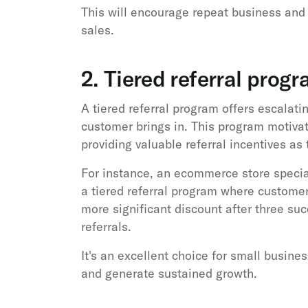
This will encourage repeat business and 
sales.
2. Tiered referral prog
A tiered referral program offers escalat
customer brings in. This program motiva
providing valuable referral incentives as
For instance, an ecommerce store specia
a tiered referral program where customers 
more significant discount after three suc
referrals.
It's an excellent choice for small busine
and generate sustained growth.