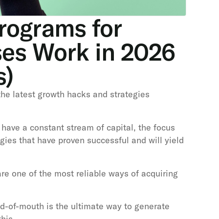
rograms for
ses Work in 2026
s)
 the latest growth hacks and strategies
 have a constant stream of capital, the focus
gies that have proven successful and will yield
re one of the most reliable ways of acquiring
d-of-mouth is the ultimate way to generate
his.