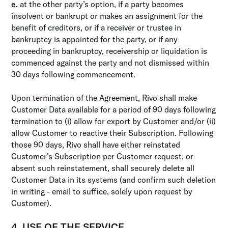
e.
at the other party’s option, if a party becomes
insolvent or bankrupt or makes an assignment for the
benefit of creditors, or if a receiver or trustee in
bankruptcy is appointed for the party, or if any
proceeding in bankruptcy, receivership or liquidation is
commenced against the party and not dismissed within
30 days following commencement.
Upon termination of the Agreement, Rivo shall make
Customer Data available for a period of 90 days following
termination to (i) allow for export by Customer and/or (ii)
allow Customer to reactive their Subscription. Following
those 90 days, Rivo shall have either reinstated
Customer's Subscription per Customer request, or
absent such reinstatement, shall securely delete all
Customer Data in its systems (and confirm such deletion
in writing - email to suffice, solely upon request by
Customer).
4. USE OF THE SERVICE