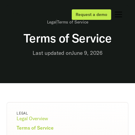
Request a demo
Legal
Terms of Service
Terms of Service
Last updated on
June 9, 2026
LEGAL
Legal Overview
Terms of Service