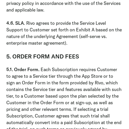
privacy policy in accordance with the use of the Services
and applicable law.
4.6. SLA
. Rivo agrees to provide the Service Level
Support to Customer set forth on Exhibit A based on the
nature of the underlying Agreement (self-serve vs.
enterprise master agreement).
5. ORDER FORM AND FEES
5.1. Order Form.
Each Subscription requires Customer
to agree to a Service tier through the App Store or to
sign an Order Form in the form provided by Rivo, which
contains the Service tier and features available with such
tier, to a Customer based upon the plan selected by the
Customer in the Order Form or at sign-up, as well as
pricing and other relevant terms. If selecting a trial
Subscription, Customer agrees that such trial shall
automatically convert into a paid Subscription at the end