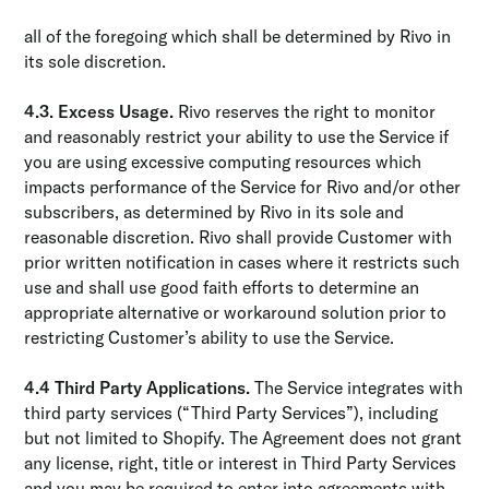
all of the foregoing which shall be determined by Rivo in
its sole discretion.
4.3. Excess Usage.
Rivo reserves the right to monitor
and reasonably restrict your ability to use the Service if
you are using excessive computing resources which
impacts performance of the Service for Rivo and/or other
subscribers, as determined by Rivo in its sole and
reasonable discretion. Rivo shall provide Customer with
prior written notification in cases where it restricts such
use and shall use good faith efforts to determine an
appropriate alternative or work­around solution prior to
restricting Customer’s ability to use the Service.
4.4 Third Party Applications.
The Service integrates with
third party services (“Third Party Services”), including
but not limited to Shopify. The Agreement does not grant
any license, right, title or interest in Third Party Services
and you may be required to enter into agreements with