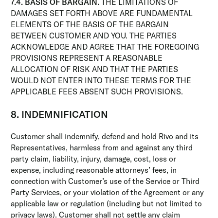
7.4. BASIS OF BARGAIN.
THE LIMITATIONS OF
DAMAGES SET FORTH ABOVE ARE FUNDAMENTAL
ELEMENTS OF THE BASIS OF THE BARGAIN
BETWEEN CUSTOMER AND YOU. THE PARTIES
ACKNOWLEDGE AND AGREE THAT THE FOREGOING
PROVISIONS REPRESENT A REASONABLE
ALLOCATION OF RISK AND THAT THE PARTIES
WOULD NOT ENTER INTO THESE TERMS FOR THE
APPLICABLE FEES ABSENT SUCH PROVISIONS.
8. INDEMNIFICATION
Customer shall indemnify, defend and hold Rivo and its
Representatives, harmless from and against any third
party claim, liability, injury, damage, cost, loss or
expense, including reasonable attorneys’ fees, in
connection with Customer’s use of the Service or Third
Party Services, or your violation of the Agreement or any
applicable law or regulation (including but not limited to
privacy laws). Customer shall not settle any claim