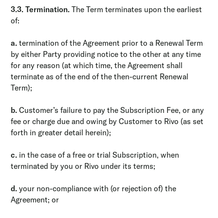
3.3. Termination.
The Term terminates upon the earliest
of:
a.
termination of the Agreement prior to a Renewal Term
by either Party providing notice to the other at any time
for any reason (at which time, the Agreement shall
terminate as of the end of the then-current Renewal
Term);
b.
Customer’s failure to pay the Subscription Fee, or any
fee or charge due and owing by Customer to Rivo (as set
forth in greater detail herein);
c.
in the case of a free or trial Subscription, when
terminated by you or Rivo under its terms;
d.
your non-compliance with (or rejection of) the
Agreement; or