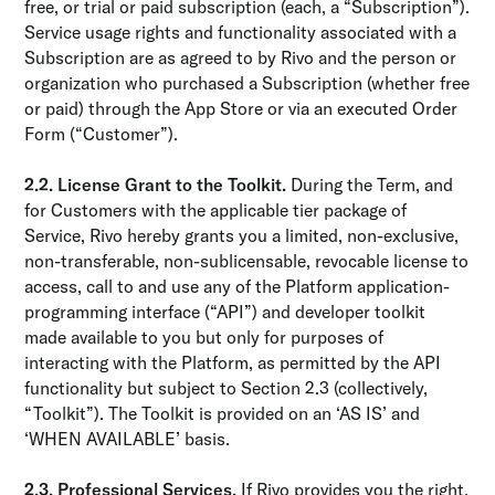
free, or trial or paid subscription (each, a “Subscription”).
Service usage rights and functionality associated with a
Subscription are as agreed to by Rivo and the person or
organization who purchased a Subscription (whether free
or paid) through the App Store or via an executed Order
Form (“Customer”).
2.2. License Grant to the Toolkit.
During the Term, and
for Customers with the applicable tier package of
Service, Rivo hereby grants you a limited, non-exclusive,
non-transferable, non-sublicensable, revocable license to
access, call to and use any of the Platform application-
programming interface (“API”) and developer toolkit
made available to you but only for purposes of
interacting with the Platform, as permitted by the API
functionality but subject to Section 2.3 (collectively,
“Toolkit”). The Toolkit is provided on an ‘AS IS’ and
‘WHEN AVAILABLE’ basis.
2.3. Professional Services.
If Rivo provides you the right,