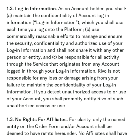
1.2. Log-in Information.
As an Account holder, you shall:
(a) maintain the confidentiality of Account log-in
information (“Log-in Information”), which you shall use
each time you log onto the Platform; (b) use
commercially reasonable efforts to manage and ensure
the security, conﬁdentiality and authorized use of your
Log-in Information and shall not share it with any other
person or entity; and (c) be responsible for all activity
through the Service that originates from any Account
logged in through your Log-in Information. Rivo is not
responsible for any loss or damage arising from your
failure to maintain the confidentiality of your Log-in
Information. If you detect unauthorized access to or use
of your Account, you shall promptly notify Rivo of such
unauthorized access or use.
1.3. No Rights For Affiliates.
For clarity, only the named
entity on the Order Form and/or Account shall be
deemed to have rights hereunder. No Affiliates shall have