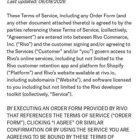
Last updated: 06/09/2026
These Terms of Service, including any Order Form (and
any other document attached thereto) is agreed to by the
parties referencing these Terms of Service, (collectively,
“Agreement”) are entered into between Rivo Commerce,
Inc. (“Rivo”) and the customer signing and/or agreeing to
the Services (“Customer” and/or “you”) govern access to
Rivo’s online services, including but not limited to the
Rivo customer retention app and platform for Shopify
(“Platform”) and Rivo’s website available at rivo.io,
including subdomains (“Website”), and software licensed
to you including but not limited to the Rivo developer
toolkit (collectively, “Service”).
BY EXECUTING AN ORDER FORM PROVIDED BY RIVO
THAT REFERENCES THE TERMS OF SERVICE (“ORDER
FORM”), CLICKING “I AGREE” OR SIMILAR
CONFIRMATION OR BY USING THE SERVICE YOU ARE
AGREEING TO BE BOUND BY THESE TERMS OF