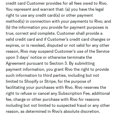
credit card Customer provides for all fees owed to Rivo.
You represent and warrant that: (a) you have the legal
right to use any credit card(s) or other payment
method(s) in connection with your payments to Rivo; and
(b) the information you provide for payment purposes is
true, correct and complete. Customer shall provide a
valid credit card and if Customer's credit card changes or
expires, or is revoked, disputed or not valid for any other
reason, Rivo may suspend Customer’s use of the Service
upon 3 days’ notice or otherwise terminate the
Agreement pursuant to Section 3. By submitting
payment information, you grant Rivo the right to provide
such information to third parties, including but not
limited to Shopify or Stripe, for the purpose of
facilitating your purchases with Rivo. Rivo reserves the
right to refuse or cancel any Subscription Fee, additional
fee, charge or other purchase with Rivo for reasons
including but not limited to suspected fraud or any other
reason, as determined in Rivo’s absolute discretion.