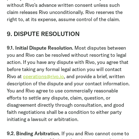
without Rivo’s advance written consent unless such
claim releases Rivo unconditionally. Rivo reserves the
right to, at its expense, assume control of the claim.
9. DISPUTE RESOLUTION
9.1. Initial Dispute Resolution.
Most disputes between
you and Rivo can be resolved without resorting to legal
action. If you have any dispute with Rivo, you agree that
before taking any formal legal action you will contact
Rivo at
operations@rivo.io
, and provide a brief, written
description of the dispute and your contact information.
You and Rivo agree to use commercially reasonable
efforts to settle any dispute, claim, question, or
disagreement directly through consultation, and good
faith negotiations shall be a condition to either party
initiating a lawsuit or arbitration.
9.2. Binding Arbitration.
If you and Rivo cannot come to