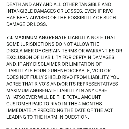
DEATH AND ANY AND ALL OTHER TANGIBLE AND
INTANGIBLE DAMAGES OR LOSSES, EVEN IF RIVO
HAS BEEN ADVISED OF THE POSSIBILITY OF SUCH
DAMAGE OR LOSS.
7.3. MAXIMUM AGGREGATE LIABILITY.
NOTE THAT
SOME JURISDICTIONS DO NOT ALLOW THE
DISCLAIMER OF CERTAIN TERMS OR WARRANTIES OR
EXCLUSION OF LIABILITY FOR CERTAIN DAMAGES
AND, IF ANY DISCLAIMER OR LIMITATION OF
LIABILITY IS FOUND UNENFORCEABLE, VOID OR
DOES NOT FULLY SHIELD RIVO FROM LIABILITY, YOU
AGREE THAT RIVO’S AND/OR ITS REPRESENTATIVES
MAXIMUM AGGREGATE LIABILITY IN ANY CASE
WHATSOEVER WILL BE THE TOTAL AMOUNT
CUSTOMER PAID TO RIVO IN THE 4 MONTHS
IMMEDIATELY PRECEDING THE DATE OF THE ACT
LEADING TO THE HARM IN QUESTION.