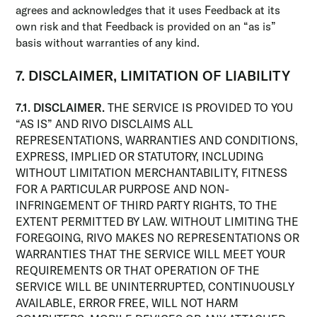
agrees and acknowledges that it uses Feedback at its
own risk and that Feedback is provided on an “as is”
basis without warranties of any kind.
7. DISCLAIMER, LIMITATION OF LIABILITY
7.1. DISCLAIMER.
THE SERVICE IS PROVIDED TO YOU
“AS IS” AND RIVO DISCLAIMS ALL
REPRESENTATIONS, WARRANTIES AND CONDITIONS,
EXPRESS, IMPLIED OR STATUTORY, INCLUDING
WITHOUT LIMITATION MERCHANTABILITY, FITNESS
FOR A PARTICULAR PURPOSE AND NON-
INFRINGEMENT OF THIRD PARTY RIGHTS, TO THE
EXTENT PERMITTED BY LAW. WITHOUT LIMITING THE
FOREGOING, RIVO MAKES NO REPRESENTATIONS OR
WARRANTIES THAT THE SERVICE WILL MEET YOUR
REQUIREMENTS OR THAT OPERATION OF THE
SERVICE WILL BE UNINTERRUPTED, CONTINUOUSLY
AVAILABLE, ERROR FREE, WILL NOT HARM