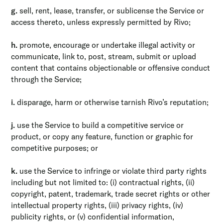
g.
sell, rent, lease, transfer, or sublicense the Service or
access thereto, unless expressly permitted by Rivo;
h.
promote, encourage or undertake illegal activity or
communicate, link to, post, stream, submit or upload
content that contains objectionable or offensive conduct
through the Service;
i.
disparage, harm or otherwise tarnish Rivo’s reputation;
j.
use the Service to build a competitive service or
product, or copy any feature, function or graphic for
competitive purposes; or
k.
use the Service to infringe or violate third party rights
including but not limited to: (i) contractual rights, (ii)
copyright, patent, trademark, trade secret rights or other
intellectual property rights, (iii) privacy rights, (iv)
publicity rights, or (v) confidential information,