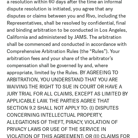
a resolution within 60 days after the time an informal
dispute resolution is initiated, you agree that any
disputes or claims between you and Rivo, including the
Representatives, shall be resolved by confidential, final
and binding arbitration to be conducted in Los Angeles,
California and administered by JAMS. The arbitration
shall be commenced and conducted in accordance with
Comprehensive Arbitration Rules (the “Rules”). Your
arbitration fees and your share of the arbitrator’s
compensation shall be governed by and, where
appropriate, limited by the Rules. BY AGREEING TO
ARBITRATION, YOU UNDERSTAND THAT YOU ARE
WAIVING THE RIGHT TO SUE IN COURT OR HAVE A
JURY TRIAL FOR ALL CLAIMS, EXCEPT AS LIMITED BY
APPLICABLE LAW. THE PARTIES AGREE THAT
SECTION 9.2 SHALL NOT APPLY TO: (I) DISPUTES
CONCERNING INTELLECTUAL PROPERTY,
ALLEGATIONS OF THEFT, PIRACY, VIOLATION OF
PRIVACY LAWS OR USE OF THE SERVICE IN
VIOLATION OF THIS AGREEMENT; OR (II) CLAIMS FOR