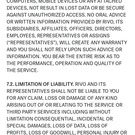
COMPUTERS, MOBILE DEVICES OR ANY ATTACHED
DEVICES, NOT RESULT IN LOST DATA OR BE SECURE
AGAINST UNAUTHORIZED ACCESS. NO ORAL ADVICE
OR WRITTEN INFORMATION PROVIDED BY RIVO, ITS
SUBSIDIARIES, AFFILIATES, OFFICERS, DIRECTORS,
EMPLOYEES, REPRESENTATIVES OR ASSIGNS
(“REPRESENTATIVES”), WILL CREATE ANY WARRANTY
AND YOU SHALL NOT RELY UPON SUCH ADVICE OR
INFORMATION. YOU BEAR THE ENTIRE RISK AS TO
THE PERFORMANCE, OPERATION AND QUALITY OF
THE SERVICE.
7.2. LIMITATION OF LIABILITY.
RIVO AND ITS
REPRESENTATIVES SHALL NOT BE LIABLE TO YOU
FOR ANY CLAIM, LOSS OR DAMAGE OF ANY KIND
ARISING OUT OF OR RELATING TO THE SERVICE OR
THIRD PARTY SERVICES INCLUDING WITHOUT
LIMITATION CONSEQUENTIAL, INCIDENTAL OR
SPECIAL DAMAGES, LOSS OF DATA, LOSS OF
PROFITS, LOSS OF GOODWILL, PERSONAL INJURY OR