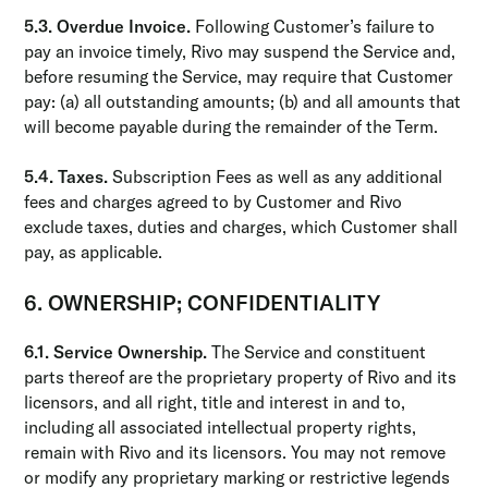
5.3. Overdue Invoice.
Following Customer’s failure to
pay an invoice timely, Rivo may suspend the Service and,
before resuming the Service, may require that Customer
pay: (a) all outstanding amounts; (b) and all amounts that
will become payable during the remainder of the Term.
5.4. Taxes.
Subscription Fees as well as any additional
fees and charges agreed to by Customer and Rivo
exclude taxes, duties and charges, which Customer shall
pay, as applicable.
6. OWNERSHIP; CONFIDENTIALITY
6.1. Service Ownership.
The Service and constituent
parts thereof are the proprietary property of Rivo and its
licensors, and all right, title and interest in and to,
including all associated intellectual property rights,
remain with Rivo and its licensors. You may not remove
or modify any proprietary marking or restrictive legends