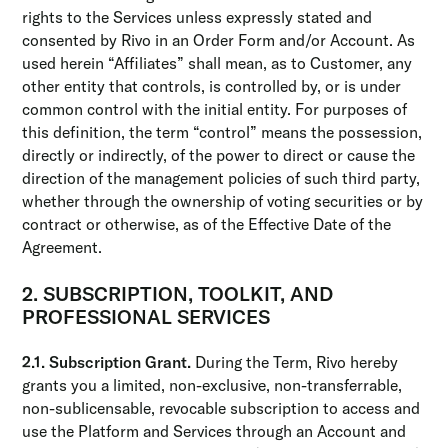
rights to the Services unless expressly stated and
consented by Rivo in an Order Form and/or Account. As
used herein “Affiliates” shall mean, as to Customer, any
other entity that controls, is controlled by, or is under
common control with the initial entity. For purposes of
this definition, the term “control” means the possession,
directly or indirectly, of the power to direct or cause the
direction of the management policies of such third party,
whether through the ownership of voting securities or by
contract or otherwise, as of the Effective Date of the
Agreement.
2. SUBSCRIPTION, TOOLKIT, AND
PROFESSIONAL SERVICES
2.1. Subscription Grant.
During the Term, Rivo hereby
grants you a limited, non-exclusive, non-transferrable,
non-sublicensable, revocable subscription to access and
use the Platform and Services through an Account and