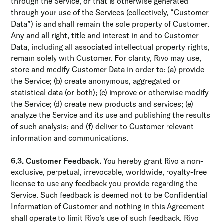
through the Service, or that is otherwise generated
through your use of the Services (collectively, “Customer
Data”) is and shall remain the sole property of Customer.
Any and all right, title and interest in and to Customer
Data, including all associated intellectual property rights,
remain solely with Customer. For clarity, Rivo may use,
store and modify Customer Data in order to: (a) provide
the Service; (b) create anonymous, aggregated or
statistical data (or both); (c) improve or otherwise modify
the Service; (d) create new products and services; (e)
analyze the Service and its use and publishing the results
of such analysis; and (f) deliver to Customer relevant
information and communications.
6.3. Customer Feedback.
You hereby grant Rivo a non-
exclusive, perpetual, irrevocable, worldwide, royalty-free
license to use any feedback you provide regarding the
Service. Such feedback is deemed not to be Confidential
Information of Customer and nothing in this Agreement
shall operate to limit Rivo’s use of such feedback. Rivo