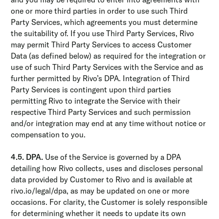
one or more third parties in order to use such Third
Party Services, which agreements you must determine
the suitability of. If you use Third Party Services, Rivo
may permit Third Party Services to access Customer
Data (as defined below) as required for the integration or
use of such Third Party Services with the Service and as
further permitted by Rivo’s DPA. Integration of Third
Party Services is contingent upon third parties
permitting Rivo to integrate the Service with their
respective Third Party Services and such permission
and/or integration may end at any time without notice or
compensation to you.
4.5. DPA.
Use of the Service is governed by a DPA
detailing how Rivo collects, uses and discloses personal
data provided by Customer to Rivo and is available at
rivo.io/legal/dpa, as may be updated on one or more
occasions. For clarity, the Customer is solely responsible
for determining whether it needs to update its own