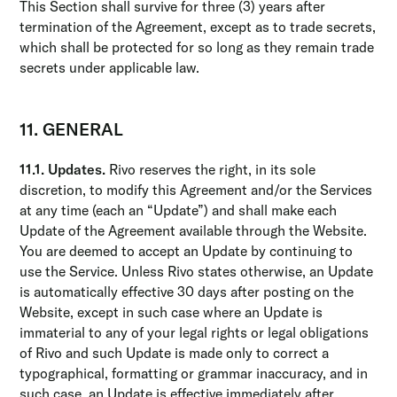
This Section shall survive for three (3) years after
termination of the Agreement, except as to trade secrets,
which shall be protected for so long as they remain trade
secrets under applicable law.
11. GENERAL
11.1. Updates.
Rivo reserves the right, in its sole
discretion, to modify this Agreement and/or the Services
at any time (each an “Update”) and shall make each
Update of the Agreement available through the Website.
You are deemed to accept an Update by continuing to
use the Service. Unless Rivo states otherwise, an Update
is automatically effective 30 days after posting on the
Website, except in such case where an Update is
immaterial to any of your legal rights or legal obligations
of Rivo and such Update is made only to correct a
typographical, formatting or grammar inaccuracy, and in
such case, an Update is effective immediately after