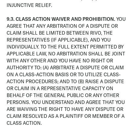
INJUNCTIVE RELIEF.
9.3. CLASS ACTION WAIVER AND PROHIBITION.
YOU
AGREE THAT ANY ARBITRATION OF A DISPUTE OR
CLAIM SHALL BE LIMITED BETWEEN RIVO, THE
REPRESENTATIVES (IF APPLICABLE), AND YOU
INDIVIDUALLY. TO THE FULL EXTENT PERMITTED BY
APPLICABLE LAW, NO ARBITRATION SHALL BE JOINT
WITH ANY OTHER AND YOU HAVE NO RIGHT OR
AUTHORITY TO: (A) ARBITRATE A DISPUTE OR CLAIM
ON A CLASS-ACTION BASIS OR TO UTILIZE CLASS-
ACTION PROCEDURES; AND TO (B) RAISE A DISPUTE
OR CLAIM IN A REPRESENTATIVE CAPACITY ON
BEHALF OF THE GENERAL PUBLIC OR ANY OTHER
PERSONS. YOU UNDERSTAND AND AGREE THAT YOU
ARE WAIVING THE RIGHT TO HAVE ANY DISPUTE OR
CLAIM RESOLVED AS A PLAINTIFF OR MEMBER OF A
CLASS ACTION.