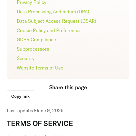
Privacy Policy
Data Processing Addendum (DPA)
Data Subject Access Request (DSAR)
Cookie Policy and Preferences
GDPR Compliance
Subprocessors
Security
Website Terms of Use
Share this page
Copy link
Last updated:
June 9, 2026
TERMS OF SERVICE