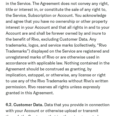
in the Service. The Agreement does not convey any right,
title or interest in, or constitute the sale of any right to,
the Service, Subscription or Account. You acknowledge
and agree that you have no ownership or other property
interest in your Account and that all rights in and to your
Account are and shall be forever owned by and inure to
the benefit of Rivo, excluding Customer Data. Any
trademarks, logos, and service marks (collectively, “Rivo
Trademarks”) displayed on the Service are registered and
unregistered marks of Rivo or are otherwise used in
accordance with applicable law. Nothing contained in the
Agreement should be construed as granting, by
implication, estoppel, or otherwise, any license or right
to use any of the Rivo Trademarks without Rivo’s written
permission. Rivo reserves all rights unless expressly
granted in this Agreement.
6.2. Customer Data.
Data that you provide in connection
with your Account or otherwise upload or transmit