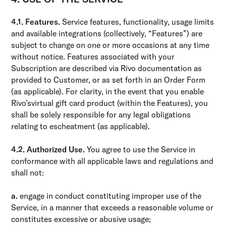
4.1. Features.
Service features, functionality, usage limits
and available integrations (collectively, “Features”) are
subject to change on one or more occasions at any time
without notice. Features associated with your
Subscription are described via Rivo documentation as
provided to Customer, or as set forth in an Order Form
(as applicable). For clarity, in the event that you enable
Rivo’svirtual gift card product (within the Features), you
shall be solely responsible for any legal obligations
relating to escheatment (as applicable).
4.2. Authorized Use.
You agree to use the Service in
conformance with all applicable laws and regulations and
shall not:
a.
engage in conduct constituting improper use of the
Service, in a manner that exceeds a reasonable volume or
constitutes excessive or abusive usage;