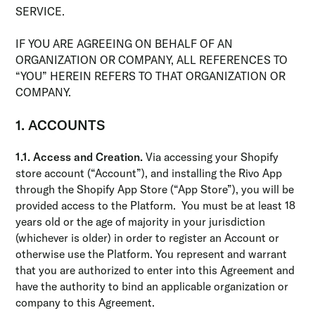
SERVICE.
IF YOU ARE AGREEING ON BEHALF OF AN
ORGANIZATION OR COMPANY, ALL REFERENCES TO
“YOU” HEREIN REFERS TO THAT ORGANIZATION OR
COMPANY.
1. ACCOUNTS
1.1. Access and Creation.
Via accessing your Shopify
store account (“Account”), and installing the Rivo App
through the Shopify App Store (“App Store”), you will be
provided access to the Platform. You must be at least 18
years old or the age of majority in your jurisdiction
(whichever is older) in order to register an Account or
otherwise use the Platform. You represent and warrant
that you are authorized to enter into this Agreement and
have the authority to bind an applicable organization or
company to this Agreement.