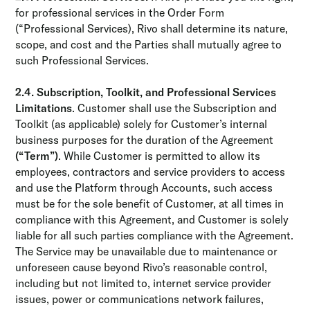
for professional services in the Order Form
(“Professional Services), Rivo shall determine its nature,
scope, and cost and the Parties shall mutually agree to
such Professional Services.
2.4. Subscription, Toolkit, and Professional Services
Limitations
. Customer shall use the Subscription and
Toolkit (as applicable) solely for Customer’s internal
business purposes for the duration of the Agreement
(“Term”)
. While Customer is permitted to allow its
employees, contractors and service providers to access
and use the Platform through Accounts, such access
must be for the sole benefit of Customer, at all times in
compliance with this Agreement, and Customer is solely
liable for all such parties compliance with the Agreement.
The Service may be unavailable due to maintenance or
unforeseen cause beyond Rivo’s reasonable control,
including but not limited to, internet service provider
issues, power or communications network failures,