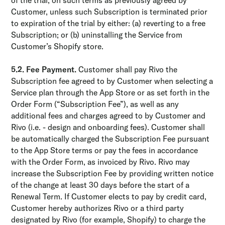
of the trial, on such terms as previously agreed by
Customer, unless such Subscription is terminated prior
to expiration of the trial by either: (a) reverting to a free
Subscription; or (b) uninstalling the Service from
Customer’s Shopify store.
5.2. Fee Payment.
Customer shall pay Rivo the
Subscription fee agreed to by Customer when selecting a
Service plan through the App Store or as set forth in the
Order Form (“Subscription Fee”), as well as any
additional fees and charges agreed to by Customer and
Rivo (i.e. - design and onboarding fees). Customer shall
be automatically charged the Subscription Fee pursuant
to the App Store terms or pay the fees in accordance
with the Order Form, as invoiced by Rivo. Rivo may
increase the Subscription Fee by providing written notice
of the change at least 30 days before the start of a
Renewal Term. If Customer elects to pay by credit card,
Customer hereby authorizes Rivo or a third party
designated by Rivo (for example, Shopify) to charge the