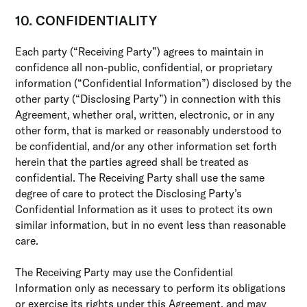
10. CONFIDENTIALITY
Each party (“Receiving Party”) agrees to maintain in
confidence all non-public, confidential, or proprietary
information (“Confidential Information”) disclosed by the
other party (“Disclosing Party”) in connection with this
Agreement, whether oral, written, electronic, or in any
other form, that is marked or reasonably understood to
be confidential, and/or any other information set forth
herein that the parties agreed shall be treated as
confidential. The Receiving Party shall use the same
degree of care to protect the Disclosing Party’s
Confidential Information as it uses to protect its own
similar information, but in no event less than reasonable
care.
The Receiving Party may use the Confidential
Information only as necessary to perform its obligations
or exercise its rights under this Agreement, and may