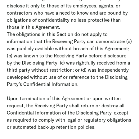
disclose it only to those of its employees, agents, or
contractors who have a need to know and are bound by
obligations of confidentiality no less protective than
those in this Agreement.
The obligations in this Section do not apply to
information that the Receiving Party can demonstrate: (a)
was publicly available without breach of this Agreement;
(b) was known to the Receiving Party before disclosure
by the Disclosing Party; (c) was rightfully received from a
third party without restriction; or (d) was independently
developed without use of or reference to the Disclosing
Party’s Confidential Information.
Upon termination of this Agreement or upon written
request, the Receiving Party shall return or destroy all
Confidential Information of the Disclosing Party, except
as required to comply with legal or regulatory obligations
or automated back-up retention policies.