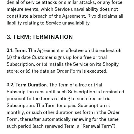
denial of service attacks or similar attacks, or any force
majeure events, which Service unavailability does not
constitute a breach of the Agreement. Rivo disclaims all
liability relating to Service unavailability.
3. TERM; TERMINATION
3.1. Term.
The Agreement is effective on the earliest of:
(a) the date Customer signs up for a free or trial
Subscription; or (b) installs the Service on its Shopify
store; or (c) the date an Order Form is executed.
3.2. Term Duration.
The Term of a free or trial
Subscription runs until such Subscription is terminated
pursuant to the terms relating to such free or trial
Subscription. The Term for a paid Subscription is
monthly, or such other duration set forth in the Order
Form, thereafter automatically renewing for the same
such period (each renewed Term, a “Renewal Term”).