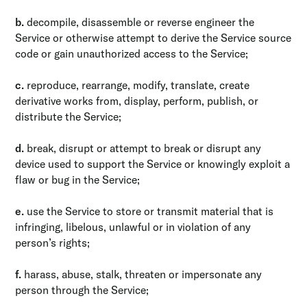
b.
decompile, disassemble or reverse engineer the
Service or otherwise attempt to derive the Service source
code or gain unauthorized access to the Service;
c.
reproduce, rearrange, modify, translate, create
derivative works from, display, perform, publish, or
distribute the Service;
d.
break, disrupt or attempt to break or disrupt any
device used to support the Service or knowingly exploit a
flaw or bug in the Service;
e.
use the Service to store or transmit material that is
infringing, libelous, unlawful or in violation of any
person’s rights;
f.
harass, abuse, stalk, threaten or impersonate any
person through the Service;