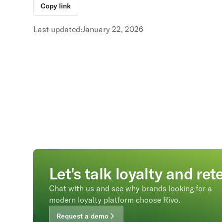
Copy link
Last updated:
January 22, 2026
Let's talk loyalty and ret
Chat with us and see why brands looking for a
modern loyalty platform choose Rivo.
Request a demo