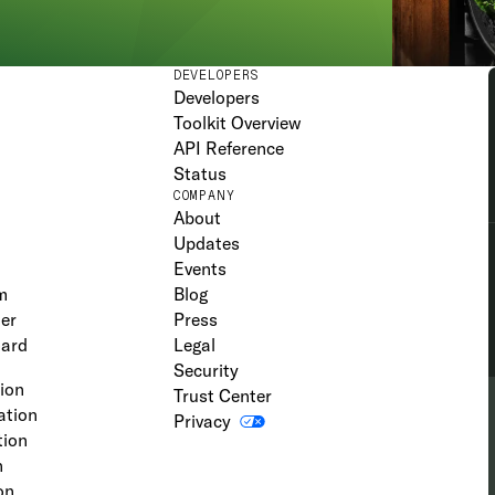
DEVELOPERS
Developers
Toolkit Overview
API Reference
Status
COMPANY
About
Updates
Events
m
Blog
er
Press
oard
Legal
Security
tion
Trust Center
ation
Privacy
tion
n
on