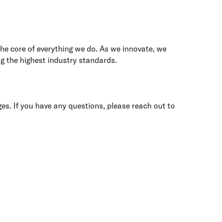
the core of everything we do. As we innovate, we
g the highest industry standards.
ges. If you have any questions, please reach out to