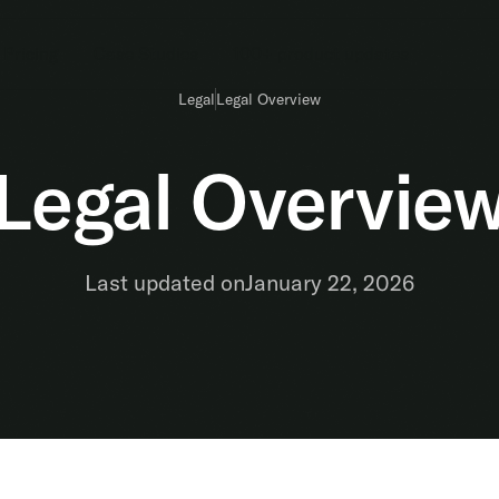
Pricing
Case Studies
100+ product updates
Legal
Legal Overview
Legal Overvie
Last updated on
January 22, 2026