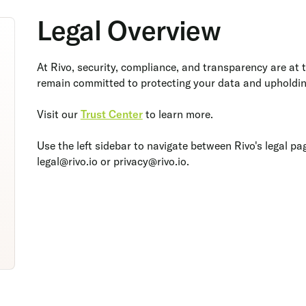
Legal Overview
At Rivo, security, compliance, and transparency are at 
remain committed to protecting your data and upholdin
Visit our
Trust Center
to learn more.
Use the left sidebar to navigate between Rivo's legal pa
legal@rivo.io or privacy@rivo.io.