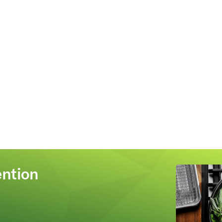
ention