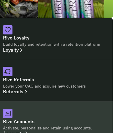
Rivo Loyalty
Build loyalty and retention with a retention platform
Loyalty
Rivo Referrals
Lower your CAC and acquire new customers
Referrals
Rivo Accounts
Activate, personalize and retain using accounts.