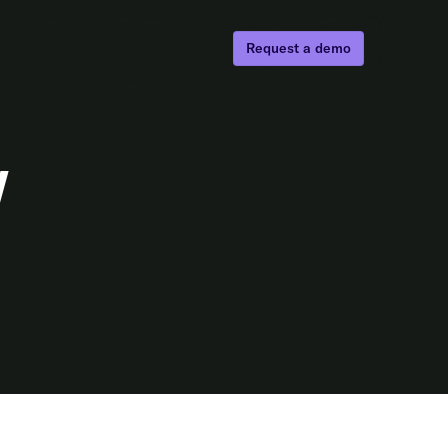
Request a demo
w