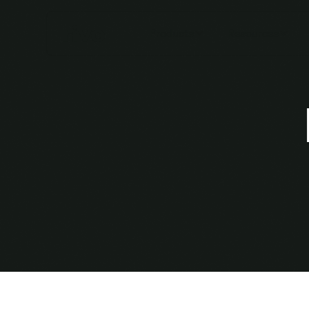
Products
Resources