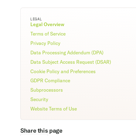
LEGAL
Legal Overview
Terms of Service
Privacy Policy
Data Processing Addendum (DPA)
Data Subject Access Request (DSAR)
Cookie Policy and Preferences
GDPR Compliance
Subprocessors
Security
Website Terms of Use
Share this page