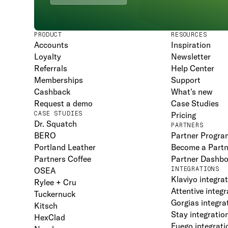
PRODUCT
RESOURCES
Accounts
Inspiration
Loyalty
Newsletter
Referrals
Help Center
Memberships
Support
Cashback
What's new
Request a demo
Case Studies
CASE STUDIES
Pricing
Dr. Squatch
PARTNERS
BERO
Partner Progra
Portland Leather
Become a Partn
Partners Coffee
Partner Dashb
OSEA
INTEGRATIONS
Klaviyo integra
Rylee + Cru
Attentive integr
Tuckernuck
Gorgias integra
Kitsch
Stay integratio
HexClad
Fuego integrati