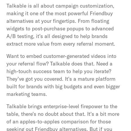
Talkable is all about campaign customization,
making it one of the most powerful Friendbuy
alternatives at your fingertips. From floating
widgets to post-purchase popups to advanced
A/B testing, it’s all designed to help brands
extract more value from every referral moment.
Want to embed customer-generated videos into
your referral flow? Talkable does that. Need a
high-touch success team to help you iterate?
They’ve got you covered. It’s a mature platform
built for brands with big budgets and even bigger
marketing teams.
Talkable brings enterprise-level firepower to the
table, there’s no doubt about that. It’s a bit more
of an apples-to-apples comparison for those
seeking out Friendbuy alternatives. But if you