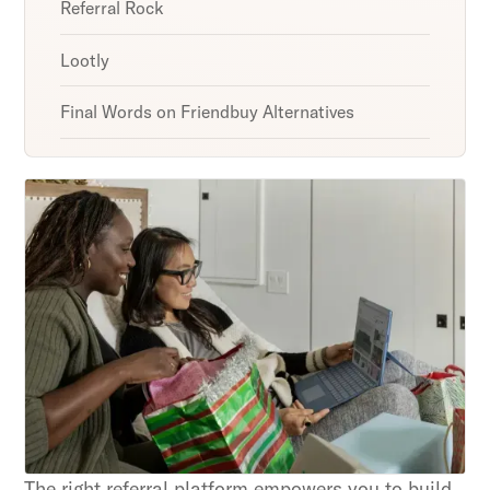
Referral Rock
Lootly
Final Words on Friendbuy Alternatives
Unlock retention secrets
Discover the latest in customer retention
strategies and loyalty program innovations with
our expert insights.
Subscribe
By clicking Sign Up you're confirming that you agree with
our Terms and Conditions.
The right referral platform empowers you to build