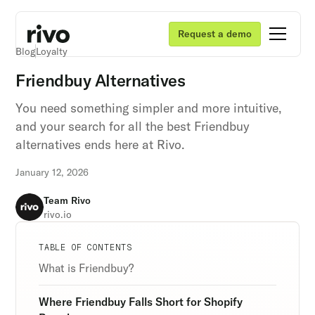
Request a demo
Blog
Loyalty
Friendbuy Alternatives
You need something simpler and more intuitive,
and your search for all the best Friendbuy
alternatives ends here at Rivo.
January 12, 2026
Team Rivo
rivo.io
Unlock retention secrets
Unlock retention secrets
Unlock retention secrets
TABLE OF CONTENTS
Discover the latest in customer retention
Discover the latest in customer retention
Discover the latest in customer retention
What is Friendbuy?
strategies and loyalty program innovations with
strategies and loyalty program innovations with
strategies and loyalty program innovations with
our expert insights.
our expert insights.
our expert insights.
Where Friendbuy Falls Short for Shopify