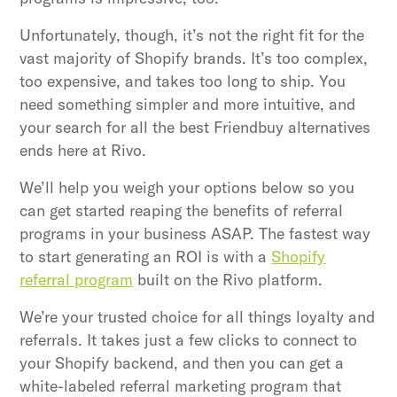
Unfortunately, though, it’s not the right fit for the
vast majority of Shopify brands. It’s too complex,
too expensive, and takes too long to ship. You
need something simpler and more intuitive, and
your search for all the best Friendbuy alternatives
ends here at Rivo.
We’ll help you weigh your options below so you
can get started reaping the benefits of referral
programs in your business ASAP. The fastest way
to start generating an ROI is with a
Shopify
referral program
built on the Rivo platform.
We’re your trusted choice for all things loyalty and
referrals. It takes just a few clicks to connect to
your Shopify backend, and then you can get a
white-labeled referral marketing program that