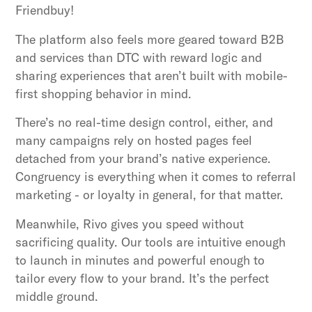
Friendbuy!
The platform also feels more geared toward B2B
and services than DTC with reward logic and
sharing experiences that aren’t built with mobile-
first shopping behavior in mind.
There’s no real-time design control, either, and
many campaigns rely on hosted pages feel
detached from your brand’s native experience.
Congruency is everything when it comes to referral
marketing - or loyalty in general, for that matter.
Meanwhile, Rivo gives you speed without
sacrificing quality. Our tools are intuitive enough
to launch in minutes and powerful enough to
tailor every flow to your brand. It’s the perfect
middle ground.