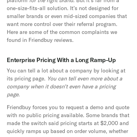
platform
for the right brand.
But it’s far from a
one-size-fits-all solution. It’s not designed for
smaller brands or even mid-sized companies that
want more control over their referral program.
Here are some of the common complaints we
found in Friendbuy reviews.
Enterprise Pricing With a Long Ramp-Up
You can tell a lot about a company by looking at
its pricing page.
You can tell even more about a
company when it doesn’t even have a pricing
page.
Friendbuy forces you to request a demo and quote
with no public pricing available. Some brands that
made the switch said pricing starts at $2,000 and
quickly ramps up based on order volume, whether