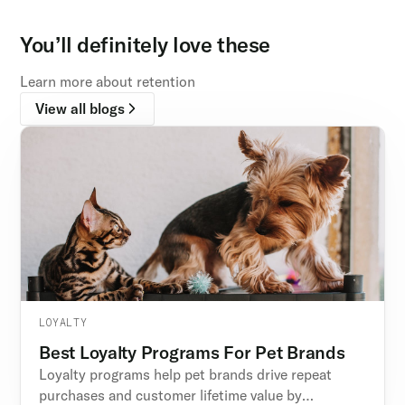
You’ll definitely love these
Learn more about retention
View all blogs
LOYALTY
Best Loyalty Programs For Pet Brands
Loyalty programs help pet brands drive repeat
purchases and customer lifetime value by