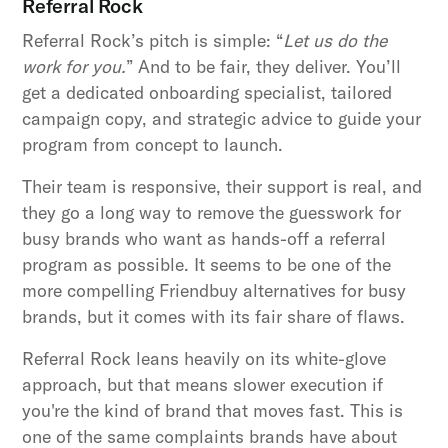
Referral Rock
Referral Rock’s pitch is simple: “
Let us do the
work for you.
” And to be fair, they deliver. You’ll
get a dedicated onboarding specialist, tailored
campaign copy, and strategic advice to guide your
program from concept to launch.
Their team is responsive, their support is real, and
they go a long way to remove the guesswork for
busy brands who want as hands-off a referral
program as possible. It seems to be one of the
more compelling Friendbuy alternatives for busy
brands, but it comes with its fair share of flaws.
Referral Rock leans heavily on its white-glove
approach, but that means slower execution if
you're the kind of brand that moves fast. This is
one of the same complaints brands have about