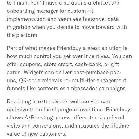
to finish. You’ll have a solutions architect and
onboarding manager for custom-fit
implementation and seamless historical data
migration when you decide to move forward with
the platform.
Part of what makes Friendbuy a great solution is
how much control you get over incentives. You can
offer coupons, store credit, cash-back, or gift
cards. Widgets can deliver post-purchase pop-
ups, QR-code referrals, or multi-tier engagement
funnels like contests or ambassador campaigns.
Reporting is extensive as well, so you can
optimize the referral program over time. Friendbuy
allows A/B testing across offers, tracks referral
visits and conversions, and measures the lifetime
value of new customers.