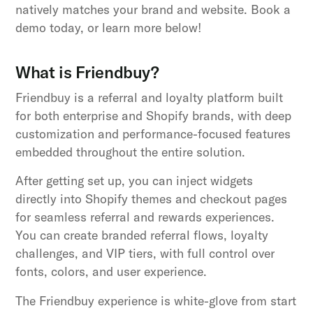
natively matches your brand and website. Book a
demo today, or learn more below!
What is Friendbuy?
Friendbuy is a referral and loyalty platform built
for both enterprise and Shopify brands, with deep
customization and performance-focused features
embedded throughout the entire solution.
After getting set up, you can inject widgets
directly into Shopify themes and checkout pages
for seamless referral and rewards experiences.
You can create branded referral flows, loyalty
challenges, and VIP tiers, with full control over
fonts, colors, and user experience.
The Friendbuy experience is white-glove from start