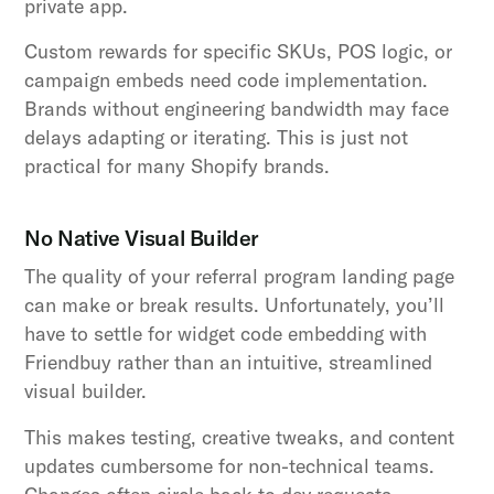
private app.
Custom rewards for specific SKUs, POS logic, or
campaign embeds need code implementation.
Brands without engineering bandwidth may face
delays adapting or iterating. This is just not
practical for many Shopify brands.
No Native Visual Builder
The quality of your referral program landing page
can make or break results. Unfortunately, you’ll
have to settle for widget code embedding with
Friendbuy rather than an intuitive, streamlined
visual builder.
This makes testing, creative tweaks, and content
updates cumbersome for non-technical teams.