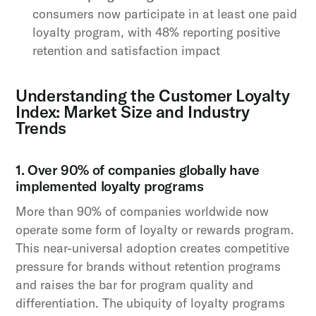
consumers now participate in at least one paid
loyalty program, with 48% reporting positive
retention and satisfaction impact
Understanding the Customer Loyalty
Index: Market Size and Industry
Trends
1. Over 90% of companies globally have
implemented loyalty programs
More than 90% of companies worldwide now
operate some form of loyalty or rewards program.
This near-universal adoption creates competitive
pressure for brands without retention programs
and raises the bar for program quality and
differentiation. The ubiquity of loyalty programs