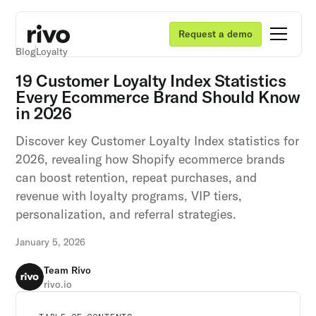
Request a demo
Blog
Loyalty
19 Customer Loyalty Index Statistics
Every Ecommerce Brand Should Know
in 2026
Discover key Customer Loyalty Index statistics for
2026, revealing how Shopify ecommerce brands
can boost retention, repeat purchases, and
revenue with loyalty programs, VIP tiers,
personalization, and referral strategies.
January 5, 2026
Team Rivo
rivo.io
Unlock retention secrets
Unlock retention secrets
Unlock retention secrets