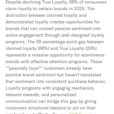
Despite declining True Loyalty, 68% of consumers
claim loyalty to certain brands in 2025. The
distinction between claimed loyalty and
demonstrated loyalty creates opportunities for
brands that can convert passive sentiment into
active engagement through well-designed loyalty
programs. The 39-percentage-point gap between
claimed loyalty (68%) and True Loyalty (29%)
represents a massive opportunity for ecommerce
brands with effective retention programs. These
""passively loyal"" customers already have
positive brand sentiment but haven't translated
that sentiment into consistent purchase behavior.
Loyalty programs with engaging mechanics,
relevant rewards, and personalized
communication can bridge this gap by giving
customers structured reasons to act on their