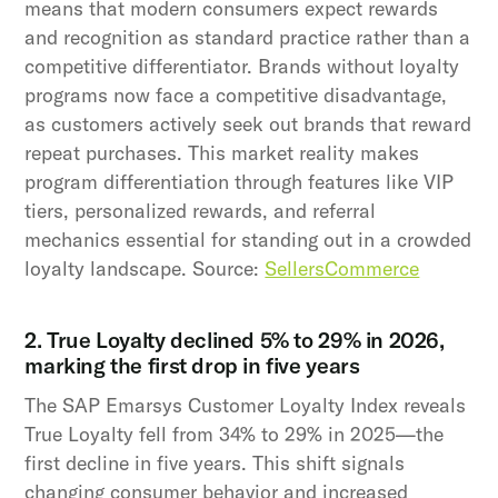
means that modern consumers expect rewards
and recognition as standard practice rather than a
competitive differentiator. Brands without loyalty
programs now face a competitive disadvantage,
as customers actively seek out brands that reward
repeat purchases. This market reality makes
program differentiation through features like VIP
tiers, personalized rewards, and referral
mechanics essential for standing out in a crowded
loyalty landscape. Source:
SellersCommerce
2. True Loyalty declined 5% to 29% in 2026,
marking the first drop in five years
The SAP Emarsys Customer Loyalty Index reveals
True Loyalty fell from 34% to 29% in 2025—the
first decline in five years. This shift signals
changing consumer behavior and increased