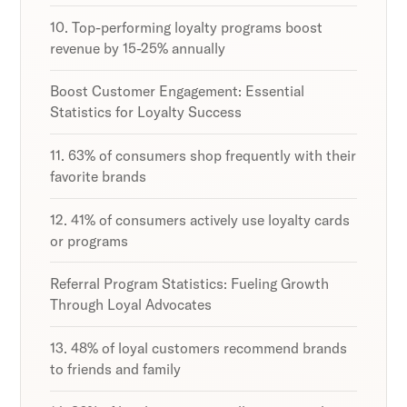
10. Top-performing loyalty programs boost
revenue by 15-25% annually
Boost Customer Engagement: Essential
Statistics for Loyalty Success
11. 63% of consumers shop frequently with their
favorite brands
12. 41% of consumers actively use loyalty cards
or programs
Referral Program Statistics: Fueling Growth
Through Loyal Advocates
13. 48% of loyal customers recommend brands
to friends and family