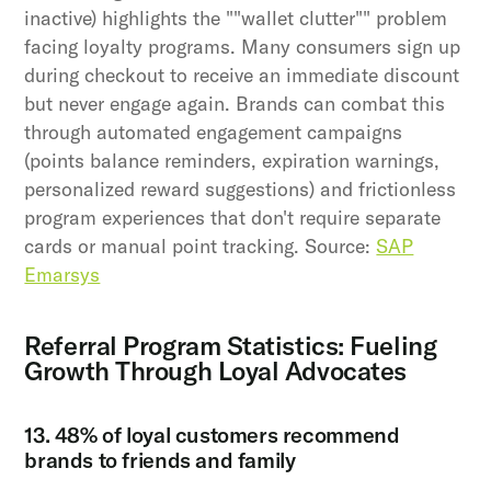
inactive) highlights the ""wallet clutter"" problem
facing loyalty programs. Many consumers sign up
during checkout to receive an immediate discount
but never engage again. Brands can combat this
through automated engagement campaigns
(points balance reminders, expiration warnings,
personalized reward suggestions) and frictionless
program experiences that don't require separate
cards or manual point tracking. Source:
SAP
Emarsys
Referral Program Statistics: Fueling
Growth Through Loyal Advocates
13. 48% of loyal customers recommend
brands to friends and family