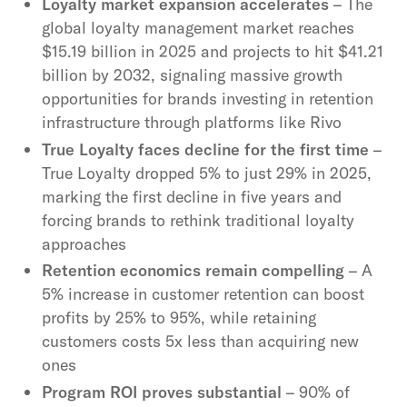
Loyalty market expansion accelerates
– The
global loyalty management market reaches
$15.19 billion in 2025 and projects to hit $41.21
billion by 2032, signaling massive growth
opportunities for brands investing in retention
infrastructure through platforms like Rivo
True Loyalty faces decline for the first time
–
True Loyalty dropped 5% to just 29% in 2025,
marking the first decline in five years and
forcing brands to rethink traditional loyalty
approaches
Retention economics remain compelling
– A
5% increase in customer retention can boost
profits by 25% to 95%, while retaining
customers costs 5x less than acquiring new
ones
Program ROI proves substantial
– 90% of