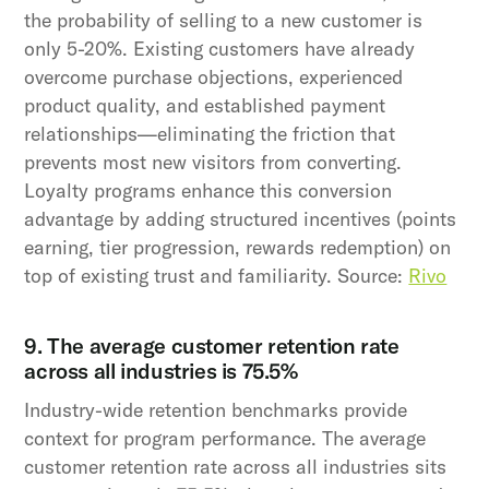
the probability of selling to a new customer is
only 5-20%. Existing customers have already
overcome purchase objections, experienced
product quality, and established payment
relationships—eliminating the friction that
prevents most new visitors from converting.
Loyalty programs enhance this conversion
advantage by adding structured incentives (points
earning, tier progression, rewards redemption) on
top of existing trust and familiarity. Source:
Rivo
9. The average customer retention rate
across all industries is 75.5%
Industry-wide retention benchmarks provide
context for program performance. The average
customer retention rate across all industries sits