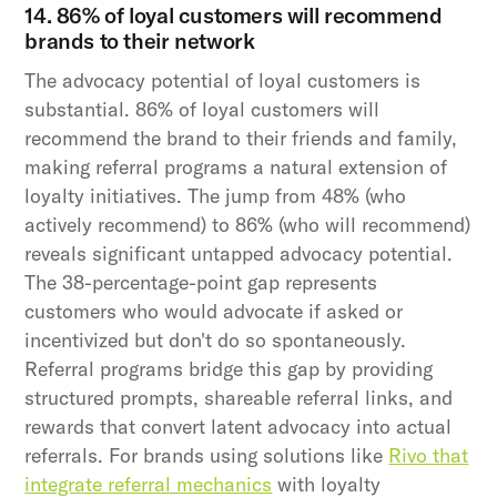
14. 86% of loyal customers will recommend
brands to their network
The advocacy potential of loyal customers is
substantial. 86% of loyal customers will
recommend the brand to their friends and family,
making referral programs a natural extension of
loyalty initiatives. The jump from 48% (who
actively recommend) to 86% (who will recommend)
reveals significant untapped advocacy potential.
The 38-percentage-point gap represents
customers who would advocate if asked or
incentivized but don't do so spontaneously.
Referral programs bridge this gap by providing
structured prompts, shareable referral links, and
rewards that convert latent advocacy into actual
referrals. For brands using solutions like
Rivo that
integrate referral mechanics
with loyalty