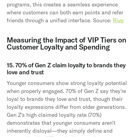
programs, this creates a seamless experience
where customers can both earn points and refer
friends through a unified interface. Source:
Rivo
Measuring the Impact of VIP Tiers on
Customer Loyalty and Spending
15. 70% of Gen Z claim loyalty to brands they
love and trust
Younger consumers show strong loyalty potential
when properly engaged. 70% of Gen Z say they're
loyal to brands they love and trust, though their
loyalty expressions differ from older generations.
Gen Z's high claimed loyalty rate (70%)
demonstrates that younger consumers aren't
inherently disloyal—they simply define and