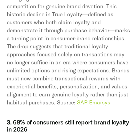
competition for genuine brand devotion. This
historic decline in True Loyalty—defined as
customers who both claim loyalty and
demonstrate it through purchase behavior—marks
a turning point in consumer-brand relationships.
The drop suggests that traditional loyalty
approaches focused solely on transactions may
no longer suffice in an era where consumers have
unlimited options and rising expectations. Brands
must now combine transactional rewards with
experiential benefits, personalization, and values
alignment to earn genuine loyalty rather than just
habitual purchases. Source:
SAP Emarsys
3. 68% of consumers still report brand loyalty
in 2026