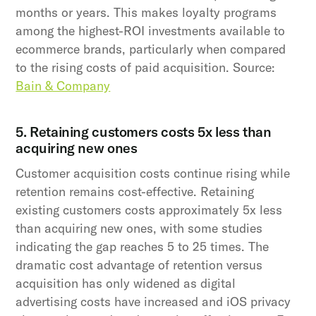
months or years. This makes loyalty programs
among the highest-ROI investments available to
ecommerce brands, particularly when compared
to the rising costs of paid acquisition. Source:
Bain & Company
5. Retaining customers costs 5x less than
acquiring new ones
Customer acquisition costs continue rising while
retention remains cost-effective. Retaining
existing customers costs approximately 5x less
than acquiring new ones, with some studies
indicating the gap reaches 5 to 25 times. The
dramatic cost advantage of retention versus
acquisition has only widened as digital
advertising costs have increased and iOS privacy