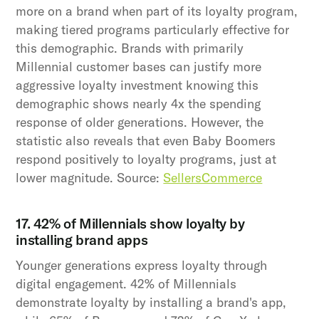
more on a brand when part of its loyalty program,
making tiered programs particularly effective for
this demographic. Brands with primarily
Millennial customer bases can justify more
aggressive loyalty investment knowing this
demographic shows nearly 4x the spending
response of older generations. However, the
statistic also reveals that even Baby Boomers
respond positively to loyalty programs, just at
lower magnitude. Source:
SellersCommerce
17. 42% of Millennials show loyalty by
installing brand apps
Younger generations express loyalty through
digital engagement. 42% of Millennials
demonstrate loyalty by installing a brand's app,