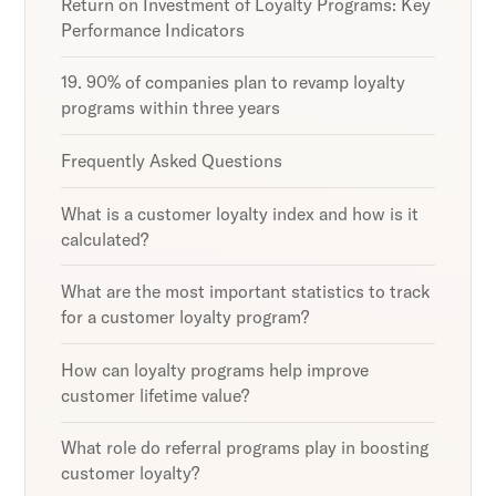
Return on Investment of Loyalty Programs: Key
Performance Indicators
19. 90% of companies plan to revamp loyalty
programs within three years
Frequently Asked Questions
What is a customer loyalty index and how is it
calculated?
What are the most important statistics to track
for a customer loyalty program?
How can loyalty programs help improve
customer lifetime value?
What role do referral programs play in boosting
customer loyalty?