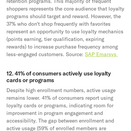
retention programs. This majority of frequent
shoppers represents the core audience that loyalty
programs should target and reward. However, the
37% who don't shop frequently with favorites
represent an opportunity to use loyalty mechanics
(points earning, tier qualification, expiring
rewards) to increase purchase frequency among
less-engaged customers. Source:
SAP Emarsys
12. 41% of consumers actively use loyalty
cards or programs
Despite high enrollment numbers, active usage
remains lower. 41% of consumers report using
loyalty cards or programs, indicating room for
improvement in program engagement and
accessibility. The gap between enrollment and
active usage (59% of enrolled members are