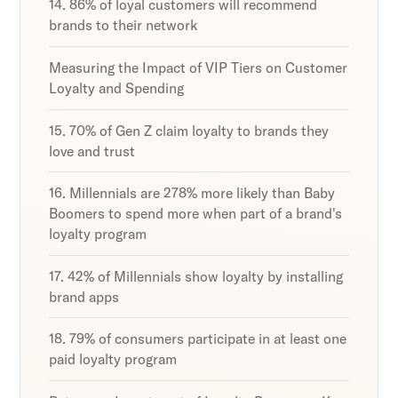
14. 86% of loyal customers will recommend
brands to their network
Measuring the Impact of VIP Tiers on Customer
Loyalty and Spending
15. 70% of Gen Z claim loyalty to brands they
love and trust
16. Millennials are 278% more likely than Baby
Boomers to spend more when part of a brand's
loyalty program
17. 42% of Millennials show loyalty by installing
brand apps
18. 79% of consumers participate in at least one
paid loyalty program