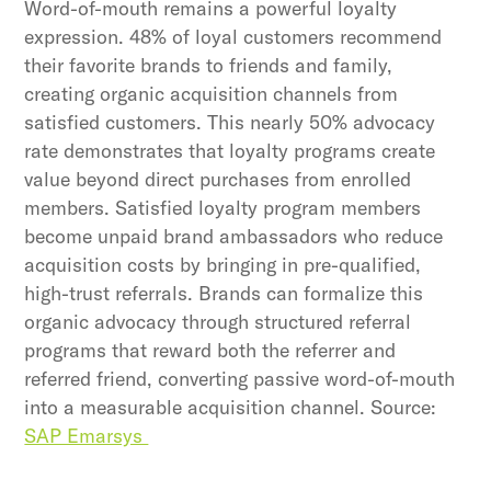
Word-of-mouth remains a powerful loyalty
expression. 48% of loyal customers recommend
their favorite brands to friends and family,
creating organic acquisition channels from
satisfied customers. This nearly 50% advocacy
rate demonstrates that loyalty programs create
value beyond direct purchases from enrolled
members. Satisfied loyalty program members
become unpaid brand ambassadors who reduce
acquisition costs by bringing in pre-qualified,
high-trust referrals. Brands can formalize this
organic advocacy through structured referral
programs that reward both the referrer and
referred friend, converting passive word-of-mouth
into a measurable acquisition channel. Source:
SAP Emarsys