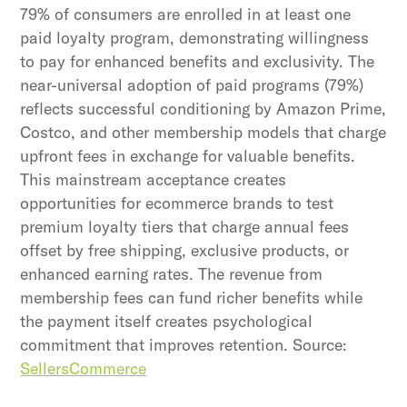
79% of consumers are enrolled in at least one
paid loyalty program, demonstrating willingness
to pay for enhanced benefits and exclusivity. The
near-universal adoption of paid programs (79%)
reflects successful conditioning by Amazon Prime,
Costco, and other membership models that charge
upfront fees in exchange for valuable benefits.
This mainstream acceptance creates
opportunities for ecommerce brands to test
premium loyalty tiers that charge annual fees
offset by free shipping, exclusive products, or
enhanced earning rates. The revenue from
membership fees can fund richer benefits while
the payment itself creates psychological
commitment that improves retention. Source:
SellersCommerce