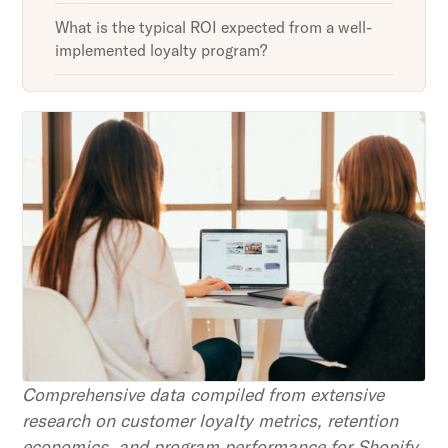
What is the typical ROI expected from a well-
implemented loyalty program?
Unlock retention secrets
Discover the latest in customer retention
strategies and loyalty program innovations with
our expert insights.
Subscribe
By clicking Sign Up you're confirming that you agree with
our Terms and Conditions.
Comprehensive data compiled from extensive
research on customer loyalty metrics, retention
economics, and program performance for Shopify