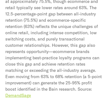
at approximately 75.5%, though ecommerce and
retail typically see lower rates around 63%. The
12.5-percentage-point gap between all-industry
retention (75.5%) and ecommerce-specific
retention (63%) reflects the unique challenges of
online retail, including intense competition, low
switching costs, and purely transactional
customer relationships. However, this gap also
represents opportunity—ecommerce brands
implementing best-practice loyalty programs can
close this gap and achieve retention rates
matching or exceeding the all-industry average.
Even moving from 63% to 68% retention (a 5-point
improvement) can generate the 25-95% profit
boost identified in the Bain research. Source:
DemandSage