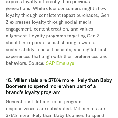
express loyalty differently than previous
generations. While older consumers might show
loyalty through consistent repeat purchases, Gen
Z expresses loyalty through social media
engagement, content creation, and values
alignment. Loyalty programs targeting Gen Z
should incorporate social sharing rewards,
sustainability-focused benefits, and digital-first
experiences that align with their preferences and
behaviors. Source:
SAP Emarsys
16. Millennials are 278% more likely than Baby
Boomers to spend more when part of a
brand's loyalty program
Generational differences in program
responsiveness are substantial. Millennials are
278% more likely than Baby Boomers to spend