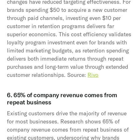
changes have reduced targeting effectiveness. For
brands spending $50 to acquire a new customer
through paid channels, investing even $10 per
customer in retention programs delivers far
superior economics. This cost efficiency validates
loyalty program investment even for brands with
limited marketing budgets, as retention spending
delivers both immediate returns through repeat
purchases and long-term value through extended
customer relationships. Source:
Rivo
6. 65% of company revenue comes from
repeat business
Existing customers drive the majority of revenue
for most businesses. Research shows 65% of
company revenue comes from repeat business of
existing customers, underscoring why brands