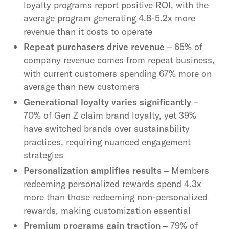
loyalty programs report positive ROI, with the
average program generating 4.8-5.2x more
revenue than it costs to operate
Repeat purchasers drive revenue
– 65% of
company revenue comes from repeat business,
with current customers spending 67% more on
average than new customers
Generational loyalty varies significantly
–
70% of Gen Z claim brand loyalty, yet 39%
have switched brands over sustainability
practices, requiring nuanced engagement
strategies
Personalization amplifies results
– Members
redeeming personalized rewards spend 4.3x
more than those redeeming non-personalized
rewards, making customization essential
Premium programs gain traction
– 79% of