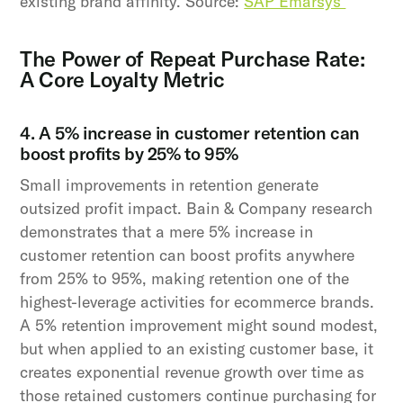
existing brand affinity. Source:
SAP Emarsys
The Power of Repeat Purchase Rate:
A Core Loyalty Metric
4. A 5% increase in customer retention can
boost profits by 25% to 95%
Small improvements in retention generate
outsized profit impact. Bain & Company research
demonstrates that a mere 5% increase in
customer retention can boost profits anywhere
from 25% to 95%, making retention one of the
highest-leverage activities for ecommerce brands.
A 5% retention improvement might sound modest,
but when applied to an existing customer base, it
creates exponential revenue growth over time as
those retained customers continue purchasing for