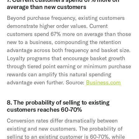
average than new customers
Beyond purchase frequency, existing customers
demonstrate higher order values. Current
customers spend 67% more on average than those
new to a business, compounding the retention
advantage across both frequency and basket size.
Loyalty programs that encourage basket growth
through tiered point earning or minimum purchase
rewards can amplify this natural spending
advantage even further. Source:
Business.com
8. The probability of selling to existing
customers reaches 60-70%
Conversion rates differ dramatically between
existing and new customers. The probability of
selling to an existing customer is 60-70%, while