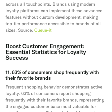
across all touchpoints. Brands using modern
loyalty platforms can implement these advanced
features without custom development, making
top-tier performance accessible to brands of all
sizes. Source:
Queue-it
Boost Customer Engagement:
Essential Statistics for Loyalty
Success
11. 63% of consumers shop frequently with
their favorite brands
Frequent shopping behavior demonstrates active
loyalty. 63% of consumers report shopping
frequently with their favorite brands, representing
the engaged customer base most valuable for