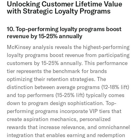
Unlocking Customer Lifetime Value
with Strategic Loyalty Programs
10. Top-performing loyalty programs boost
revenue by 15-25% annually
McKinsey analysis reveals the highest-performing
loyalty programs boost revenue from participating
customers by 15-25% annually. This performance
tier represents the benchmark for brands
optimizing their retention strategies. The
distinction between average programs (12-18% lift)
and top performers (15-25% lift) typically comes
down to program design sophistication. Top-
performing programs incorporate VIP tiers that
create aspiration mechanics, personalized
rewards that increase relevance, and omnichannel
integration that enables earning and redemption