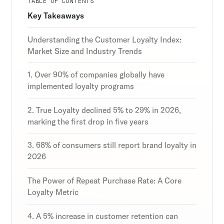
TABLE OF CONTENTS
Discover the latest in customer retention
Discover the latest in customer retention
Discover the latest in customer retention
Key Takeaways
strategies and loyalty program innovations with
strategies and loyalty program innovations with
strategies and loyalty program innovations with
our expert insights.
our expert insights.
our expert insights.
Understanding the Customer Loyalty Index:
Market Size and Industry Trends
1. Over 90% of companies globally have
implemented loyalty programs
Subscribe
Subscribe
Subscribe
By clicking Sign Up you're confirming that you agree with
By clicking Sign Up you're confirming that you agree with
By clicking Sign Up you're confirming that you agree with
2. True Loyalty declined 5% to 29% in 2026,
our Terms and Conditions.
our Terms and Conditions.
our Terms and Conditions.
marking the first drop in five years
3. 68% of consumers still report brand loyalty in
2026
The Power of Repeat Purchase Rate: A Core
Loyalty Metric
4. A 5% increase in customer retention can