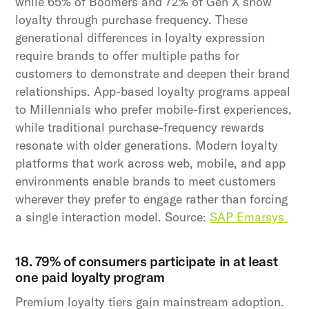
while 65% of Boomers and 72% of Gen X show
loyalty through purchase frequency. These
generational differences in loyalty expression
require brands to offer multiple paths for
customers to demonstrate and deepen their brand
relationships. App-based loyalty programs appeal
to Millennials who prefer mobile-first experiences,
while traditional purchase-frequency rewards
resonate with older generations. Modern loyalty
platforms that work across web, mobile, and app
environments enable brands to meet customers
wherever they prefer to engage rather than forcing
a single interaction model. Source:
SAP Emarsys
18. 79% of consumers participate in at least
one paid loyalty program
Premium loyalty tiers gain mainstream adoption.