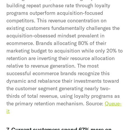
building repeat purchase rate through loyalty
programs outperform acquisition-focused
competitors. This revenue concentration on
existing customers fundamentally challenges the
acquisition-obsessed mindset prevalent in
ecommerce. Brands allocating 80% of their
marketing budget to acquisition while only 20% to
retention are inverting their resource allocation
relative to revenue generation. The most
successful ecommerce brands recognize this
dynamic and rebalance their investments toward
the customer segment generating nearly two-
thirds of total revenue, using loyalty programs as
the primary retention mechanism. Source:
Queue-
it
7. Current customers spend 67% more on