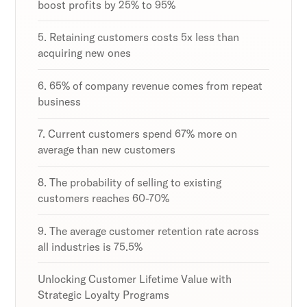
boost profits by 25% to 95%
5. Retaining customers costs 5x less than
acquiring new ones
6. 65% of company revenue comes from repeat
business
7. Current customers spend 67% more on
average than new customers
8. The probability of selling to existing
customers reaches 60-70%
9. The average customer retention rate across
all industries is 75.5%
Unlocking Customer Lifetime Value with
Strategic Loyalty Programs