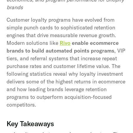
brands
Customer loyalty programs have evolved from
simple punch cards to sophisticated retention
engines that drive measurable revenue growth.
Modern solutions like
Rivo
enable ecommerce
brands to build automated points programs
, VIP
tiers, and referral systems that increase repeat
purchase rates and customer lifetime value. The
following statistics reveal why loyalty investment
delivers some of the highest returns in ecommerce
and how leading brands leverage retention
programs to outperform acquisition-focused
competitors.
Key Takeaways