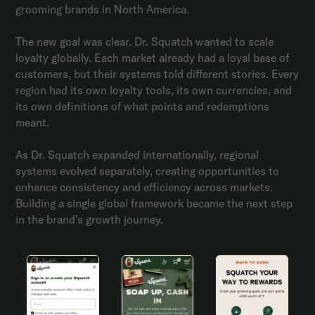
grooming brands in North America.
The new goal was clear. Dr. Squatch wanted to scale
loyalty globally. Each market already had a loyal base of
customers, but their systems told different stories. Every
region had its own loyalty tools, its own currencies, and
its own definitions of what points and redemptions
meant.
As Dr. Squatch expanded internationally, regional
systems evolved separately, creating opportunities to
enhance consistency and efficiency across markets.
Building a single global framework became the next step
in the brand’s growth journey.