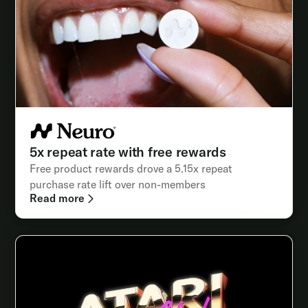
5x repeat rate with free rewards
Free product rewards drove a 5.15x repeat
purchase rate lift over non-members
Read more