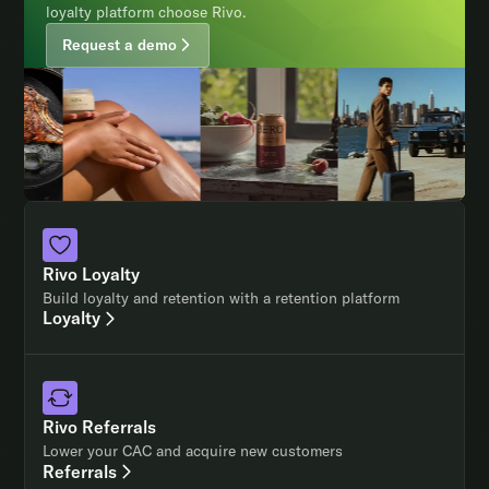
loyalty platform choose Rivo.
Request a demo
Rivo Loyalty
Build loyalty and retention with a retention platform
Loyalty
Rivo Referrals
Lower your CAC and acquire new customers
Referrals