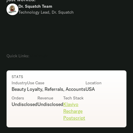
Dr. Squatch Team
Technology Lead, Dr. Squatch
Challenge
Quick Links:
STATS
Industry
Use Case
Location
Beauty
Loyalty, Referrals, Accounts
USA
Orders
Revenue
Tech Stack
Undisclosed
Undisclosed
Klaviyo
Recharge
Postscript