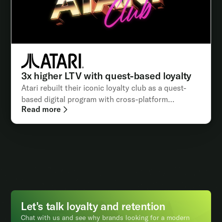
3x higher LTV with quest-based loyalty
Atari rebuilt their iconic loyalty club as a quest-
based digital program with cross-platform
Read more
integrations
Let's talk loyalty and retention
Chat with us and see why brands looking for a modern