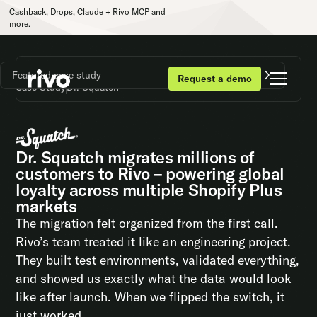
Cashback, Drops, Claude + Rivo MCP and
more.
Featured case study
Request a demo
Case Study
Dr. Squatch
Dr. Squatch migrates millions of
customers to Rivo – powering global
loyalty across multiple Shopify Plus
markets
The migration felt organized from the first call.
Rivo’s team treated it like an engineering project.
They built test environments, validated everything,
and showed us exactly what the data would look
like after launch. When we flipped the switch, it
just worked.