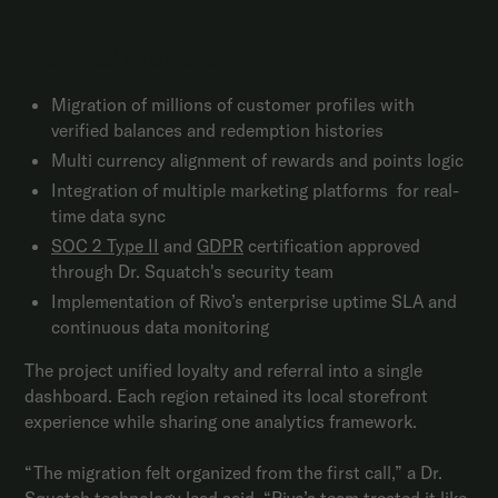
Technical milestones
Migration of millions of customer profiles with
verified balances and redemption histories
Multi currency alignment of rewards and points logic
Integration of multiple marketing platforms for real-
time data sync
SOC 2 Type II
and
GDPR
certification approved
through Dr. Squatch's security team
Implementation of Rivo’s enterprise uptime SLA and
continuous data monitoring
The project unified loyalty and referral into a single
dashboard. Each region retained its local storefront
experience while sharing one analytics framework.
“The migration felt organized from the first call,” a Dr.
Squatch technology lead said. “Rivo’s team treated it like