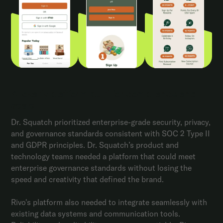
A loyalty platform built for compliance and
scale
Dr. Squatch prioritized enterprise-grade security, privacy,
and governance standards consistent with SOC 2 Type II
and GDPR principles. Dr. Squatch’s product and
technology teams needed a platform that could meet
enterprise governance standards without losing the
speed and creativity that defined the brand.
Rivo's platform also needed to integrate seamlessly with
existing data systems and communication tools.