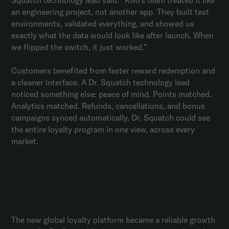
an engineering project, not another app. They built test
environments, validated everything, and showed us
exactly what the data would look like after launch. When
we flipped the switch, it just worked.”
Customers benefited from faster reward redemption and
a cleaner interface. A Dr. Squatch technology lead
noticed something else: peace of mind. Points matched.
Analytics matched. Refunds, cancellations, and bonus
campaigns synced automatically. Dr. Squatch could see
the entire loyalty program in one view, across every
market.
RESULTS
Enterprise clarity with measurable
growth
The new global loyalty platform became a reliable growth