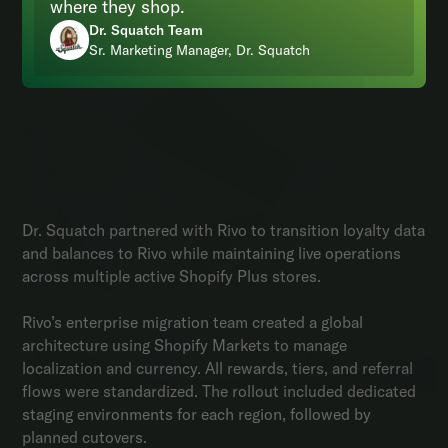
where they shop.
Dr. Squatch Team
Sr. Marketing Manager, Dr. Squatch
SOLUTION
One migration, multiple markets, minimal
disruption
Dr. Squatch partnered with Rivo to transition loyalty data
and balances to Rivo while maintaining live operations
across multiple active Shopify Plus stores.
Rivo’s enterprise migration team created a global
architecture using Shopify Markets to manage
localization and currency. All rewards, tiers, and referral
flows were standardized. The rollout included dedicated
staging environments for each region, followed by
planned cutovers.