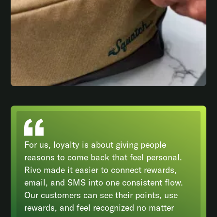
For us, loyalty is about giving people
reasons to come back that feel personal.
Rivo made it easier to connect rewards,
email, and SMS into one consistent flow.
Our customers can see their points, use
rewards, and feel recognized no matter