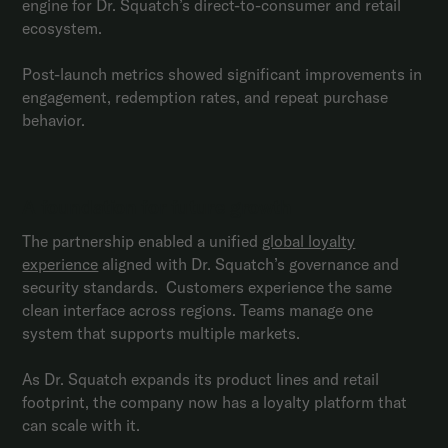
engine for Dr. Squatch’s direct-to-consumer and retail
ecosystem.
Post-launch metrics showed significant improvements in
engagement, redemption rates, and repeat purchase
behavior.
A foundation for future growth
The partnership enabled a unified
global loyalty
experience
aligned with Dr. Squatch’s governance and
security standards. Customers experience the same
clean interface across regions. Teams manage one
system that supports multiple markets.
As Dr. Squatch expands its product lines and retail
footprint, the company now has a loyalty platform that
can scale with it.