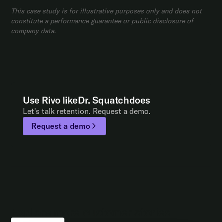
This case study is for illustrative purposes only and does not
constitute a performance guarantee or public disclosure of
company data.
Use Rivo like
Dr. Squatch
does
Let's talk retention. Request a demo.
Request a demo
Explore more customer stories