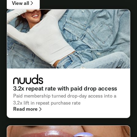
View all
3.2x repeat rate with paid drop access
Paid membership turned drop-day access into a
3.2x lift in repeat purchase rate
Read more