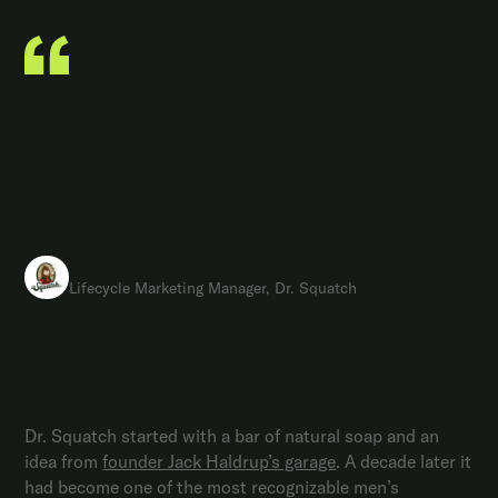
What’s been great is how consistent the support
has been after launch. Our technical CSM knows
our setup inside out. When we want to test
something new or roll out a campaign across
markets, they’re already thinking a few steps
ahead with us.
Dr. Squatch Team
Lifecycle Marketing Manager, Dr. Squatch
CHALLENGE
Building global loyalty for a large brand
Dr. Squatch started with a bar of natural soap and an
idea from
founder Jack Haldrup’s garage
. A decade later it
had become one of the most recognizable men’s