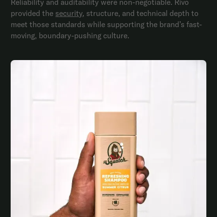
Reliability and auditability were non-negotiable. Rivo
provided the
security
, structure, and technical depth to
meet those standards while supporting the brand’s fast-
moving, boundary-pushing culture.