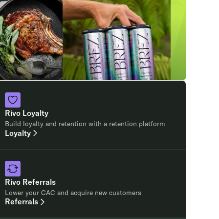
Rivo Loyalty
Build loyalty and retention with a retention platform
Loyalty
Rivo Referrals
Lower your CAC and acquire new customers
Referrals