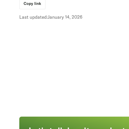
Copy link
Last updated:
January 14, 2026