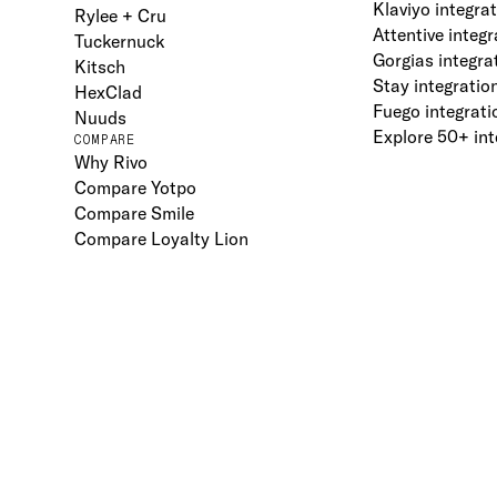
Klaviyo integra
Rylee + Cru
Attentive integr
Tuckernuck
Gorgias integra
Kitsch
Stay integratio
HexClad
Fuego integrati
Nuuds
Explore 50+ int
COMPARE
Why Rivo
Compare Yotpo
Compare Smile
Compare Loyalty Lion
Terms
Privacy
DPA
2026
Rivo Inc.