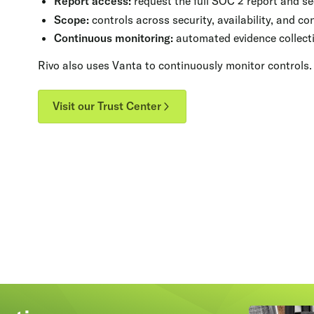
Report access:
request the full SOC 2 report and se
Scope:
controls across security, availability, and con
Continuous monitoring:
automated evidence collecti
Rivo also uses Vanta to continuously monitor controls.
Visit our Trust Center