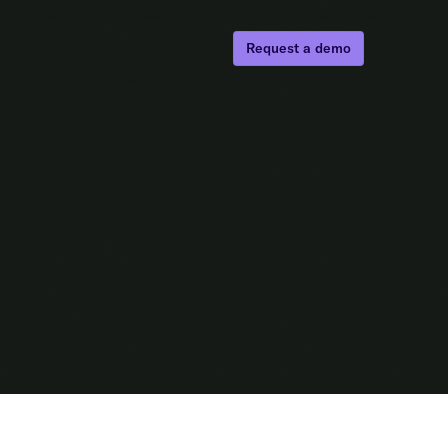
Request a demo