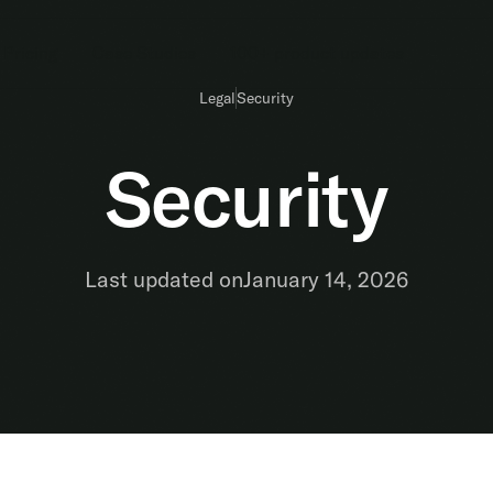
Pricing
Case Studies
100+ product updates
Legal
Security
Security
Last updated on
January 14, 2026