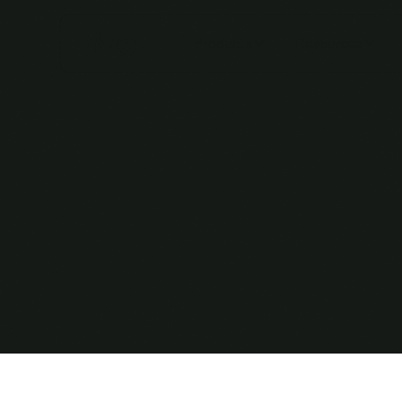
Products
Resources