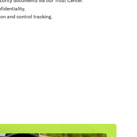
curity documents via our Trust Center.
fidentiality.
on and control tracking.