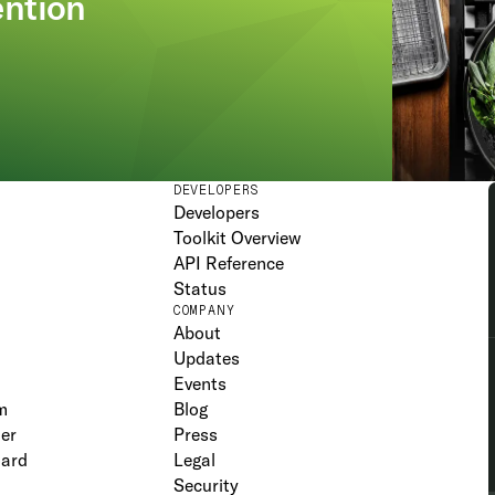
ention
DEVELOPERS
Developers
Toolkit Overview
API Reference
Status
COMPANY
About
Updates
Events
m
Blog
er
Press
oard
Legal
Security