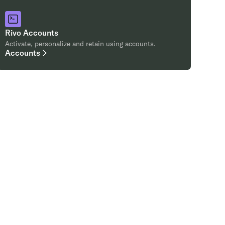
Rivo Accounts
Activate, personalize and retain using accounts.
Accounts