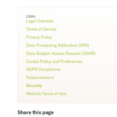
LEGAL
Legal Overview
Terms of Service
Privacy Policy
Data Processing Addendum (DPA)
Data Subject Access Request (DSAR)
Cookie Policy and Preferences
GDPR Compliance
Subprocessors
Security
Website Terms of Use
Share this page