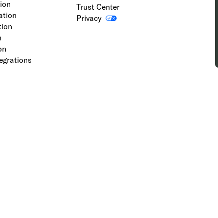
tion
Trust Center
ation
Privacy
tion
n
on
egrations