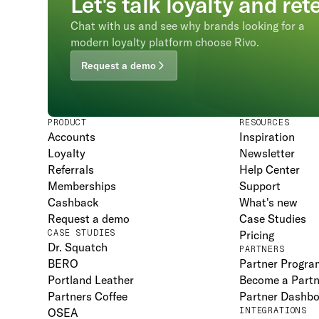
Let's talk loyalty and ret
Chat with us and see why brands looking for a
modern loyalty platform choose Rivo.
Request a demo
PRODUCT
RESOURCES
Accounts
Inspiration
Loyalty
Newsletter
Referrals
Help Center
Memberships
Support
Cashback
What's new
Request a demo
Case Studies
CASE STUDIES
Pricing
Dr. Squatch
PARTNERS
BERO
Partner Progra
Portland Leather
Become a Partn
Partners Coffee
Partner Dashb
OSEA
INTEGRATIONS