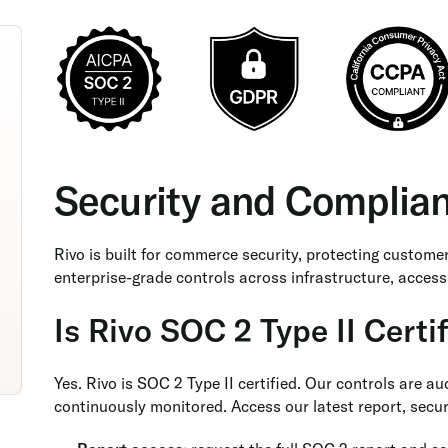
Security and Complia
Rivo is built for commerce security, protecting custome
enterprise-grade controls across infrastructure, access
Is Rivo SOC 2 Type II Certi
Yes. Rivo is SOC 2 Type II certified. Our controls are a
continuously monitored. Access our latest report, securi