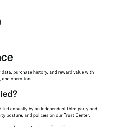
nce
r data, purchase history, and reward value with
, and operations.
fied?
udited annually by an independent third party and
ty posture, and policies on our Trust Center.