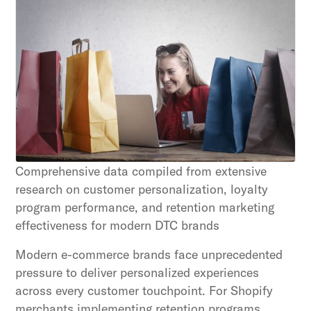
Unlock retention secrets
Discover the latest in customer retention
strategies and loyalty program innovations with
our expert insights.
Subscribe
By clicking Sign Up you're confirming that you agree with
our Terms and Conditions.
Comprehensive data compiled from extensive
research on customer personalization, loyalty
program performance, and retention marketing
effectiveness for modern DTC brands
Modern e-commerce brands face unprecedented
pressure to deliver personalized experiences
across every customer touchpoint. For Shopify
merchants implementing retention programs,