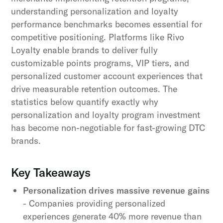
understanding personalization and loyalty
performance benchmarks becomes essential for
competitive positioning. Platforms like Rivo
Loyalty enable brands to deliver fully
customizable points programs, VIP tiers, and
personalized customer account experiences that
drive measurable retention outcomes. The
statistics below quantify exactly why
personalization and loyalty program investment
has become non-negotiable for fast-growing DTC
brands.
Key Takeaways
Personalization drives massive revenue gains
- Companies providing personalized
experiences generate 40% more revenue than