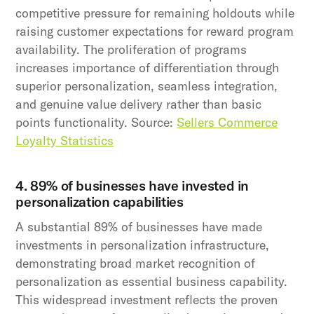
competitive pressure for remaining holdouts while
raising customer expectations for reward program
availability. The proliferation of programs
increases importance of differentiation through
superior personalization, seamless integration,
and genuine value delivery rather than basic
points functionality. Source:
Sellers Commerce
Loyalty Statistics
4. 89% of businesses have invested in
personalization capabilities
A substantial 89% of businesses have made
investments in personalization infrastructure,
demonstrating broad market recognition of
personalization as essential business capability.
This widespread investment reflects the proven