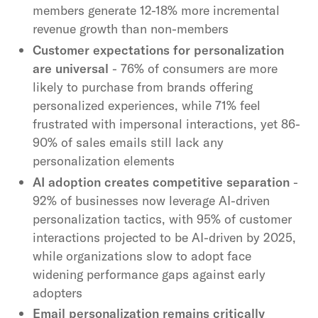
members generate 12-18% more incremental
revenue growth than non-members
Customer expectations for personalization
are universal
- 76% of consumers are more
likely to purchase from brands offering
personalized experiences, while 71% feel
frustrated with impersonal interactions, yet 86-
90% of sales emails still lack any
personalization elements
AI adoption creates competitive separation
-
92% of businesses now leverage AI-driven
personalization tactics, with 95% of customer
interactions projected to be AI-driven by 2025,
while organizations slow to adopt face
widening performance gaps against early
adopters
Email personalization remains critically