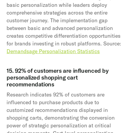
basic personalization while leaders deploy
comprehensive strategies across the entire
customer journey. The implementation gap
between basic and advanced personalization
creates competitive differentiation opportunities
for brands investing in robust platforms. Source:
Demandsage Personalization Statistics
15. 92% of customers are influenced by
personalized shopping cart
recommendations
Research indicates 92% of customers are
influenced to purchase products due to
customized recommendations displayed in
shopping carts, demonstrating the conversion
power of strategic personalization at critical