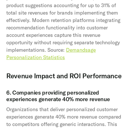
product suggestions accounting for up to 31% of
total site revenues for brands implementing them
effectively. Modern retention platforms integrating
recommendation functionality into customer
account experiences capture this revenue
opportunity without requiring separate technology
implementations. Source:
Demandsage
Personalization Statistics
Revenue Impact and ROI Performance
6. Companies providing personalized
experiences generate 40% more revenue
Organizations that deliver personalized customer
experiences generate 40% more revenue compared
to competitors offering generic interactions. This