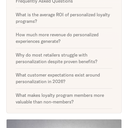
Frequently Asked Questions
What is the average ROI of personalized loyalty
programs?
How much more revenue do personalized
experiences generate?
Why do most retailers struggle with
personalization despite proven benefits?
What customer expectations exist around
personalization in 2026?
What makes loyalty program members more
valuable than non-members?