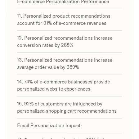
E-commerce Personalization Performance
11. Personalized product recommendations
account for 31% of e-commerce revenues
12. Personalized recommendations increase
conversion rates by 288%
13. Personalized recommendations increase
average order value by 369%
14. 74% of e-commerce businesses provide
personalized website experiences
15. 92% of customers are influenced by
personalized shopping cart recommendations
Email Personalization Impact