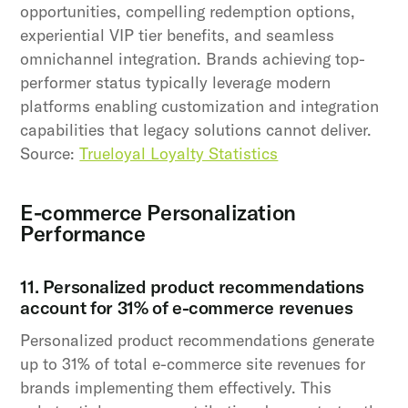
opportunities, compelling redemption options,
experiential VIP tier benefits, and seamless
omnichannel integration. Brands achieving top-
performer status typically leverage modern
platforms enabling customization and integration
capabilities that legacy solutions cannot deliver.
Source:
Trueloyal Loyalty Statistics
E-commerce Personalization
Performance
11. Personalized product recommendations
account for 31% of e-commerce revenues
Personalized product recommendations generate
up to 31% of total e-commerce site revenues for
brands implementing them effectively. This