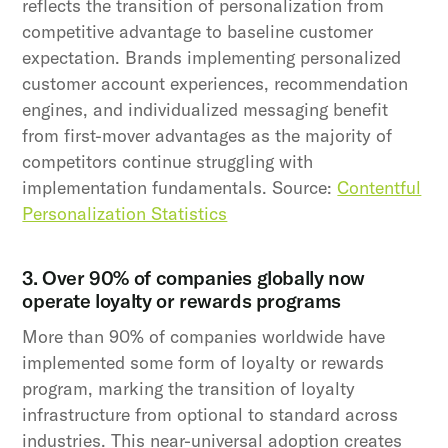
reflects the transition of personalization from
competitive advantage to baseline customer
expectation. Brands implementing personalized
customer account experiences, recommendation
engines, and individualized messaging benefit
from first-mover advantages as the majority of
competitors continue struggling with
implementation fundamentals. Source:
Contentful
Personalization Statistics
3. Over 90% of companies globally now
operate loyalty or rewards programs
More than 90% of companies worldwide have
implemented some form of loyalty or rewards
program, marking the transition of loyalty
infrastructure from optional to standard across
industries. This near-universal adoption creates