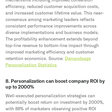
efficiency, reduced customer acquisition costs,
and increased customer lifetime value. This near-
consensus among marketing leaders reflects
consistent performance improvements across
diverse implementations and business models.
The profitability enhancement extends beyond
top-line revenue to bottom-line impact through
improved marketing efficiency and customer
retention economics. Source:
Demandsage
Personalization Statistics
8. Personalization can boost company ROI by
up to 2000%
Well-executed personalization strategies can
potentially boost return on investment by 2000%,
with 88% of marketers observing positive ROI