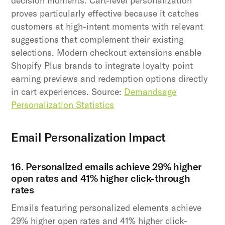
decision moments. Cart-level personalization
proves particularly effective because it catches
customers at high-intent moments with relevant
suggestions that complement their existing
selections. Modern checkout extensions enable
Shopify Plus brands to integrate loyalty point
earning previews and redemption options directly
in cart experiences. Source:
Demandsage
Personalization Statistics
Email Personalization Impact
16. Personalized emails achieve 29% higher
open rates and 41% higher click-through
rates
Emails featuring personalized elements achieve
29% higher open rates and 41% higher click-