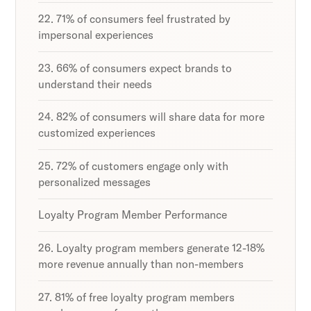
22. 71% of consumers feel frustrated by
impersonal experiences
23. 66% of consumers expect brands to
understand their needs
24. 82% of consumers will share data for more
customized experiences
25. 72% of customers engage only with
personalized messages
Loyalty Program Member Performance
26. Loyalty program members generate 12-18%
more revenue annually than non-members
27. 81% of free loyalty program members