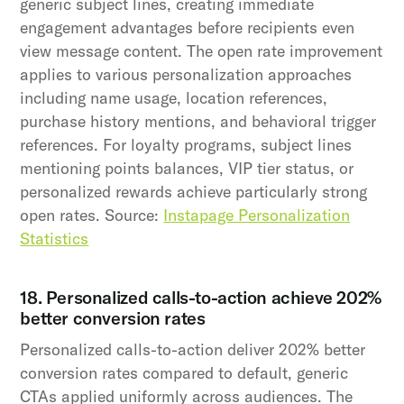
generic subject lines, creating immediate
engagement advantages before recipients even
view message content. The open rate improvement
applies to various personalization approaches
including name usage, location references,
purchase history mentions, and behavioral trigger
references. For loyalty programs, subject lines
mentioning points balances, VIP tier status, or
personalized rewards achieve particularly strong
open rates. Source:
Instapage Personalization
Statistics
18. Personalized calls-to-action achieve 202%
better conversion rates
Personalized calls-to-action deliver 202% better
conversion rates compared to default, generic
CTAs applied uniformly across audiences. The