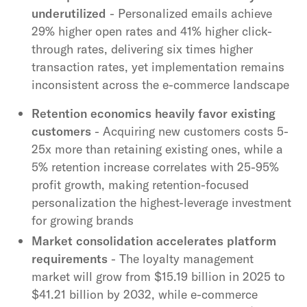
underutilized
- Personalized emails achieve
29% higher open rates and 41% higher click-
through rates, delivering six times higher
transaction rates, yet implementation remains
inconsistent across the e-commerce landscape
Retention economics heavily favor existing
customers
- Acquiring new customers costs 5-
25x more than retaining existing ones, while a
5% retention increase correlates with 25-95%
profit growth, making retention-focused
personalization the highest-leverage investment
for growing brands
Market consolidation accelerates platform
requirements
- The loyalty management
market will grow from $15.19 billion in 2025 to
$41.21 billion by 2032, while e-commerce