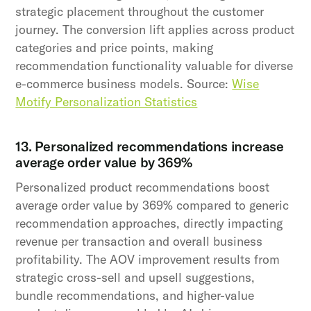
strategic placement throughout the customer
journey. The conversion lift applies across product
categories and price points, making
recommendation functionality valuable for diverse
e-commerce business models. Source:
Wise
Motify Personalization Statistics
13. Personalized recommendations increase
average order value by 369%
Personalized product recommendations boost
average order value by 369% compared to generic
recommendation approaches, directly impacting
revenue per transaction and overall business
profitability. The AOV improvement results from
strategic cross-sell and upsell suggestions,
bundle recommendations, and higher-value