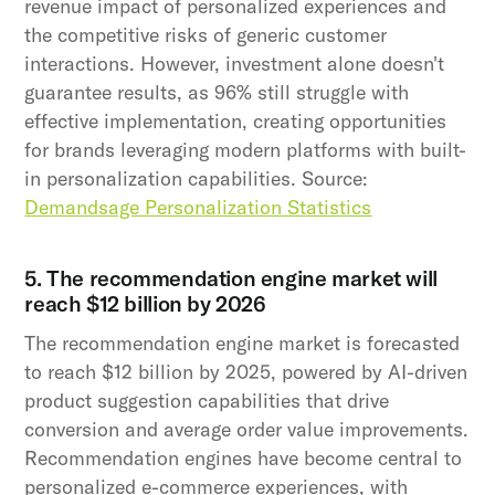
revenue impact of personalized experiences and
the competitive risks of generic customer
interactions. However, investment alone doesn't
guarantee results, as 96% still struggle with
effective implementation, creating opportunities
for brands leveraging modern platforms with built-
in personalization capabilities. Source:
Demandsage Personalization Statistics
5. The recommendation engine market will
reach $12 billion by 2026
The recommendation engine market is forecasted
to reach $12 billion by 2025, powered by AI-driven
product suggestion capabilities that drive
conversion and average order value improvements.
Recommendation engines have become central to
personalized e-commerce experiences, with