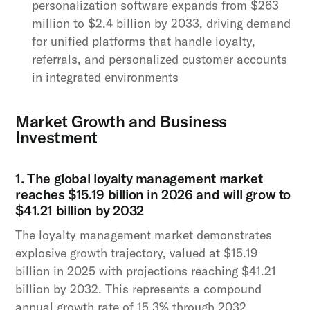
personalization software expands from $263
million to $2.4 billion by 2033, driving demand
for unified platforms that handle loyalty,
referrals, and personalized customer accounts
in integrated environments
Market Growth and Business
Investment
1. The global loyalty management market
reaches $15.19 billion in 2026 and will grow to
$41.21 billion by 2032
The loyalty management market demonstrates
explosive growth trajectory, valued at $15.19
billion in 2025 with projections reaching $41.21
billion by 2032. This represents a compound
annual growth rate of 15.3% through 2032,