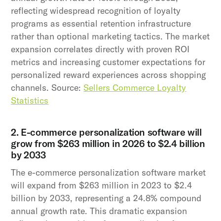
reflecting widespread recognition of loyalty
programs as essential retention infrastructure
rather than optional marketing tactics. The market
expansion correlates directly with proven ROI
metrics and increasing customer expectations for
personalized reward experiences across shopping
channels. Source:
Sellers Commerce Loyalty
Statistics
2. E-commerce personalization software will
grow from $263 million in 2026 to $2.4 billion
by 2033
The e-commerce personalization software market
will expand from $263 million in 2023 to $2.4
billion by 2033, representing a 24.8% compound
annual growth rate. This dramatic expansion