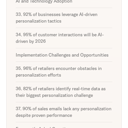
AI and Technology Adoption
33. 92% of businesses leverage AI-driven
personalization tactics
34. 95% of customer interactions will be AI-
driven by 2026
Implementation Challenges and Opportunities
35. 96% of retailers encounter obstacles in
personalization efforts
36. 82% of retailers identify real-time data as
their biggest personalization challenge
37. 90% of sales emails lack any personalization
despite proven performance