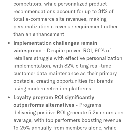
competitors, while personalized product
recommendations account for up to 31% of
total e-commerce site revenues, making
personalization a revenue requirement rather
than an enhancement
Implementation challenges remain
widespread
- Despite proven ROI, 96% of
retailers struggle with effective personalization
implementation, with 82% citing real-time
customer data maintenance as their primary
obstacle, creating opportunities for brands
using modern retention platforms
Loyalty program ROI significantly
outperforms alternatives
- Programs
delivering positive ROI generate 5.2x returns on
average, with top performers boosting revenue
15-25% annually from members alone, while