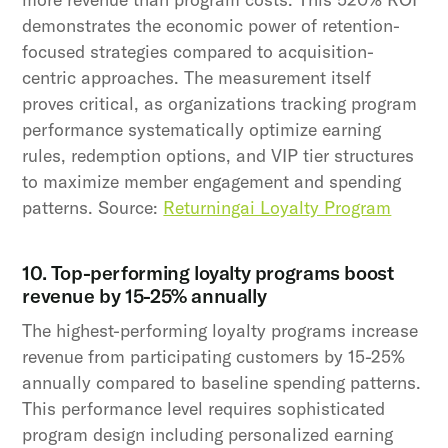
demonstrates the economic power of retention-
focused strategies compared to acquisition-
centric approaches. The measurement itself
proves critical, as organizations tracking program
performance systematically optimize earning
rules, redemption options, and VIP tier structures
to maximize member engagement and spending
patterns. Source:
Returningai Loyalty Program
10. Top-performing loyalty programs boost
revenue by 15-25% annually
The highest-performing loyalty programs increase
revenue from participating customers by 15-25%
annually compared to baseline spending patterns.
This performance level requires sophisticated
program design including personalized earning