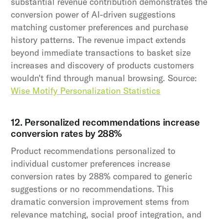
substantial revenue contribution demonstrates the
conversion power of AI-driven suggestions
matching customer preferences and purchase
history patterns. The revenue impact extends
beyond immediate transactions to basket size
increases and discovery of products customers
wouldn't find through manual browsing. Source:
Wise Motify Personalization Statistics
12. Personalized recommendations increase
conversion rates by 288%
Product recommendations personalized to
individual customer preferences increase
conversion rates by 288% compared to generic
suggestions or no recommendations. This
dramatic conversion improvement stems from
relevance matching, social proof integration, and