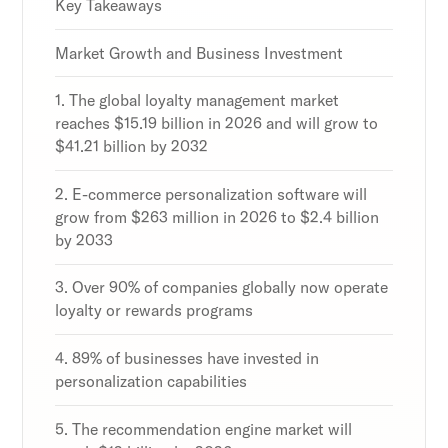
Discover the latest in customer retention
Discover the latest in customer retention
Discover the latest in customer retention
Key Takeaways
strategies and loyalty program innovations with
strategies and loyalty program innovations with
strategies and loyalty program innovations with
our expert insights.
our expert insights.
our expert insights.
Market Growth and Business Investment
1. The global loyalty management market
reaches $15.19 billion in 2026 and will grow to
$41.21 billion by 2032
Subscribe
Subscribe
Subscribe
By clicking Sign Up you're confirming that you agree with
By clicking Sign Up you're confirming that you agree with
By clicking Sign Up you're confirming that you agree with
2. E-commerce personalization software will
our Terms and Conditions.
our Terms and Conditions.
our Terms and Conditions.
grow from $263 million in 2026 to $2.4 billion
by 2033
3. Over 90% of companies globally now operate
loyalty or rewards programs
4. 89% of businesses have invested in
personalization capabilities
5. The recommendation engine market will