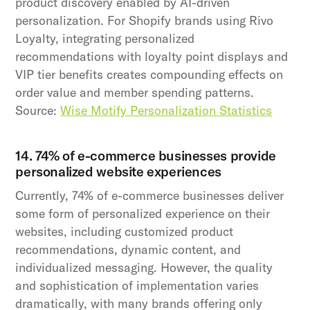
product discovery enabled by AI-driven
personalization. For Shopify brands using Rivo
Loyalty, integrating personalized
recommendations with loyalty point displays and
VIP tier benefits creates compounding effects on
order value and member spending patterns.
Source:
Wise Motify Personalization Statistics
14. 74% of e-commerce businesses provide
personalized website experiences
Currently, 74% of e-commerce businesses deliver
some form of personalized experience on their
websites, including customized product
recommendations, dynamic content, and
individualized messaging. However, the quality
and sophistication of implementation varies
dramatically, with many brands offering only