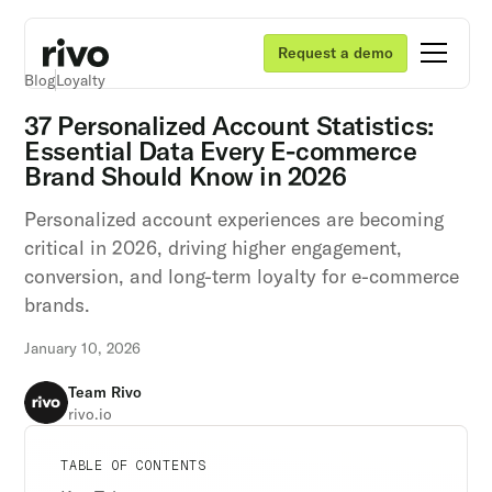
Request a demo
Blog
Loyalty
37 Personalized Account Statistics:
Essential Data Every E-commerce
Brand Should Know in 2026
Personalized account experiences are becoming
critical in 2026, driving higher engagement,
conversion, and long-term loyalty for e-commerce
brands.
January 10, 2026
Team Rivo
rivo.io
Unlock retention secrets
Unlock retention secrets
Unlock retention secrets
TABLE OF CONTENTS