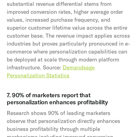
substantial revenue differential stems from
improved conversion rates, higher average order
values, increased purchase frequency, and
superior customer lifetime value across the entire
customer base. The revenue impact applies across
industries but proves particularly pronounced in e-
commerce where personalization capabilities can
be deployed at scale through modern platform
infrastructure. Source:
Demandsage
Personalization Statistics
7. 90% of marketers report that
personalization enhances profitability
Research shows 90% of leading marketers
observe that personalization directly enhances
business profitability through multiple
mechanisms including improved conversion