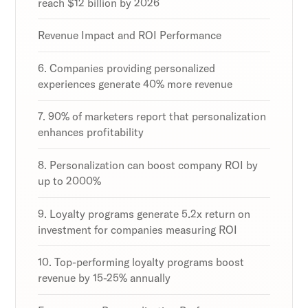
reach $12 billion by 2026
Revenue Impact and ROI Performance
6. Companies providing personalized
experiences generate 40% more revenue
7. 90% of marketers report that personalization
enhances profitability
8. Personalization can boost company ROI by
up to 2000%
9. Loyalty programs generate 5.2x return on
investment for companies measuring ROI
10. Top-performing loyalty programs boost
revenue by 15-25% annually