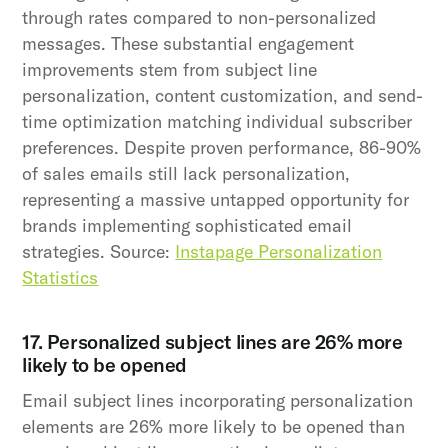
through rates compared to non-personalized
messages. These substantial engagement
improvements stem from subject line
personalization, content customization, and send-
time optimization matching individual subscriber
preferences. Despite proven performance, 86-90%
of sales emails still lack personalization,
representing a massive untapped opportunity for
brands implementing sophisticated email
strategies. Source:
Instapage Personalization
Statistics
17. Personalized subject lines are 26% more
likely to be opened
Email subject lines incorporating personalization
elements are 26% more likely to be opened than