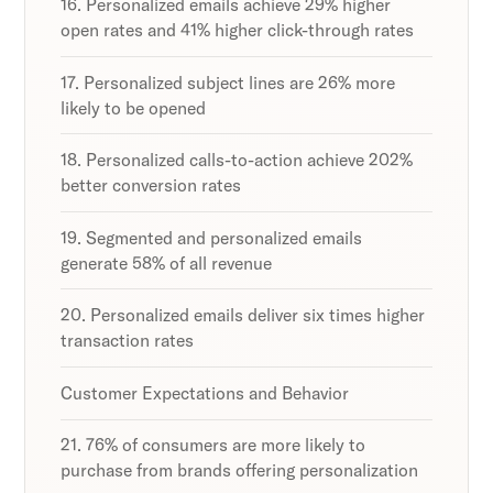
16. Personalized emails achieve 29% higher
open rates and 41% higher click-through rates
17. Personalized subject lines are 26% more
likely to be opened
18. Personalized calls-to-action achieve 202%
better conversion rates
19. Segmented and personalized emails
generate 58% of all revenue
20. Personalized emails deliver six times higher
transaction rates
Customer Expectations and Behavior
21. 76% of consumers are more likely to
purchase from brands offering personalization