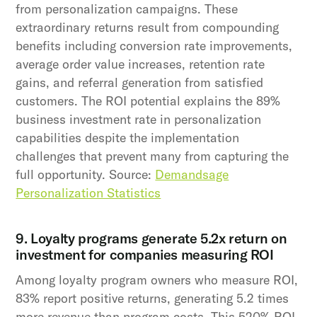
from personalization campaigns. These
extraordinary returns result from compounding
benefits including conversion rate improvements,
average order value increases, retention rate
gains, and referral generation from satisfied
customers. The ROI potential explains the 89%
business investment rate in personalization
capabilities despite the implementation
challenges that prevent many from capturing the
full opportunity. Source:
Demandsage
Personalization Statistics
9. Loyalty programs generate 5.2x return on
investment for companies measuring ROI
Among loyalty program owners who measure ROI,
83% report positive returns, generating 5.2 times
more revenue than program costs. This 520% ROI