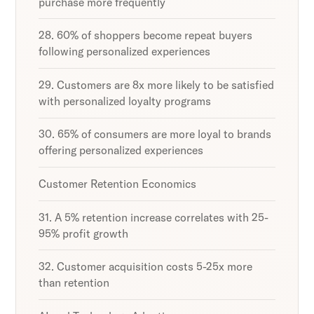
purchase more frequently
28. 60% of shoppers become repeat buyers
following personalized experiences
29. Customers are 8x more likely to be satisfied
with personalized loyalty programs
30. 65% of consumers are more loyal to brands
offering personalized experiences
Customer Retention Economics
31. A 5% retention increase correlates with 25-
95% profit growth
32. Customer acquisition costs 5-25x more
than retention