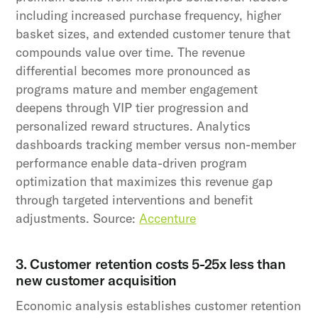
including increased purchase frequency, higher
basket sizes, and extended customer tenure that
compounds value over time. The revenue
differential becomes more pronounced as
programs mature and member engagement
deepens through VIP tier progression and
personalized reward structures. Analytics
dashboards tracking member versus non-member
performance enable data-driven program
optimization that maximizes this revenue gap
through targeted interventions and benefit
adjustments. Source:
Accenture
3. Customer retention costs 5-25x less than
new customer acquisition
Economic analysis establishes customer retention