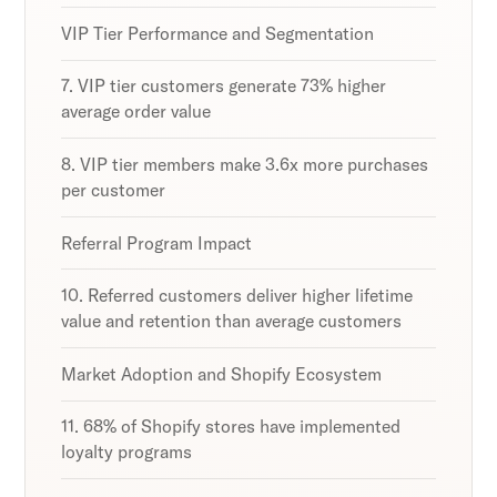
VIP Tier Performance and Segmentation
7. VIP tier customers generate 73% higher
average order value
8. VIP tier members make 3.6x more purchases
per customer
Referral Program Impact
10. Referred customers deliver higher lifetime
value and retention than average customers
Market Adoption and Shopify Ecosystem
11. 68% of Shopify stores have implemented
loyalty programs