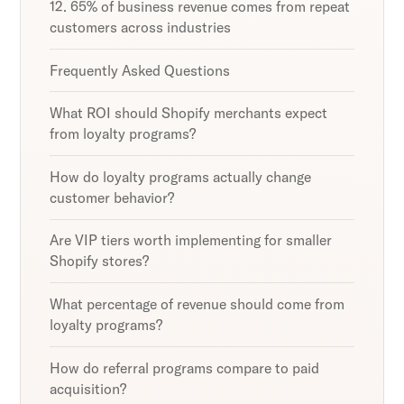
12. 65% of business revenue comes from repeat
customers across industries
Frequently Asked Questions
What ROI should Shopify merchants expect
from loyalty programs?
How do loyalty programs actually change
customer behavior?
Are VIP tiers worth implementing for smaller
Shopify stores?
What percentage of revenue should come from
loyalty programs?
How do referral programs compare to paid
acquisition?