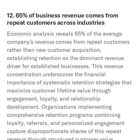
12. 65% of business revenue comes from
repeat customers across industries
Economic analysis reveals 65% of the average
company's revenue comes from repeat customers
rather than new customer acquisition,
establishing retention as the dominant revenue
driver for established businesses. This revenue
concentration underscores the financial
importance of systematic retention strategies that
maximize customer lifetime value through
engagement, loyalty, and relationship
development. Organizations implementing
comprehensive retention programs combining
loyalty, referrals, and personalized engagement
capture disproportionate shares of this repeat
revenue through structured customer value