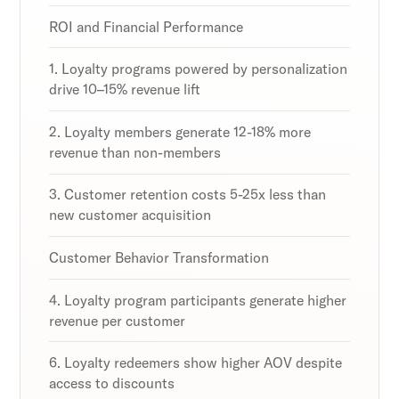
strategies and loyalty program innovations with
strategies and loyalty program innovations with
strategies and loyalty program innovations with
our expert insights.
our expert insights.
our expert insights.
ROI and Financial Performance
1. Loyalty programs powered by personalization
drive 10–15% revenue lift
Subscribe
Subscribe
Subscribe
2. Loyalty members generate 12-18% more
By clicking Sign Up you're confirming that you agree with
By clicking Sign Up you're confirming that you agree with
By clicking Sign Up you're confirming that you agree with
revenue than non-members
our Terms and Conditions.
our Terms and Conditions.
our Terms and Conditions.
3. Customer retention costs 5-25x less than
new customer acquisition
Customer Behavior Transformation
4. Loyalty program participants generate higher
revenue per customer
6. Loyalty redeemers show higher AOV despite
access to discounts