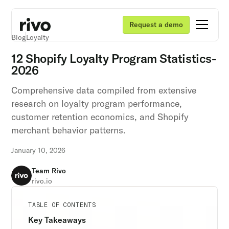
Request a demo
Blog
Loyalty
12 Shopify Loyalty Program Statistics-
2026
Comprehensive data compiled from extensive
research on loyalty program performance,
customer retention economics, and Shopify
merchant behavior patterns.
January 10, 2026
Team Rivo
rivo.io
Unlock retention secrets
Unlock retention secrets
Unlock retention secrets
TABLE OF CONTENTS
Discover the latest in customer retention
Discover the latest in customer retention
Discover the latest in customer retention
Key Takeaways