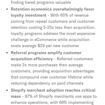
finding tiered programs valuable
Retention economics overwhelmingly favor
loyalty investment
- With 65% of revenue
coming from repeat customers and customer
retention costing 5-25x less than acquisition,
loyalty programs address the most expensive
challenge in eCommerce while acquisition
costs average $29 per new customer
Referral programs amplify customer
acquisition efficiency
- Referred customers
make 2x more purchases than average
customers, providing acquisition advantages
that compound over customer lifetime while
reducing dependency on paid channels
Shopify merchant adoption reaches critical
mass
- 87% of Shopify merchants use apps to
enhance operations, with 68% implementing