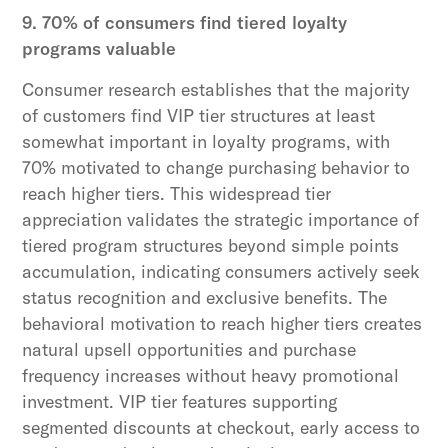
9. 70% of consumers find tiered loyalty
programs valuable
Consumer research establishes that the majority
of customers find VIP tier structures at least
somewhat important in loyalty programs, with
70% motivated to change purchasing behavior to
reach higher tiers. This widespread tier
appreciation validates the strategic importance of
tiered program structures beyond simple points
accumulation, indicating consumers actively seek
status recognition and exclusive benefits. The
behavioral motivation to reach higher tiers creates
natural upsell opportunities and purchase
frequency increases without heavy promotional
investment. VIP tier features supporting
segmented discounts at checkout, early access to