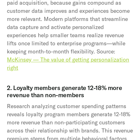
paid acquisition, because gains compound as
customer data improves and experiences become
more relevant. Modern platforms that streamline
data capture and activate personalized
experiences help smaller teams realize revenue
lifts once limited to enterprise programs—while
keeping month-to-month flexibility. Source:
McKinsey — The value of getting personalization
right
2. Loyalty members generate 12-18% more
revenue than non-members
Research analyzing customer spending patterns
reveals loyalty program members generate 12-18%
more revenue than non-participating customers
across their relationship with brands. This revenue
premium stems from multiple behavioral factors