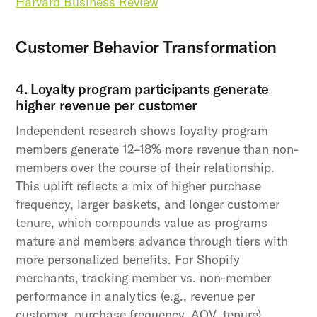
Harvard Business Review
Customer Behavior Transformation
4. Loyalty program participants generate
higher revenue per customer
Independent research shows loyalty program
members generate 12–18% more revenue than non-
members over the course of their relationship.
This uplift reflects a mix of higher purchase
frequency, larger baskets, and longer customer
tenure, which compounds value as programs
mature and members advance through tiers with
more personalized benefits. For Shopify
merchants, tracking member vs. non-member
performance in analytics (e.g., revenue per
customer, purchase frequency, AOV, tenure)