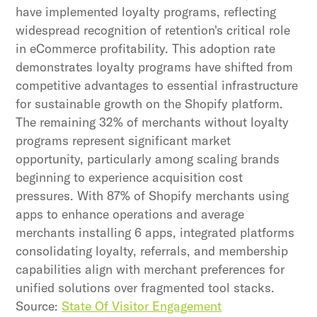
have implemented loyalty programs, reflecting
widespread recognition of retention's critical role
in eCommerce profitability. This adoption rate
demonstrates loyalty programs have shifted from
competitive advantages to essential infrastructure
for sustainable growth on the Shopify platform.
The remaining 32% of merchants without loyalty
programs represent significant market
opportunity, particularly among scaling brands
beginning to experience acquisition cost
pressures. With 87% of Shopify merchants using
apps to enhance operations and average
merchants installing 6 apps, integrated platforms
consolidating loyalty, referrals, and membership
capabilities align with merchant preferences for
unified solutions over fragmented tool stacks.
Source:
State Of Visitor Engagement