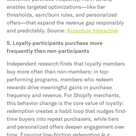
enables targeted optimizations—like tier
thresholds, earn/burn rules, and personalized
offers—that expand the revenue gap responsibly
and predictably. Source:
Accenture Interactive
5. Loyalty participants purchase more
frequently than non-participants
Independent research finds that loyalty members
buy more often than non-members; in top-
performing programs, members who redeem
rewards drive meaningful gains in purchase
frequency and revenue. For Shopify merchants,
this behavior change is the core value of loyalty:
redemption creates a habit loop that nudges first-
time buyers into repeat purchasers, while tiers
and personalized offers deepen engagement over
time. Ensuring low-friction redemption (e.g.,