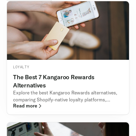
LOYALTY
The Best 7 Kangaroo Rewards
Alternatives
Explore the best Kangaroo Rewards alternatives,
comparing Shopify-native loyalty platforms,
Read more
pricing, features, and why Rivo stands out.