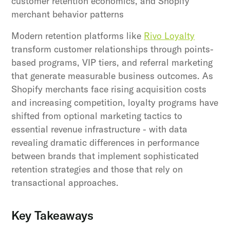
customer retention economics, and Shopify
merchant behavior patterns
Modern retention platforms like
Rivo Loyalty
transform customer relationships through points-
based programs, VIP tiers, and referral marketing
that generate measurable business outcomes. As
Shopify merchants face rising acquisition costs
and increasing competition, loyalty programs have
shifted from optional marketing tactics to
essential revenue infrastructure - with data
revealing dramatic differences in performance
between brands that implement sophisticated
retention strategies and those that rely on
transactional approaches.
Key Takeaways