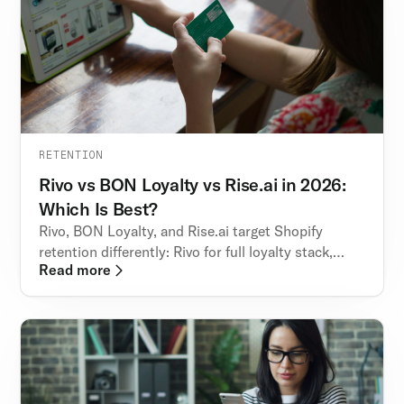
RETENTION
Rivo vs BON Loyalty vs Rise.ai in 2026:
Which Is Best?
Rivo, BON Loyalty, and Rise.ai target Shopify
retention differently: Rivo for full loyalty stack,
Read more
BON for points & VIP tiers, Rise.ai for store credit
credit.