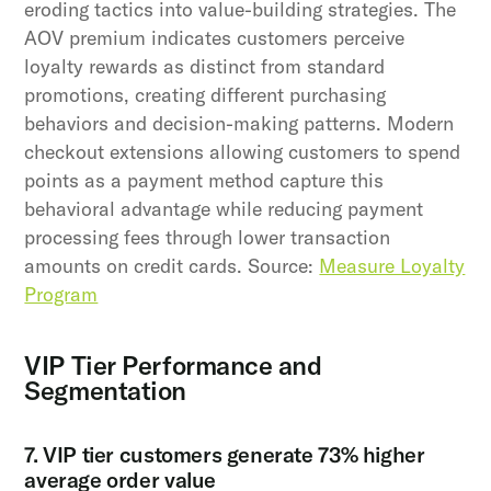
eroding tactics into value-building strategies. The
AOV premium indicates customers perceive
loyalty rewards as distinct from standard
promotions, creating different purchasing
behaviors and decision-making patterns. Modern
checkout extensions allowing customers to spend
points as a payment method capture this
behavioral advantage while reducing payment
processing fees through lower transaction
amounts on credit cards. Source:
Measure Loyalty
Program
VIP Tier Performance and
Segmentation
7. VIP tier customers generate 73% higher
average order value