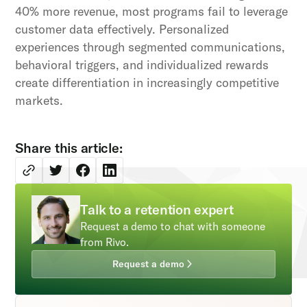
40% more revenue, most programs fail to leverage
customer data effectively. Personalized
experiences through segmented communications,
behavioral triggers, and individualized rewards
create differentiation in increasingly competitive
markets.
Share this article:
Talk to a retention expert
Request a demo to chat with someone
from Rivo.
Request a demo