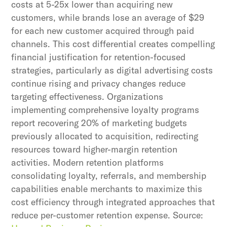
costs at 5-25x lower than acquiring new
customers, while brands lose an average of $29
for each new customer acquired through paid
channels. This cost differential creates compelling
financial justification for retention-focused
strategies, particularly as digital advertising costs
continue rising and privacy changes reduce
targeting effectiveness. Organizations
implementing comprehensive loyalty programs
report recovering 20% of marketing budgets
previously allocated to acquisition, redirecting
resources toward higher-margin retention
activities. Modern retention platforms
consolidating loyalty, referrals, and membership
capabilities enable merchants to maximize this
cost efficiency through integrated approaches that
reduce per-customer retention expense. Source: