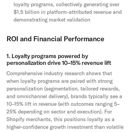
loyalty programs, collectively generating over
$1.5 billion in platform-attributed revenue and
demonstrating market validation
ROI and Financial Performance
1. Loyalty programs powered by
personalization drive 10–15% revenue lift
Comprehensive industry research shows that
when loyalty programs are paired with strong
personalization (segmentation, tailored rewards,
and omnichannel delivery), brands typically see a
10–15% lift in revenue (with outcomes ranging 5–
25% depending on sector and execution). For
Shopify merchants, this positions loyalty as a
higher-confidence growth investment than volatile