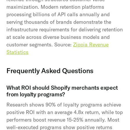
maximization. Modern retention platforms
processing billions of API calls annually and
serving thousands of brands demonstrate the
infrastructure requirements for delivering retention
at scale across diverse business models and
customer segments. Source:
Zippia Revenue
Statistics
Frequently Asked Questions
What ROI should Shopify merchants expect
from loyalty programs?
Research shows 90% of loyalty programs achieve
positive ROI with an average 4.8x return, while top
performers boost revenue 15-25% annually. Most
well-executed programs show positive returns