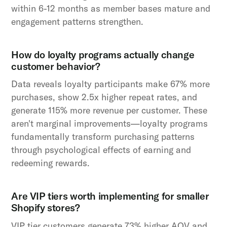
within 6-12 months as member bases mature and
engagement patterns strengthen.
How do loyalty programs actually change
customer behavior?
Data reveals loyalty participants make 67% more
purchases, show 2.5x higher repeat rates, and
generate 115% more revenue per customer. These
aren't marginal improvements—loyalty programs
fundamentally transform purchasing patterns
through psychological effects of earning and
redeeming rewards.
Are VIP tiers worth implementing for smaller
Shopify stores?
VIP tier customers generate 73% higher AOV and