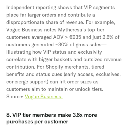
Independent reporting shows that VIP segments
place far larger orders and contribute a
disproportionate share of revenue. For example,
Vogue Business notes Mytheresa’s top-tier
customers averaged AOV > €935 and just 2.6% of
customers generated ~30% of gross sales—
illustrating how VIP status and exclusivity
correlate with bigger baskets and outsized revenue
contribution. For Shopify merchants, tiered
benefits and status cues (early access, exclusives,
concierge support) can lift order sizes as
customers aim to maintain or unlock tiers.
Source:
Vogue Business.
8. VIP tier members make 3.6x more
purchases per customer