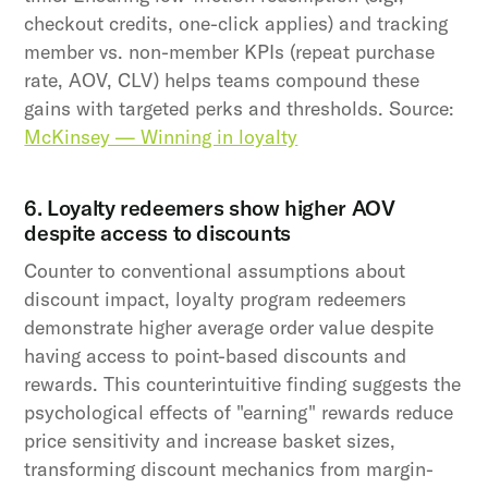
checkout credits, one-click applies) and tracking
member vs. non-member KPIs (repeat purchase
rate, AOV, CLV) helps teams compound these
gains with targeted perks and thresholds. Source:
McKinsey — Winning in loyalty
6. Loyalty redeemers show higher AOV
despite access to discounts
Counter to conventional assumptions about
discount impact, loyalty program redeemers
demonstrate higher average order value despite
having access to point-based discounts and
rewards. This counterintuitive finding suggests the
psychological effects of "earning" rewards reduce
price sensitivity and increase basket sizes,
transforming discount mechanics from margin-