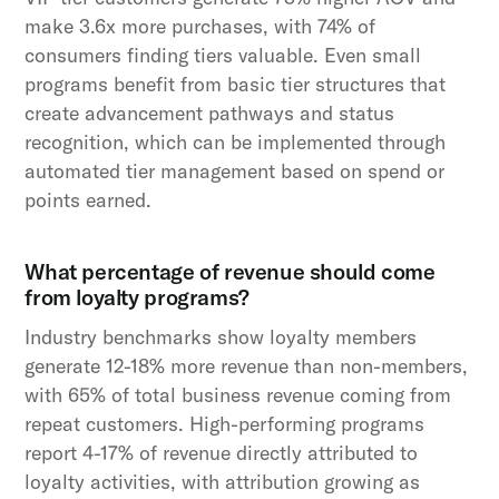
make 3.6x more purchases, with 74% of
consumers finding tiers valuable. Even small
programs benefit from basic tier structures that
create advancement pathways and status
recognition, which can be implemented through
automated tier management based on spend or
points earned.
What percentage of revenue should come
from loyalty programs?
Industry benchmarks show loyalty members
generate 12-18% more revenue than non-members,
with 65% of total business revenue coming from
repeat customers. High-performing programs
report 4-17% of revenue directly attributed to
loyalty activities, with attribution growing as