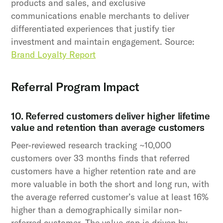
products and sales, and exclusive
communications enable merchants to deliver
differentiated experiences that justify tier
investment and maintain engagement. Source:
Brand Loyalty Report
Referral Program Impact
10. Referred customers deliver higher lifetime
value and retention than average customers
Peer-reviewed research tracking ~10,000
customers over 33 months finds that referred
customers have a higher retention rate and are
more valuable in both the short and long run, with
the average referred customer’s value at least 16%
higher than a demographically similar non-
referred customer. The value gap is driven by