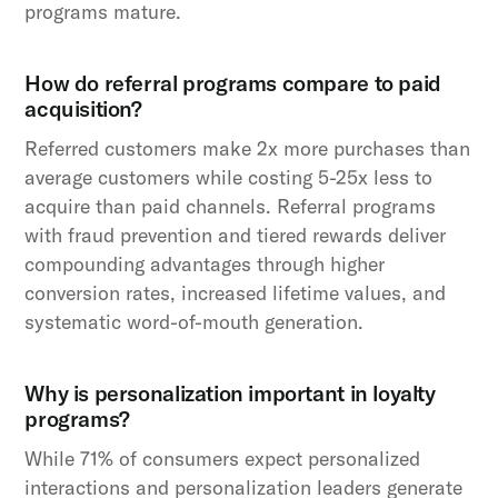
programs mature.
How do referral programs compare to paid
acquisition?
Referred customers make 2x more purchases than
average customers while costing 5-25x less to
acquire than paid channels. Referral programs
with fraud prevention and tiered rewards deliver
compounding advantages through higher
conversion rates, increased lifetime values, and
systematic word-of-mouth generation.
Why is personalization important in loyalty
programs?
While 71% of consumers expect personalized
interactions and personalization leaders generate