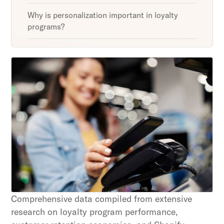
Why is personalization important in loyalty
programs?
Unlock retention secrets
Discover the latest in customer retention
strategies and loyalty program innovations with
our expert insights.
Subscribe
By clicking Sign Up you're confirming that you agree with
our Terms and Conditions.
Comprehensive data compiled from extensive
research on loyalty program performance,