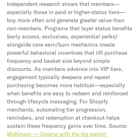
Independent research shows that members—
especially those in paid or higher-status tiers—
buy more often and generate greater value than
non-members. Programs that layer status benefits
(early access, exclusives, experiential perks)
alongside core earn/burn mechanics create
powerful behavioral incentives that lift purchase
frequency and basket size beyond simple
discounts. As members advance into VIP tiers,
engagement typically deepens and repeat
purchasing becomes more habitual—especially
when benefits are easy to redeem and reinforced
through lifecycle messaging. For Shopify
merchants, automating tier progression,
reminders, and redemption at checkout helps
sustain these frequency gains over time. Source:
McKinsey — Coping with the big switch