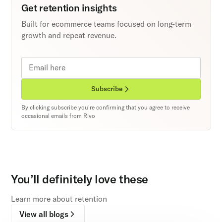
Get retention insights
Built for ecommerce teams focused on long-term
growth and repeat revenue.
Subscribe
By clicking subscribe you're confirming that you agree to receive
occasional emails from Rivo
You’ll definitely love these
Learn more about retention
View all blogs