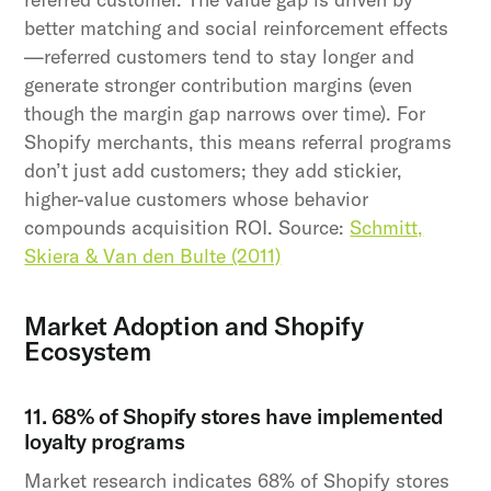
better matching and social reinforcement effects
—referred customers tend to stay longer and
generate stronger contribution margins (even
though the margin gap narrows over time). For
Shopify merchants, this means referral programs
don’t just add customers; they add stickier,
higher-value customers whose behavior
compounds acquisition ROI. Source:
Schmitt,
Skiera & Van den Bulte (2011)
Market Adoption and Shopify
Ecosystem
11. 68% of Shopify stores have implemented
loyalty programs
Market research indicates 68% of Shopify stores