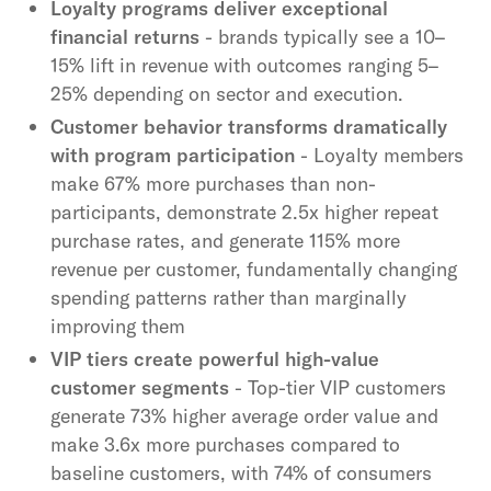
Loyalty programs deliver exceptional
financial returns
- brands typically see a 10–
15% lift in revenue with outcomes ranging 5–
25% depending on sector and execution.
Customer behavior transforms dramatically
with program participation
- Loyalty members
make 67% more purchases than non-
participants, demonstrate 2.5x higher repeat
purchase rates, and generate 115% more
revenue per customer, fundamentally changing
spending patterns rather than marginally
improving them
VIP tiers create powerful high-value
customer segments
- Top-tier VIP customers
generate 73% higher average order value and
make 3.6x more purchases compared to
baseline customers, with 74% of consumers