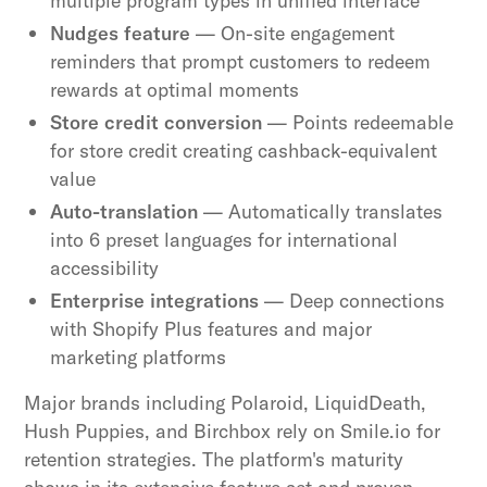
multiple program types in unified interface
Nudges feature
— On-site engagement
reminders that prompt customers to redeem
rewards at optimal moments
Store credit conversion
— Points redeemable
for store credit creating cashback-equivalent
value
Auto-translation
— Automatically translates
into 6 preset languages for international
accessibility
Enterprise integrations
— Deep connections
with Shopify Plus features and major
marketing platforms
Major brands including Polaroid, LiquidDeath,
Hush Puppies, and Birchbox rely on Smile.io for
retention strategies. The platform's maturity