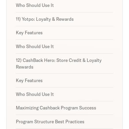
Who Should Use It
11) Yotpo: Loyalty & Rewards
Key Features
Who Should Use It
12) CashBack Hero: Store Credit & Loyalty
Rewards
Key Features
Who Should Use It
Maximizing Cashback Program Success
Program Structure Best Practices