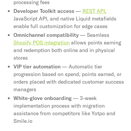
processing fees
Developer Toolkit access
—
REST API
,
JavaScript API, and native Liquid metafields
enable full customization for edge cases
Omnichannel compatibility
— Seamless
Shopify POS integration
allows points earning
and redemption both online and in physical
stores
VIP tier automation
— Automatic tier
progression based on spend, points earned, or
orders placed with dedicated customer success
managers
White-glove onboarding
— 3-week
implementation process with migration
assistance from competitors like Yotpo and
Smile.io