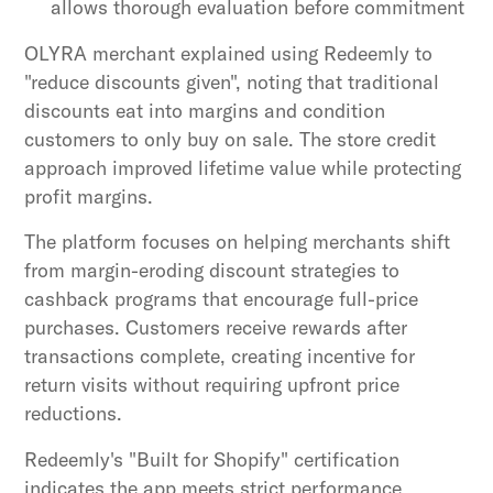
allows thorough evaluation before commitment
OLYRA merchant explained using Redeemly to
"reduce discounts given", noting that traditional
discounts eat into margins and condition
customers to only buy on sale. The store credit
approach improved lifetime value while protecting
profit margins.
The platform focuses on helping merchants shift
from margin-eroding discount strategies to
cashback programs that encourage full-price
purchases. Customers receive rewards after
transactions complete, creating incentive for
return visits without requiring upfront price
reductions.
Redeemly's "Built for Shopify" certification
indicates the app meets strict performance