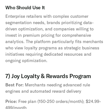
Who Should Use It
Enterprise retailers with complex customer
segmentation needs, brands prioritizing data-
driven optimization, and companies willing to
invest in premium pricing for comprehensive
analytics. The platform particularly fits merchants
who view loyalty programs as strategic business
initiatives requiring dedicated resources and
ongoing optimization.
7) Joy Loyalty & Rewards Program
Best For:
Merchants needing advanced rule
engines and automated reward delivery
Price:
Free plan (150-250 orders/month); $24.99-
499/month