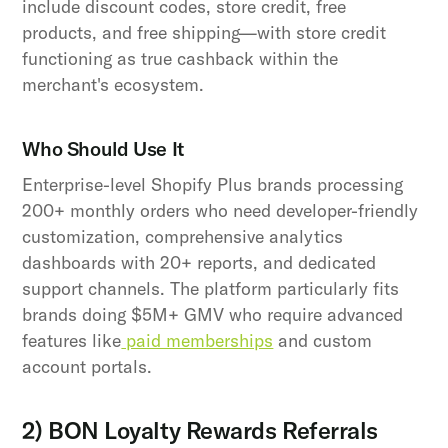
include discount codes, store credit, free
products, and free shipping—with store credit
functioning as true cashback within the
merchant's ecosystem.
Who Should Use It
Enterprise-level Shopify Plus brands processing
200+ monthly orders who need developer-friendly
customization, comprehensive analytics
dashboards with 20+ reports, and dedicated
support channels. The platform particularly fits
brands doing $5M+ GMV who require advanced
features like
paid memberships
and custom
account portals.
2) BON Loyalty Rewards Referrals