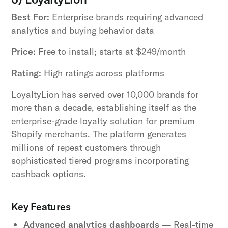
Best For:
Enterprise brands requiring advanced
analytics and buying behavior data
Price:
Free to install; starts at $249/month
Rating:
High ratings across platforms
LoyaltyLion has served over 10,000 brands for
more than a decade, establishing itself as the
enterprise-grade loyalty solution for premium
Shopify merchants. The platform generates
millions of repeat customers through
sophisticated tiered programs incorporating
cashback options.
Key Features
Advanced analytics dashboards
— Real-time