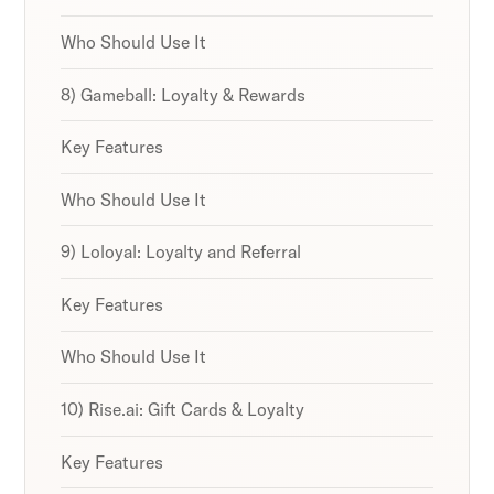
Who Should Use It
8) Gameball: Loyalty & Rewards
Key Features
Who Should Use It
9) Loloyal: Loyalty and Referral
Key Features
Who Should Use It
10) Rise.ai: Gift Cards & Loyalty
Key Features