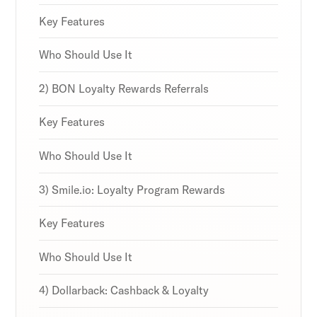
strategies and loyalty program innovations with
strategies and loyalty program innovations with
strategies and loyalty program innovations with
our expert insights.
our expert insights.
our expert insights.
Key Features
Who Should Use It
2) BON Loyalty Rewards Referrals
Subscribe
Subscribe
Subscribe
By clicking Sign Up you're confirming that you agree with
By clicking Sign Up you're confirming that you agree with
By clicking Sign Up you're confirming that you agree with
Key Features
our Terms and Conditions.
our Terms and Conditions.
our Terms and Conditions.
Who Should Use It
3) Smile.io: Loyalty Program Rewards
Key Features
Who Should Use It
4) Dollarback: Cashback & Loyalty