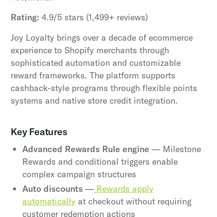
Rating:
4.9/5 stars (1,499+ reviews)
Joy Loyalty brings over a decade of ecommerce
experience to Shopify merchants through
sophisticated automation and customizable
reward frameworks. The platform supports
cashback-style programs through flexible points
systems and native store credit integration.
Key Features
Advanced Rewards Rule engine
— Milestone
Rewards and conditional triggers enable
complex campaign structures
Auto discounts
—
Rewards apply
automatically
at checkout without requiring
customer redemption actions