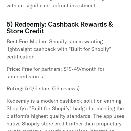
without significant upfront investment.
5) Redeemly: Cashback Rewards &
Store Credit
Best For:
Modern Shopify stores wanting
lightweight cashback with "Built for Shopify"
certification
Price:
Free for partners; $19-49/month for
standard stores
Rating:
5.0/5 stars (56 reviews)
Redeemly is a modern cashback solution earning
Shopify's "Built for Shopify" badge for meeting the
platform's highest quality standards. The app uses
native Shopify store credit rather than proprietary