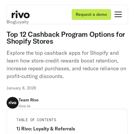
Request a demo
Blog
Loyalty
Top 12 Cashback Program Options for
Shopify Stores
Explore the top cashback apps for Shopify and
learn how store-credit rewards boost retention,
increase repeat purchases, and reduce reliance on
profit-cutting discounts.
January 8, 2026
Team Rivo
rivo.io
Unlock retention secrets
Unlock retention secrets
Unlock retention secrets
TABLE OF CONTENTS
Discover the latest in customer retention
Discover the latest in customer retention
Discover the latest in customer retention
1) Rivo: Loyalty & Referrals