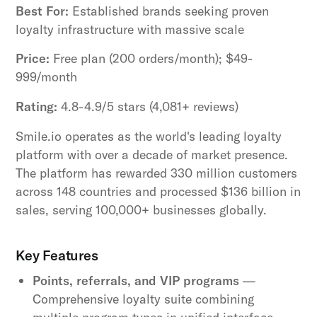
Best For:
Established brands seeking proven
loyalty infrastructure with massive scale
Price:
Free plan (200 orders/month); $49-
999/month
Rating:
4.8-4.9/5 stars (4,081+ reviews)
Smile.io operates as the world's leading loyalty
platform with over a decade of market presence.
The platform has rewarded 330 million customers
across 148 countries and processed $136 billion in
sales, serving 100,000+ businesses globally.
Key Features
Points, referrals, and VIP programs
—
Comprehensive loyalty suite combining