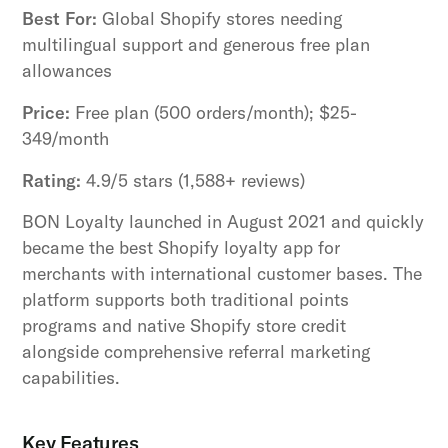
Best For:
Global Shopify stores needing
multilingual support and generous free plan
allowances
Price:
Free plan (500 orders/month); $25-
349/month
Rating:
4.9/5 stars (1,588+ reviews)
BON Loyalty launched in August 2021 and quickly
became the best Shopify loyalty app for
merchants with international customer bases. The
platform supports both traditional points
programs and native Shopify store credit
alongside comprehensive referral marketing
capabilities.
Key Features