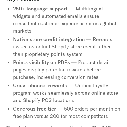
250+ language support
— Multilingual
widgets and automated emails ensure
consistent customer experience across global
markets
Native store credit integration
— Rewards
issued as actual Shopify store credit rather
than proprietary points system
Points visibility on PDPs
— Product detail
pages display potential rewards before
purchase, increasing conversion rates
Cross-channel rewards
— Unified loyalty
program works seamlessly across online store
and Shopify POS locations
Generous free tier
— 500 orders per month on
free plan versus 200 for most competitors