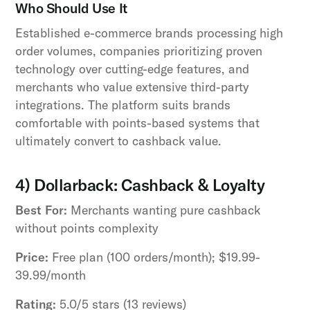
Who Should Use It
Established e-commerce brands processing high
order volumes, companies prioritizing proven
technology over cutting-edge features, and
merchants who value extensive third-party
integrations. The platform suits brands
comfortable with points-based systems that
ultimately convert to cashback value.
4) Dollarback: Cashback & Loyalty
Best For:
Merchants wanting pure cashback
without points complexity
Price:
Free plan (100 orders/month); $19.99-
39.99/month
Rating:
5.0/5 stars (13 reviews)