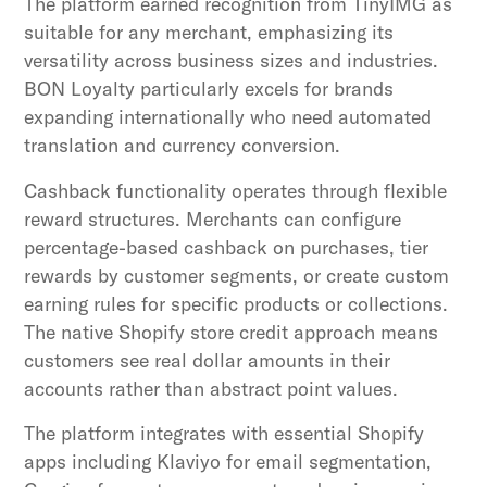
The platform earned recognition from TinyIMG as
suitable for any merchant, emphasizing its
versatility across business sizes and industries.
BON Loyalty particularly excels for brands
expanding internationally who need automated
translation and currency conversion.
Cashback functionality operates through flexible
reward structures. Merchants can configure
percentage-based cashback on purchases, tier
rewards by customer segments, or create custom
earning rules for specific products or collections.
The native Shopify store credit approach means
customers see real dollar amounts in their
accounts rather than abstract point values.
The platform integrates with essential Shopify
apps including Klaviyo for email segmentation,