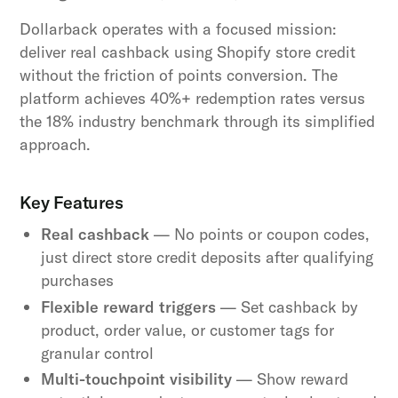
Dollarback operates with a focused mission:
deliver real cashback using Shopify store credit
without the friction of points conversion. The
platform achieves 40%+ redemption rates versus
the 18% industry benchmark through its simplified
approach.
Key Features
Real cashback
— No points or coupon codes,
just direct store credit deposits after qualifying
purchases
Flexible reward triggers
— Set cashback by
product, order value, or customer tags for
granular control
Multi-touchpoint visibility
— Show reward