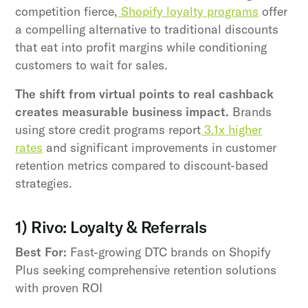
competition fierce,
Shopify loyalty programs
offer
a compelling alternative to traditional discounts
that eat into profit margins while conditioning
customers to wait for sales.
The shift from virtual points to real cashback
creates measurable business impact.
Brands
using store credit programs report
3.1x higher
rates
and significant improvements in customer
retention metrics compared to discount-based
strategies.
1) Rivo: Loyalty & Referrals
Best For:
Fast-growing DTC brands on Shopify
Plus seeking comprehensive retention solutions
with proven ROI