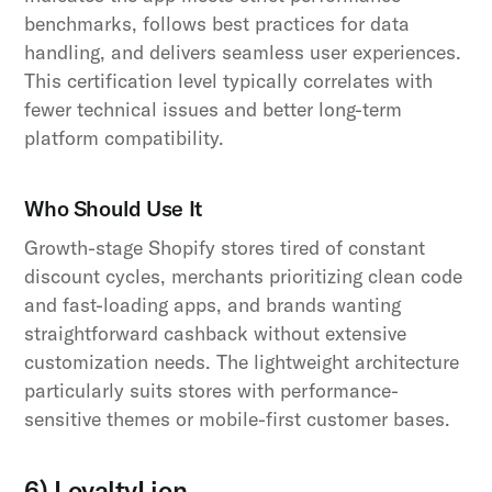
benchmarks, follows best practices for data
handling, and delivers seamless user experiences.
This certification level typically correlates with
fewer technical issues and better long-term
platform compatibility.
Who Should Use It
Growth-stage Shopify stores tired of constant
discount cycles, merchants prioritizing clean code
and fast-loading apps, and brands wanting
straightforward cashback without extensive
customization needs. The lightweight architecture
particularly suits stores with performance-
sensitive themes or mobile-first customer bases.
6) LoyaltyLion