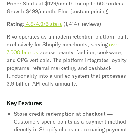
Price:
Starts at $129/month for up to 600 orders;
Growth $499/month; Plus (custom pricing)
Rating:
4.8-4.9/5 stars
(1,414+ reviews)
Rivo operates as a modern retention platform built
exclusively for Shopify merchants, serving
over
7,000 brands
across beauty, fashion, cookware,
and CPG verticals. The platform integrates loyalty
programs, referral marketing, and cashback
functionality into a unified system that processes
2.9 billion API calls annually.
Key Features
Store credit redemption at checkout
—
Customers spend points as a payment method
directly in Shopify checkout, reducing payment