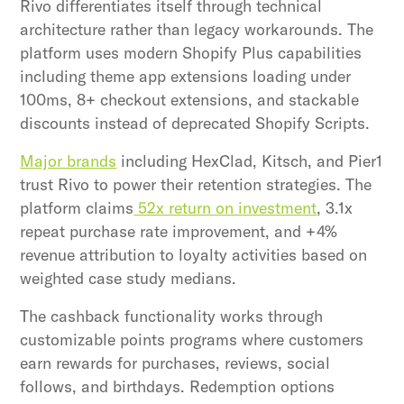
Rivo differentiates itself through technical
architecture rather than legacy workarounds. The
platform uses modern Shopify Plus capabilities
including theme app extensions loading under
100ms, 8+ checkout extensions, and stackable
discounts instead of deprecated Shopify Scripts.
Major brands
including HexClad, Kitsch, and Pier1
trust Rivo to power their retention strategies. The
platform claims
52x return on investment
, 3.1x
repeat purchase rate improvement, and +4%
revenue attribution to loyalty activities based on
weighted case study medians.
The cashback functionality works through
customizable points programs where customers
earn rewards for purchases, reviews, social
follows, and birthdays. Redemption options