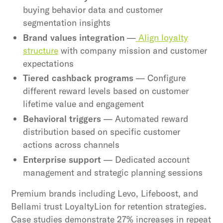
buying behavior data and customer
segmentation insights
Brand values integration
—
Align loyalty
structure
with company mission and customer
expectations
Tiered cashback programs
— Configure
different reward levels based on customer
lifetime value and engagement
Behavioral triggers
— Automated reward
distribution based on specific customer
actions across channels
Enterprise support
— Dedicated account
management and strategic planning sessions
Premium brands including Levo, Lifeboost, and
Bellami trust LoyaltyLion for retention strategies.
Case studies demonstrate 27% increases in repeat