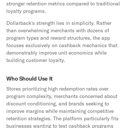
stronger retention metrics compared to traditional
loyalty programs.
Dollarback's strength lies in simplicity. Rather
than overwhelming merchants with dozens of
program types and reward structures, the app
focuses exclusively on cashback mechanics that
demonstrably improve unit economics while
building customer loyalty.
Who Should Use It
Stores prioritizing high redemption rates over
program complexity, merchants concerned about
discount conditioning, and brands seeking to
improve margins while maintaining competitive
retention strategies. The platform particularly fits
businesses wanting to test cashback programs