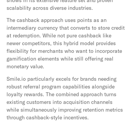
shows in its extensive feature set and proven
scalability across diverse industries.
The cashback approach uses points as an
intermediary currency that converts to store credit
at redemption. While not pure cashback like
newer competitors, this hybrid model provides
flexibility for merchants who want to incorporate
gamification elements while still offering real
monetary value.
Smile.io particularly excels for brands needing
robust referral program capabilities alongside
loyalty rewards. The combined approach turns
existing customers into acquisition channels
while simultaneously improving retention metrics
through cashback-style incentives.