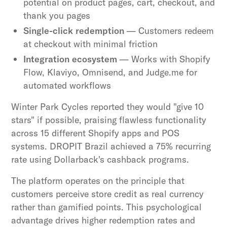
potential on product pages, cart, checkout, and
thank you pages
Single-click redemption
— Customers redeem
at checkout with minimal friction
Integration ecosystem
— Works with Shopify
Flow, Klaviyo, Omnisend, and Judge.me for
automated workflows
Winter Park Cycles reported they would "give 10
stars" if possible, praising flawless functionality
across 15 different Shopify apps and POS
systems. DROPIT Brazil achieved a 75% recurring
rate using Dollarback's cashback programs.
The platform operates on the principle that
customers perceive store credit as real currency
rather than gamified points. This psychological
advantage drives higher redemption rates and