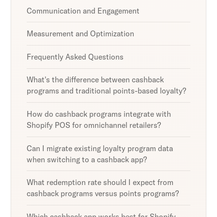
Communication and Engagement
Measurement and Optimization
Frequently Asked Questions
What's the difference between cashback
programs and traditional points-based loyalty?
How do cashback programs integrate with
Shopify POS for omnichannel retailers?
Can I migrate existing loyalty program data
when switching to a cashback app?
What redemption rate should I expect from
cashback programs versus points programs?
Which cashback app works best for Shopify