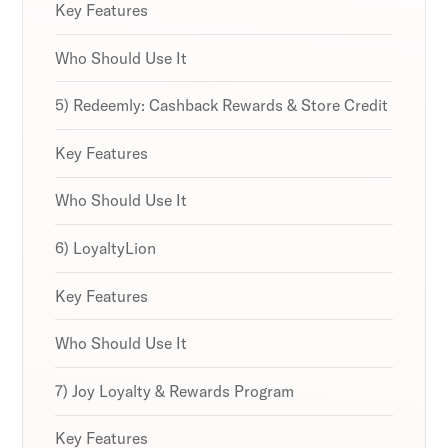
Key Features
Who Should Use It
5) Redeemly: Cashback Rewards & Store Credit
Key Features
Who Should Use It
6) LoyaltyLion
Key Features
Who Should Use It
7) Joy Loyalty & Rewards Program
Key Features