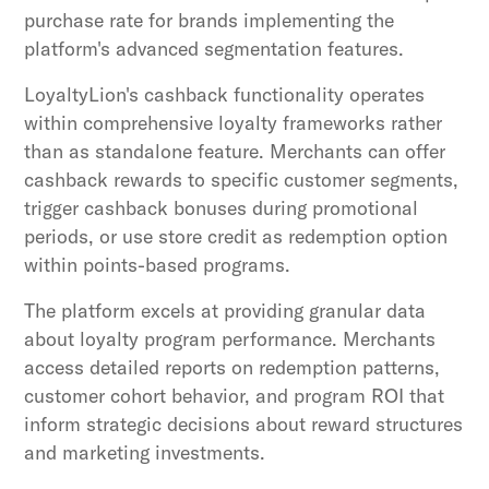
purchase rate for brands implementing the
platform's advanced segmentation features.
LoyaltyLion's cashback functionality operates
within comprehensive loyalty frameworks rather
than as standalone feature. Merchants can offer
cashback rewards to specific customer segments,
trigger cashback bonuses during promotional
periods, or use store credit as redemption option
within points-based programs.
The platform excels at providing granular data
about loyalty program performance. Merchants
access detailed reports on redemption patterns,
customer cohort behavior, and program ROI that
inform strategic decisions about reward structures
and marketing investments.