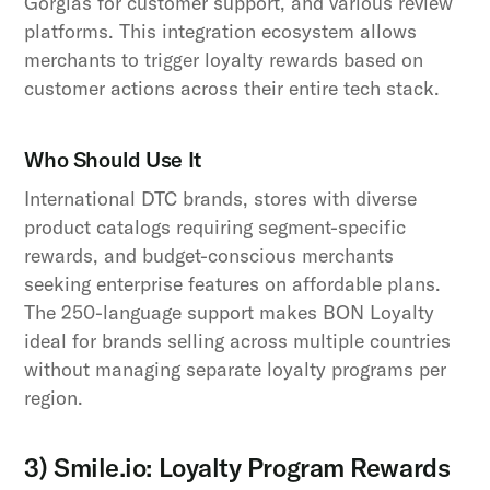
Gorgias for customer support, and various review
platforms. This integration ecosystem allows
merchants to trigger loyalty rewards based on
customer actions across their entire tech stack.
Who Should Use It
International DTC brands, stores with diverse
product catalogs requiring segment-specific
rewards, and budget-conscious merchants
seeking enterprise features on affordable plans.
The 250-language support makes BON Loyalty
ideal for brands selling across multiple countries
without managing separate loyalty programs per
region.
3) Smile.io: Loyalty Program Rewards