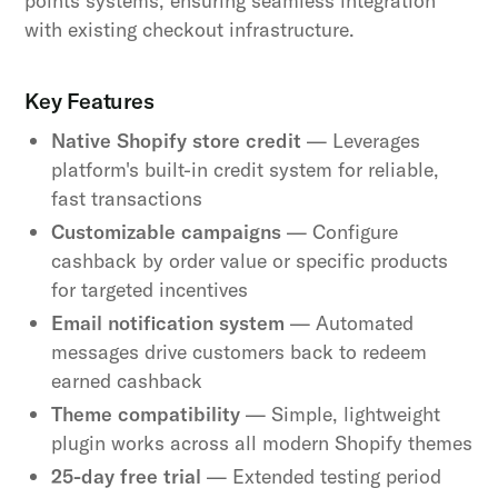
points systems, ensuring seamless integration
with existing checkout infrastructure.
Key Features
Native Shopify store credit
— Leverages
platform's built-in credit system for reliable,
fast transactions
Customizable campaigns
— Configure
cashback by order value or specific products
for targeted incentives
Email notification system
— Automated
messages drive customers back to redeem
earned cashback
Theme compatibility
— Simple, lightweight
plugin works across all modern Shopify themes
25-day free trial
— Extended testing period