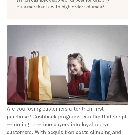
Plus merchants with high order volumes?
Unlock retention secrets
Discover the latest in customer retention
strategies and loyalty program innovations with
our expert insights.
Subscribe
By clicking Sign Up you're confirming that you agree with
our Terms and Conditions.
Are you losing customers after their first
purchase? Cashback programs can flip that script
—turning one-time buyers into loyal repeat
customers. With acquisition costs climbing and