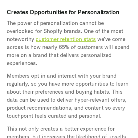
Creates Opportunities for Personalization
The power of personalization cannot be
overlooked for Shopify brands. One of the most
noteworthy
customer retention stats
we’ve come
across is how nearly 65% of customers will spend
more on a brand that delivers personalized
experiences.
Members opt in and interact with your brand
regularly, so you have more opportunities to learn
about their preferences and buying habits. This
data can be used to deliver hyper-relevant offers,
product recommendations, and content so every
touchpoint feels curated and personal.
This not only creates a better experience for
members, but increases the likelihood of upsells,