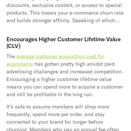
discounts, exclusive content, or access to special
products. This lowers your e-commerce churn rate
and builds stronger affinity. Speaking of which…
Encourages Higher Customer Lifetime Value
(CLV)
The
average customer acquisition cost for
ecommerce
has gotten pretty high amidst paid
advertising challenges and increased competition.
Encouraging a higher customer lifetime value
means you can spend more to acquire a customer
and still be profitable in the long run.
It’s safe to assume members will shop more
frequently, spend more per order, and stay
connected to your brand for longer before
churning. Members who pay an annual fee often