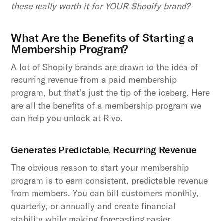
these really worth it for YOUR Shopify brand?
What Are the Benefits of Starting a
Membership Program?
A lot of Shopify brands are drawn to the idea of
recurring revenue from a paid membership
program, but that’s just the tip of the iceberg. Here
are all the benefits of a membership program we
can help you unlock at Rivo.
Generates Predictable, Recurring Revenue
The obvious reason to start your membership
program is to earn consistent, predictable revenue
from members. You can bill customers monthly,
quarterly, or annually and create financial
stability while making forecasting easier.