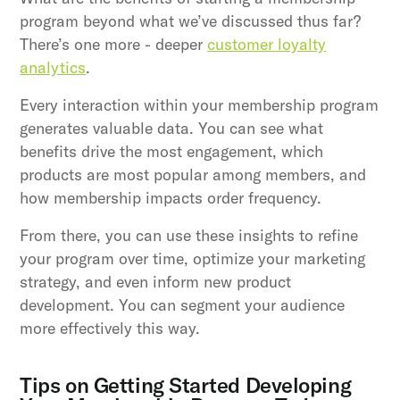
program beyond what we’ve discussed thus far?
There’s one more - deeper
customer loyalty
analytics
.
Every interaction within your membership program
generates valuable data. You can see what
benefits drive the most engagement, which
products are most popular among members, and
how membership impacts order frequency.
From there, you can use these insights to refine
your program over time, optimize your marketing
strategy, and even inform new product
development. You can segment your audience
more effectively this way.
Tips on Getting Started Developing