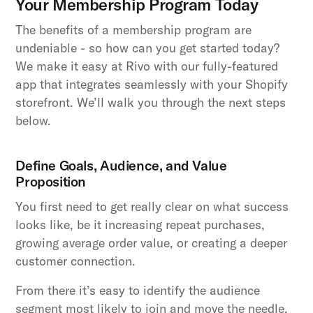
Your Membership Program Today
The benefits of a membership program are
undeniable - so how can you get started today?
We make it easy at Rivo with our fully-featured
app that integrates seamlessly with your Shopify
storefront. We’ll walk you through the next steps
below.
Define Goals, Audience, and Value
Proposition
You first need to get really clear on what success
looks like, be it increasing repeat purchases,
growing average order value, or creating a deeper
customer connection.
From there it’s easy to identify the audience
segment most likely to join and move the needle.