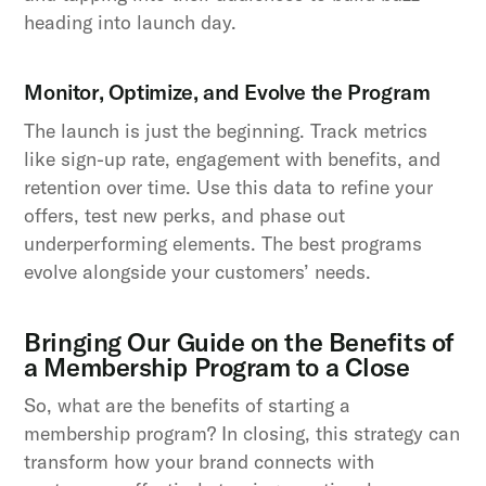
heading into launch day.
Monitor, Optimize, and Evolve the Program
The launch is just the beginning. Track metrics
like sign-up rate, engagement with benefits, and
retention over time. Use this data to refine your
offers, test new perks, and phase out
underperforming elements. The best programs
evolve alongside your customers’ needs.
Bringing Our Guide on the Benefits of
a Membership Program to a Close
So, what are the benefits of starting a
membership program? In closing, this strategy can
transform how your brand connects with