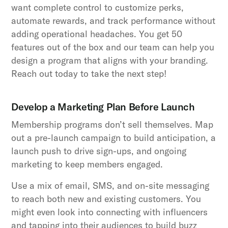
want complete control to customize perks,
automate rewards, and track performance without
adding operational headaches. You get 50
features out of the box and our team can help you
design a program that aligns with your branding.
Reach out today to take the next step!
Develop a Marketing Plan Before Launch
Membership programs don’t sell themselves. Map
out a pre-launch campaign to build anticipation, a
launch push to drive sign-ups, and ongoing
marketing to keep members engaged.
Use a mix of email, SMS, and on-site messaging
to reach both new and existing customers. You
might even look into connecting with influencers
and tapping into their audiences to build buzz