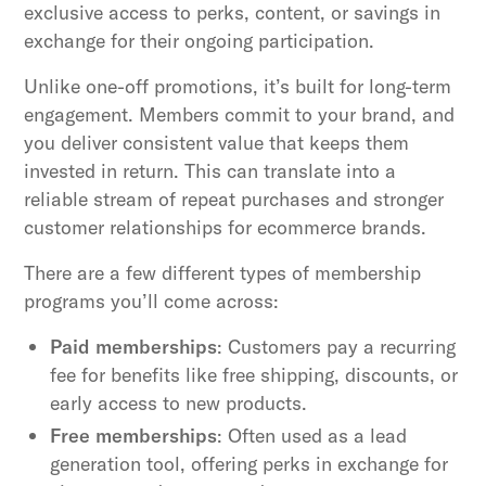
exclusive access to perks, content, or savings in
exchange for their ongoing participation.
Unlike one-off promotions, it’s built for long-term
engagement. Members commit to your brand, and
you deliver consistent value that keeps them
invested in return. This can translate into a
reliable stream of repeat purchases and stronger
customer relationships for ecommerce brands.
There are a few different types of membership
programs you’ll come across:
Paid memberships
: Customers pay a recurring
fee for benefits like free shipping, discounts, or
early access to new products.
Free memberships
: Often used as a lead
generation tool, offering perks in exchange for