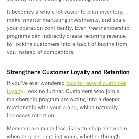
It becomes a whole lot easier to plan inventory,
make smarter marketing investments, and scale
your operation confidently. Even
free
membership
programs can indirectly create recurring revenue
by locking customers into a habit of buying from
you instead of competitors.
Strengthens Customer Loyalty and Retention
If you’ve ever wondered
how to reward customer
loyalty
, look no further. Customers who join a
membership program are opting into a deeper
relationship with your brand, which naturally
increases retention.
Members are much less likely to shop elsewhere
when they get ongoing value, whether through