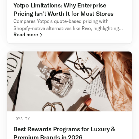
Yotpo Limitations: Why Enterprise
Pricing Isn't Worth It for Most Stores
Compares Yotpo's quote-based pricing with
Shopify-native alternatives like Rivo, highlighting
Read more
transparency, scalability, and retention features.
LOYALTY
Best Rewards Programs for Luxury &
Premium Brands in 2026