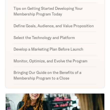
Tips on Getting Started Developing Your
Membership Program Today
Define Goals, Audience, and Value Proposition
Select the Technology and Platform
Develop a Marketing Plan Before Launch
Monitor, Optimize, and Evolve the Program
Bringing Our Guide on the Benefits of a
Membership Program to a Close
Unlock retention secrets
Discover the latest in customer retention