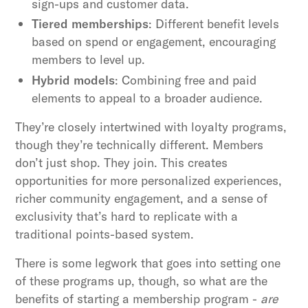
sign-ups and customer data.
Tiered memberships
: Different benefit levels
based on spend or engagement, encouraging
members to level up.
Hybrid models
: Combining free and paid
elements to appeal to a broader audience.
They’re closely intertwined with loyalty programs,
though they’re technically different. Members
don’t just shop. They join. This creates
opportunities for more personalized experiences,
richer community engagement, and a sense of
exclusivity that’s hard to replicate with a
traditional points-based system.
There is some legwork that goes into setting one
of these programs up, though, so what are the
benefits of starting a membership program -
are