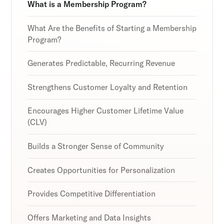
Discover the latest in customer retention
Discover the latest in customer retention
Discover the latest in customer retention
What is a Membership Program?
strategies and loyalty program innovations with
strategies and loyalty program innovations with
strategies and loyalty program innovations with
our expert insights.
our expert insights.
our expert insights.
What Are the Benefits of Starting a Membership
Program?
Generates Predictable, Recurring Revenue
Subscribe
Subscribe
Subscribe
Strengthens Customer Loyalty and Retention
By clicking Sign Up you're confirming that you agree with
By clicking Sign Up you're confirming that you agree with
By clicking Sign Up you're confirming that you agree with
our Terms and Conditions.
our Terms and Conditions.
our Terms and Conditions.
Encourages Higher Customer Lifetime Value
(CLV)
Builds a Stronger Sense of Community
Creates Opportunities for Personalization
Provides Competitive Differentiation
Offers Marketing and Data Insights