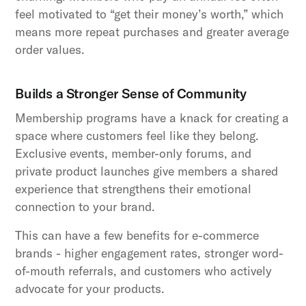
feel motivated to “get their money’s worth,” which
means more repeat purchases and greater average
order values.
Builds a Stronger Sense of Community
Membership programs have a knack for creating a
space where customers feel like they belong.
Exclusive events, member-only forums, and
private product launches give members a shared
experience that strengthens their emotional
connection to your brand.
This can have a few benefits for e-commerce
brands - higher engagement rates, stronger word-
of-mouth referrals, and customers who actively
advocate for your products.