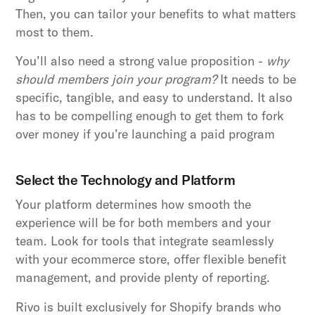
Then, you can tailor your benefits to what matters
most to them.
You’ll also need a strong value proposition -
why
should members join your program?
It needs to be
specific, tangible, and easy to understand. It also
has to be compelling enough to get them to fork
over money if you’re launching a paid program
Select the Technology and Platform
Your platform determines how smooth the
experience will be for both members and your
team. Look for tools that integrate seamlessly
with your ecommerce store, offer flexible benefit
management, and provide plenty of reporting.
Rivo is built exclusively for Shopify brands who