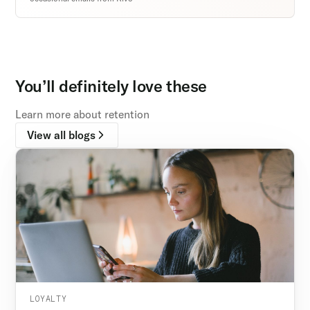
You’ll definitely love these
Learn more about retention
View all blogs
LOYALTY