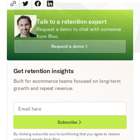
Talk to a retention expert
Request a demo to chat with someone
from Rivo.
Request a demo
Get retention insights
Built for ecommerce teams focused on long-term
growth and repeat revenue.
Subscribe
By clicking subscribe you're confirming that you agree to receive
occasional emails from Rivo