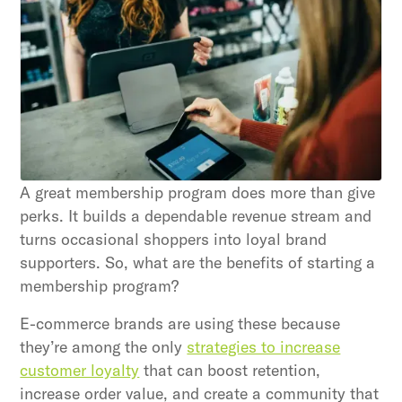
strategies and loyalty program innovations with
our expert insights.
Subscribe
By clicking Sign Up you're confirming that you agree with
our Terms and Conditions.
A great membership program does more than give
perks. It builds a dependable revenue stream and
turns occasional shoppers into loyal brand
supporters. So, what are the benefits of starting a
membership program?
E-commerce brands are using these because
they’re among the only
strategies to increase
customer loyalty
that can boost retention,
increase order value, and create a community that