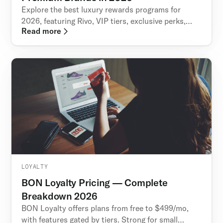
Explore the best luxury rewards programs for
2026, featuring Rivo, VIP tiers, exclusive perks,
Read more
memberships, and loyalty strategies for premium
brands.
LOYALTY
BON Loyalty Pricing — Complete
Breakdown 2026
BON Loyalty offers plans from free to $499/mo,
with features gated by tiers. Strong for small