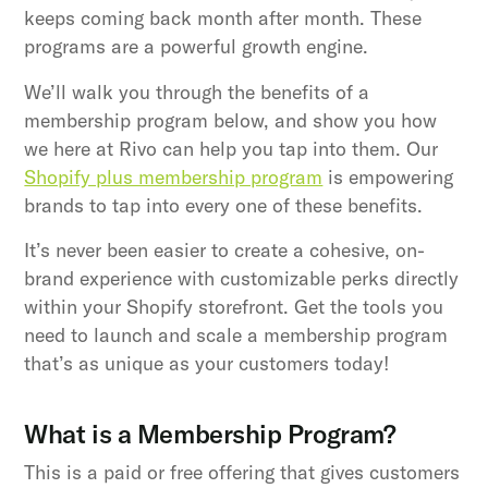
keeps coming back month after month. These
programs are a powerful growth engine.
We’ll walk you through the benefits of a
membership program below, and show you how
we here at Rivo can help you tap into them. Our
Shopify plus membership program
is empowering
brands to tap into every one of these benefits.
It’s never been easier to create a cohesive, on-
brand experience with customizable perks directly
within your Shopify storefront. Get the tools you
need to launch and scale a membership program
that’s as unique as your customers today!
What is a Membership Program?
This is a paid or free offering that gives customers