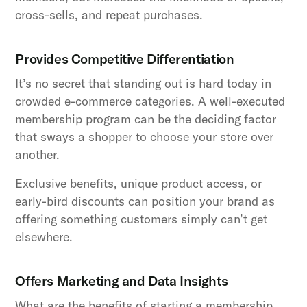
cross-sells, and repeat purchases.
Provides Competitive Differentiation
It’s no secret that standing out is hard today in
crowded e-commerce categories. A well-executed
membership program can be the deciding factor
that sways a shopper to choose your store over
another.
Exclusive benefits, unique product access, or
early-bird discounts can position your brand as
offering something customers simply can’t get
elsewhere.
Offers Marketing and Data Insights
What are the benefits of starting a membership