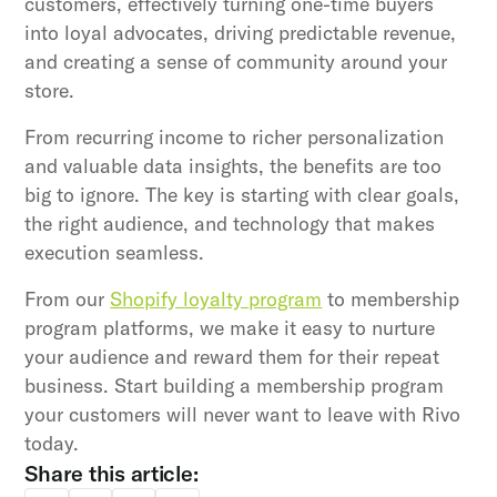
customers, effectively turning one-time buyers
into loyal advocates, driving predictable revenue,
and creating a sense of community around your
store.
From recurring income to richer personalization
and valuable data insights, the benefits are too
big to ignore. The key is starting with clear goals,
the right audience, and technology that makes
execution seamless.
From our
Shopify loyalty program
to membership
program platforms, we make it easy to nurture
your audience and reward them for their repeat
business. Start building a membership program
your customers will never want to leave with Rivo
today.
Share this article: