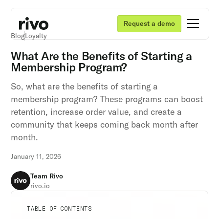
Request a demo
Blog
Loyalty
What Are the Benefits of Starting a
Membership Program?
So, what are the benefits of starting a
membership program? These programs can boost
retention, increase order value, and create a
community that keeps coming back month after
month.
January 11, 2026
Team Rivo
rivo.io
Unlock retention secrets
Unlock retention secrets
Unlock retention secrets
TABLE OF CONTENTS