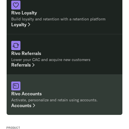
Rivo Loyalty
Build loyalty and retention with a retention platform
Loyalty
Rivo Referrals
Lower your CAC and acquire new customers
Referrals
Rivo Accounts
Activate, personalize and retain using accounts.
Accounts
PRODUCT