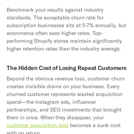
Benchmark your results against industry
standards. The acceptable churn rate for
subscription businesses sits at 5-7% annually, but
ecommerce often sees higher rates. Top-
performing Shopify stores maintain significantly
higher retention rates than the industry average.
The Hidden Cost of Losing Repeat Customers
Beyond the obvious revenue loss, customer churn
creates invisible drains on your business. Every
churned customer represents wasted acquisition
spend—the Instagram ads, influencer
partnerships, and SEO investments that brought
them in once. When they disappear, your
customer acquisition cost
becomes a sunk cost
with no return.