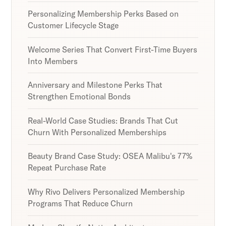
Personalizing Membership Perks Based on
Customer Lifecycle Stage
Welcome Series That Convert First-Time Buyers
Into Members
Anniversary and Milestone Perks That
Strengthen Emotional Bonds
Real-World Case Studies: Brands That Cut
Churn With Personalized Memberships
Beauty Brand Case Study: OSEA Malibu's 77%
Repeat Purchase Rate
Why Rivo Delivers Personalized Membership
Programs That Reduce Churn