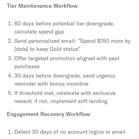
Tier Maintenance Workflow
:
60 days before potential tier downgrade,
calculate spend gap
Send personalized email: "Spend $150 more by
[date] to keep Gold status"
Offer targeted promotion aligned with past
purchases
30 days before downgrade, send urgency
reminder with bonus incentive
If threshold met, celebrate with exclusive
reward; if not, implement soft landing
Engagement Recovery Workflow
:
Detect 30 days of no account logins or email