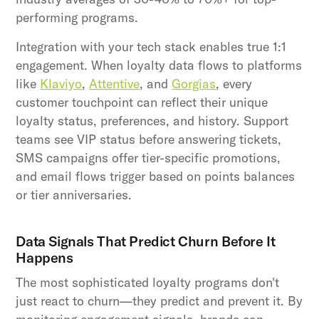
performing programs.
Integration with your tech stack enables true 1:1
engagement. When loyalty data flows to platforms
like
Klaviyo
,
Attentive
, and
Gorgias
, every
customer touchpoint can reflect their unique
loyalty status, preferences, and history. Support
teams see VIP status before answering tickets,
SMS campaigns offer tier-specific promotions,
and email flows trigger based on points balances
or tier anniversaries.
Data Signals That Predict Churn Before It
Happens
The most sophisticated loyalty programs don't
just react to churn—they predict and prevent it. By