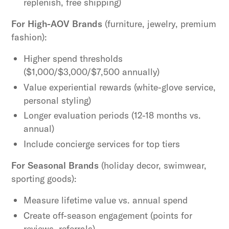
replenish, free shipping)
For High-AOV Brands
(furniture, jewelry, premium
fashion):
Higher spend thresholds
($1,000/$3,000/$7,500 annually)
Value experiential rewards (white-glove service,
personal styling)
Longer evaluation periods (12-18 months vs.
annual)
Include concierge services for top tiers
For Seasonal Brands
(holiday decor, swimwear,
sporting goods):
Measure lifetime value vs. annual spend
Create off-season engagement (points for
reviews, referrals)