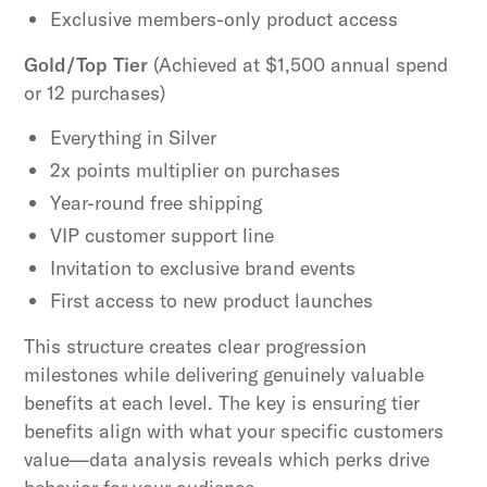
Exclusive members-only product access
Gold/Top Tier
(Achieved at $1,500 annual spend
or 12 purchases)
Everything in Silver
2x points multiplier on purchases
Year-round free shipping
VIP customer support line
Invitation to exclusive brand events
First access to new product launches
This structure creates clear progression
milestones while delivering genuinely valuable
benefits at each level. The key is ensuring tier
benefits align with what your specific customers
value—data analysis reveals which perks drive