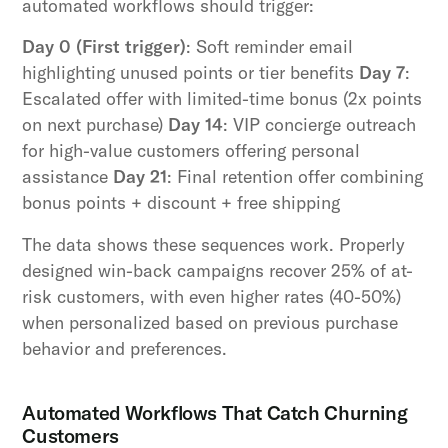
automated workflows should trigger:
Day 0 (First trigger)
: Soft reminder email
highlighting unused points or tier benefits
Day 7
:
Escalated offer with limited-time bonus (2x points
on next purchase)
Day 14
: VIP concierge outreach
for high-value customers offering personal
assistance
Day 21
: Final retention offer combining
bonus points + discount + free shipping
The data shows these sequences work. Properly
designed win-back campaigns recover 25% of at-
risk customers, with even higher rates (40-50%)
when personalized based on previous purchase
behavior and preferences.
Automated Workflows That Catch Churning
Customers