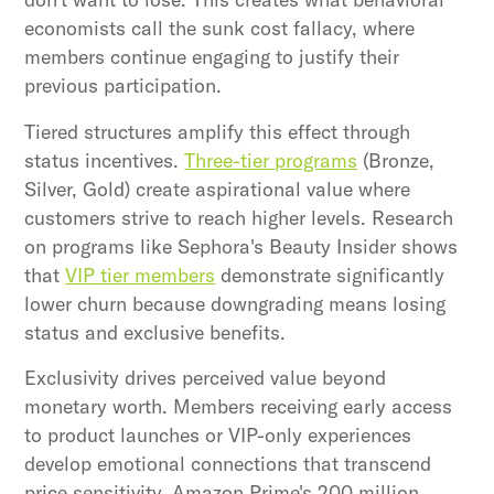
economists call the sunk cost fallacy, where
members continue engaging to justify their
previous participation.
Tiered structures amplify this effect through
status incentives.
Three-tier programs
(Bronze,
Silver, Gold) create aspirational value where
customers strive to reach higher levels. Research
on programs like Sephora's Beauty Insider shows
that
VIP tier members
demonstrate significantly
lower churn because downgrading means losing
status and exclusive benefits.
Exclusivity drives perceived value beyond
monetary worth. Members receiving early access
to product launches or VIP-only experiences
develop emotional connections that transcend
price sensitivity. Amazon Prime's 200 million