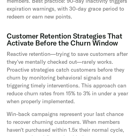
members. Best practice: 90-day inactivity triggers
expiration warnings, with 30-day grace period to
redeem or earn new points.
Customer Retention Strategies That
Activate Before the Churn Window
Reactive retention—trying to save customers after
they've mentally checked out—rarely works.
Proactive strategies catch customers before they
churn by monitoring behavioral signals and
triggering timely interventions. This approach can
reduce churn rates from 15% to 3% in under a year
when properly implemented.
Win-back campaigns represent your last chance
to recover churning customers. When members
haven't purchased within 1.5x their normal cycle,