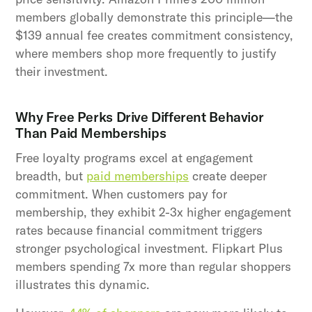
members globally demonstrate this principle—the
$139 annual fee creates commitment consistency,
where members shop more frequently to justify
their investment.
Why Free Perks Drive Different Behavior
Than Paid Memberships
Free loyalty programs excel at engagement
breadth, but
paid memberships
create deeper
commitment. When customers pay for
membership, they exhibit 2-3x higher engagement
rates because financial commitment triggers
stronger psychological investment. Flipkart Plus
members spending 7x more than regular shoppers
illustrates this dynamic.