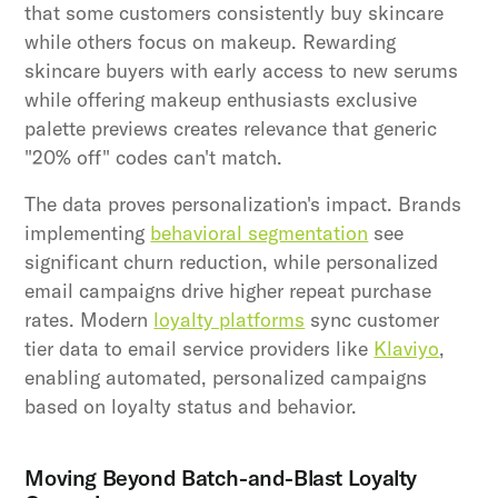
that some customers consistently buy skincare
while others focus on makeup. Rewarding
skincare buyers with early access to new serums
while offering makeup enthusiasts exclusive
palette previews creates relevance that generic
"20% off" codes can't match.
The data proves personalization's impact. Brands
implementing
behavioral segmentation
see
significant churn reduction, while personalized
email campaigns drive higher repeat purchase
rates. Modern
loyalty platforms
sync customer
tier data to email service providers like
Klaviyo
,
enabling automated, personalized campaigns
based on loyalty status and behavior.
Moving Beyond Batch-and-Blast Loyalty