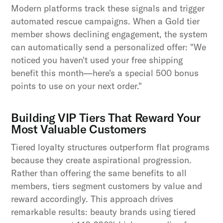
Modern platforms track these signals and trigger
automated rescue campaigns. When a Gold tier
member shows declining engagement, the system
can automatically send a personalized offer: "We
noticed you haven't used your free shipping
benefit this month—here's a special 500 bonus
points to use on your next order."
Building VIP Tiers That Reward Your
Most Valuable Customers
Tiered loyalty structures outperform flat programs
because they create aspirational progression.
Rather than offering the same benefits to all
members, tiers segment customers by value and
reward accordingly. This approach drives
remarkable results: beauty brands using tiered