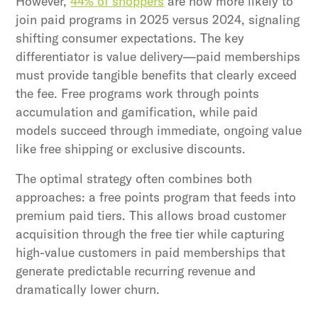
However,
44% of shoppers
are now more likely to
join paid programs in 2025 versus 2024, signaling
shifting consumer expectations. The key
differentiator is value delivery—paid memberships
must provide tangible benefits that clearly exceed
the fee. Free programs work through points
accumulation and gamification, while paid
models succeed through immediate, ongoing value
like free shipping or exclusive discounts.
The optimal strategy often combines both
approaches: a free points program that feeds into
premium paid tiers. This allows broad customer
acquisition through the free tier while capturing
high-value customers in paid memberships that
generate predictable recurring revenue and
dramatically lower churn.