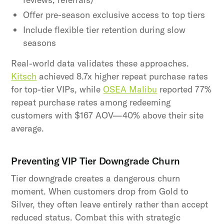
Offer pre-season exclusive access to top tiers
Include flexible tier retention during slow
seasons
Real-world data validates these approaches.
Kitsch
achieved 8.7x higher repeat purchase rates
for top-tier VIPs, while
OSEA Malibu
reported 77%
repeat purchase rates among redeeming
customers with $167 AOV—40% above their site
average.
Preventing VIP Tier Downgrade Churn
Tier downgrade creates a dangerous churn
moment. When customers drop from Gold to
Silver, they often leave entirely rather than accept
reduced status. Combat this with strategic