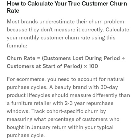
How to Calculate Your True Customer Churn
Rate
Most brands underestimate their churn problem
because they don't measure it correctly. Calculate
your monthly customer churn rate using this
formula:
Churn Rate = (Customers Lost During Period ÷
Customers at Start of Period) × 100
For ecommerce, you need to account for natural
purchase cycles. A beauty brand with 30-day
product lifecycles should measure differently than
a furniture retailer with 2-3 year repurchase
windows. Track cohort-specific churn by
measuring what percentage of customers who
bought in January return within your typical
purchase cycle.