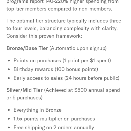
programs report 140-220% higher spending from
top-tier members compared to non-members.
The optimal tier structure typically includes three
to four levels, balancing complexity with clarity.
Consider this proven framework:
Bronze/Base Tier
(Automatic upon signup)
Points on purchases (1 point per $1 spent)
Birthday rewards (100 bonus points)
Early access to sales (24 hours before public)
Silver/Mid Tier
(Achieved at $500 annual spend
or 5 purchases)
Everything in Bronze
1.5x points multiplier on purchases
Free shipping on 2 orders annually