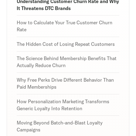
Understanding Customer Churn Rate and Why
It Threatens DTC Brands
How to Calculate Your True Customer Churn
Rate
Subscribe
Subscribe
Subscribe
By clicking Sign Up you're confirming that you agree with
By clicking Sign Up you're confirming that you agree with
By clicking Sign Up you're confirming that you agree with
The Hidden Cost of Losing Repeat Customers
our Terms and Conditions.
our Terms and Conditions.
our Terms and Conditions.
The Science Behind Membership Benefits That
Actually Reduce Churn
Why Free Perks Drive Different Behavior Than
Paid Memberships
How Personalization Marketing Transforms
Generic Loyalty Into Retention
Moving Beyond Batch-and-Blast Loyalty
Campaigns