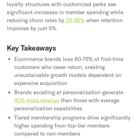
loyalty structures with customized perks see
significant increases in member spending while
reducing churn rates by
25-95%
when retention
improves by just 5%.
Key Takeaways
Ecommerce brands lose 60-75% of first-time
customers who never return, creating
unsustainable growth models dependent on
expensive acquisition
Brands excelling at personalization generate
40% more revenue
than those with average
personalization capabilities
Tiered membership programs drive significantly
higher spending from top-tier members
compared to non-members