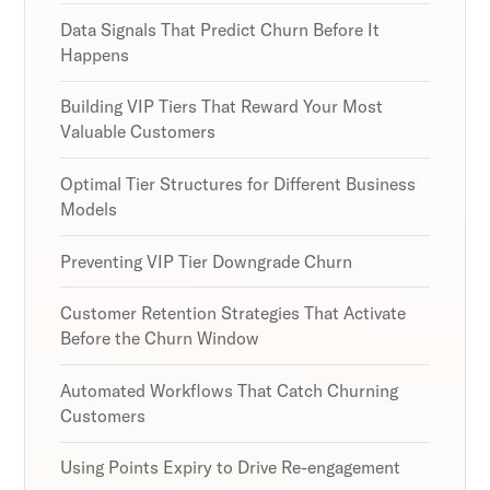
Data Signals That Predict Churn Before It
Happens
Building VIP Tiers That Reward Your Most
Valuable Customers
Optimal Tier Structures for Different Business
Models
Preventing VIP Tier Downgrade Churn
Customer Retention Strategies That Activate
Before the Churn Window
Automated Workflows That Catch Churning
Customers
Using Points Expiry to Drive Re-engagement