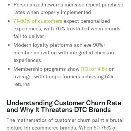
Personalized rewards increase repeat purchase
rates when properly implemented
71-80% of customers
expect personalized
experiences, with 76% frustrated when brands
fail to deliver
Modern loyalty platforms achieve 90%+
member activation with integrated checkout
experiences
Membership programs show
ROI of 4.8x
on
average, with top performers achieving 52x
returns
Understanding Customer Churn Rate
and Why It Threatens DTC Brands
The mathematics of customer churn paint a brutal
picture for ecommerce brands. When 60-75% of