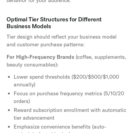
behavior for your audience.
Optimal Tier Structures for Different
Business Models
Tier design should reflect your business model
and customer purchase patterns:
For High-Frequency Brands
(coffee, supplements,
beauty consumables):
Lower spend thresholds ($200/$500/$1,000
annually)
Focus on purchase frequency metrics (5/10/20
orders)
Reward subscription enrollment with automatic
tier advancement
Emphasize convenience benefits (auto-