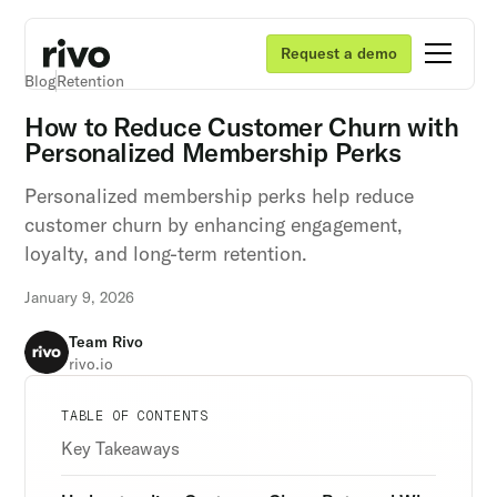
Request a demo
Blog
Retention
How to Reduce Customer Churn with
Personalized Membership Perks
Personalized membership perks help reduce
customer churn by enhancing engagement,
loyalty, and long-term retention.
January 9, 2026
Team Rivo
rivo.io
Unlock retention secrets
Unlock retention secrets
Unlock retention secrets
TABLE OF CONTENTS
Discover the latest in customer retention
Discover the latest in customer retention
Discover the latest in customer retention
Key Takeaways
strategies and loyalty program innovations with
strategies and loyalty program innovations with
strategies and loyalty program innovations with
our expert insights.
our expert insights.
our expert insights.