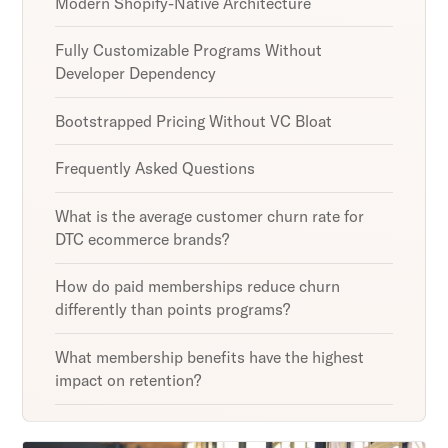
Modern Shopify-Native Architecture
Fully Customizable Programs Without
Developer Dependency
Bootstrapped Pricing Without VC Bloat
Frequently Asked Questions
What is the average customer churn rate for
DTC ecommerce brands?
How do paid memberships reduce churn
differently than points programs?
What membership benefits have the highest
impact on retention?