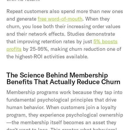
Repeat customers also spend more than new ones
and generate
free word-of-mouth
. When they
churn, you lose both their increasing order values
and their network effects. Studies demonstrate
that improving retention rates by just
5% boosts
profits
by 25-95%, making churn reduction one of
the highest-ROI activities available.
The Science Behind Membership
Benefits That Actually Reduce Churn
Membership programs work because they tap into
fundamental psychological principles that drive
human behavior. When customers join a loyalty
program, they experience psychological ownership
—the membership itself becomes an asset they
don't want to lose. This creates what behavioral