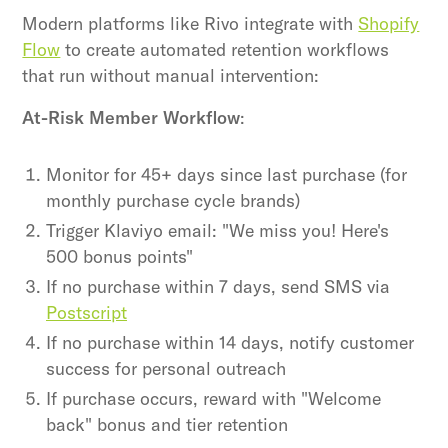
Modern platforms like Rivo integrate with
Shopify
Flow
to create automated retention workflows
that run without manual intervention:
At-Risk Member Workflow
:
Monitor for 45+ days since last purchase (for
monthly purchase cycle brands)
Trigger Klaviyo email: "We miss you! Here's
500 bonus points"
If no purchase within 7 days, send SMS via
Postscript
If no purchase within 14 days, notify customer
success for personal outreach
If purchase occurs, reward with "Welcome
back" bonus and tier retention