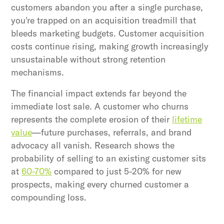
customers abandon you after a single purchase,
you're trapped on an acquisition treadmill that
bleeds marketing budgets. Customer acquisition
costs continue rising, making growth increasingly
unsustainable without strong retention
mechanisms.
The financial impact extends far beyond the
immediate lost sale. A customer who churns
represents the complete erosion of their
lifetime
value
—future purchases, referrals, and brand
advocacy all vanish. Research shows the
probability of selling to an existing customer sits
at
60-70%
compared to just 5-20% for new
prospects, making every churned customer a
compounding loss.