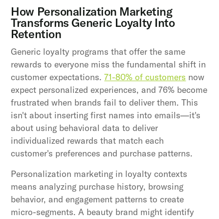
How Personalization Marketing
Transforms Generic Loyalty Into
Retention
Generic loyalty programs that offer the same
rewards to everyone miss the fundamental shift in
customer expectations.
71-80% of customers
now
expect personalized experiences, and 76% become
frustrated when brands fail to deliver them. This
isn't about inserting first names into emails—it's
about using behavioral data to deliver
individualized rewards that match each
customer's preferences and purchase patterns.
Personalization marketing in loyalty contexts
means analyzing purchase history, browsing
behavior, and engagement patterns to create
micro-segments. A beauty brand might identify