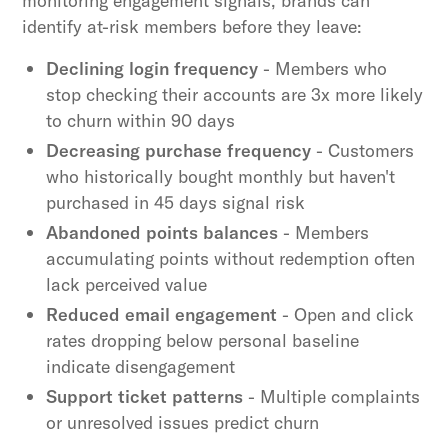
monitoring engagement signals, brands can
identify at-risk members before they leave:
Declining login frequency
- Members who
stop checking their accounts are 3x more likely
to churn within 90 days
Decreasing purchase frequency
- Customers
who historically bought monthly but haven't
purchased in 45 days signal risk
Abandoned points balances
- Members
accumulating points without redemption often
lack perceived value
Reduced email engagement
- Open and click
rates dropping below personal baseline
indicate disengagement
Support ticket patterns
- Multiple complaints
or unresolved issues predict churn