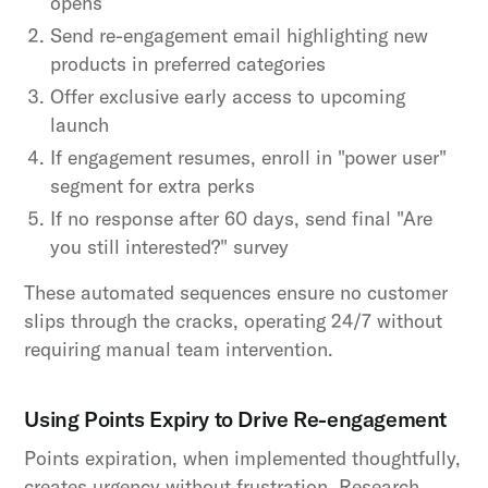
opens
Send re-engagement email highlighting new
products in preferred categories
Offer exclusive early access to upcoming
launch
If engagement resumes, enroll in "power user"
segment for extra perks
If no response after 60 days, send final "Are
you still interested?" survey
These automated sequences ensure no customer
slips through the cracks, operating 24/7 without
requiring manual team intervention.
Using Points Expiry to Drive Re-engagement
Points expiration, when implemented thoughtfully,
creates urgency without frustration. Research