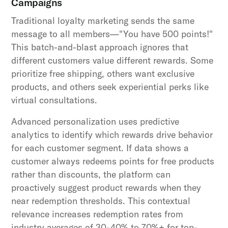
Campaigns
Traditional loyalty marketing sends the same
message to all members—"You have 500 points!"
This batch-and-blast approach ignores that
different customers value different rewards. Some
prioritize free shipping, others want exclusive
products, and others seek experiential perks like
virtual consultations.
Advanced personalization uses predictive
analytics to identify which rewards drive behavior
for each customer segment. If data shows a
customer always redeems points for free products
rather than discounts, the platform can
proactively suggest product rewards when they
near redemption thresholds. This contextual
relevance increases redemption rates from
industry averages of 30-40% to 70%+ for top-