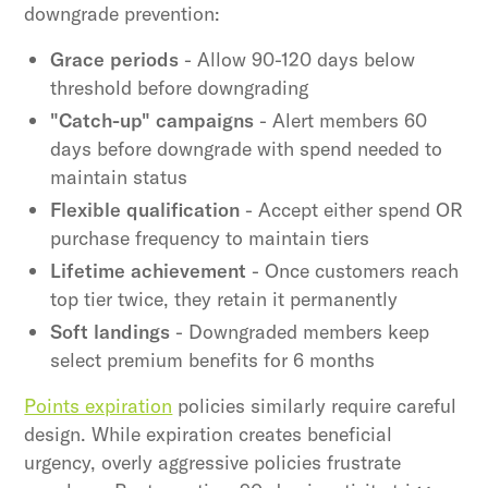
downgrade prevention:
Grace periods
- Allow 90-120 days below
threshold before downgrading
"Catch-up" campaigns
- Alert members 60
days before downgrade with spend needed to
maintain status
Flexible qualification
- Accept either spend OR
purchase frequency to maintain tiers
Lifetime achievement
- Once customers reach
top tier twice, they retain it permanently
Soft landings
- Downgraded members keep
select premium benefits for 6 months
Points expiration
policies similarly require careful
design. While expiration creates beneficial
urgency, overly aggressive policies frustrate