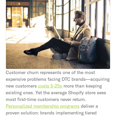
Unlock retention secrets
Discover the latest in customer retention
strategies and loyalty program innovations with
our expert insights.
Subscribe
By clicking Sign Up you're confirming that you agree with
our Terms and Conditions.
Customer churn represents one of the most
expensive problems facing DTC brands—acquiring
new customers
costs 5-25x
more than keeping
existing ones. Yet the average Shopify store sees
most first-time customers never return.
Personalized membership programs
deliver a
proven solution: brands implementing tiered