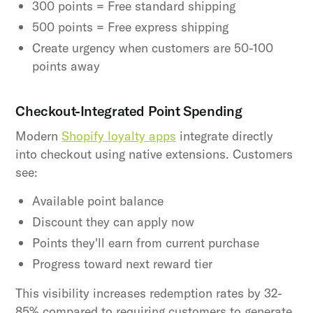
300 points = Free standard shipping
500 points = Free express shipping
Create urgency when customers are 50-100
points away
Checkout-Integrated Point Spending
Modern
Shopify loyalty apps
integrate directly
into checkout using native extensions. Customers
see:
Available point balance
Discount they can apply now
Points they'll earn from current purchase
Progress toward next reward tier
This visibility increases redemption rates by 32-
85% compared to requiring customers to generate