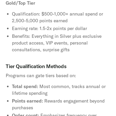
Gold/Top Tier
Qualification: $500-1,000+ annual spend or
2,500-5,000 points earned
Earning rate: 1.5-2x points per dollar
Benefits: Everything in Silver plus exclusive
product access, VIP events, personal
consultations, surprise gifts
Tier Qualification Methods
Programs can gate tiers based on:
Total spend:
Most common, tracks annual or
lifetime spending
Points earned:
Rewards engagement beyond
purchases
Order count:
Emphasizes frequency over