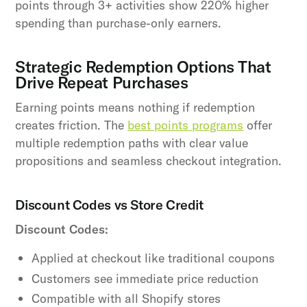
points through 3+ activities show 220% higher
spending than purchase-only earners.
Strategic Redemption Options That
Drive Repeat Purchases
Earning points means nothing if redemption
creates friction. The
best points programs
offer
multiple redemption paths with clear value
propositions and seamless checkout integration.
Discount Codes vs Store Credit
Discount Codes:
Applied at checkout like traditional coupons
Customers see immediate price reduction
Compatible with all Shopify stores