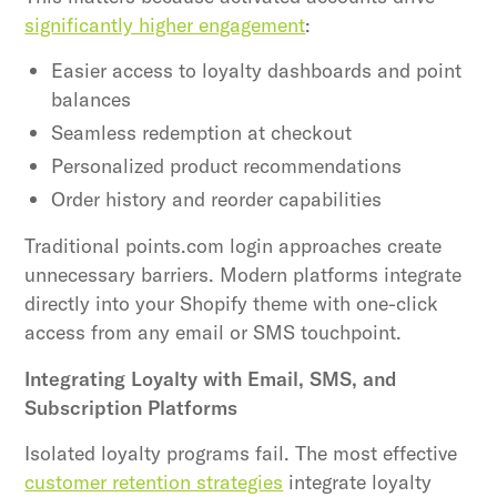
significantly higher engagement
:
Easier access to loyalty dashboards and point
balances
Seamless redemption at checkout
Personalized product recommendations
Order history and reorder capabilities
Traditional points.com login approaches create
unnecessary barriers. Modern platforms integrate
directly into your Shopify theme with one-click
access from any email or SMS touchpoint.
Integrating Loyalty with Email, SMS, and
Subscription Platforms
Isolated loyalty programs fail. The most effective
customer retention strategies
integrate loyalty