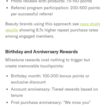
Photo reviews with products: 75-150 points
Referral program participation: 200-500 points
per successful referral
Beauty brands using this approach see
case study
results
showing 8.7x higher repeat purchase rates
among engaged members.
Birthday and Anniversary Rewards
Milestone rewards cost nothing to trigger but
create memorable touchpoints:
Birthday month: 100-200 bonus points or
exclusive discount
Account anniversary: Tiered rewards based on
tenure
First purchase anniversary: "We miss you"