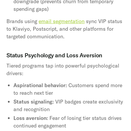
downgrade (prevents churn from temporary
spending gaps)
Brands using
email segmentation
sync VIP status
to Klaviyo, Postscript, and other platforms for
targeted communication.
Status Psychology and Loss Aversion
Tiered programs tap into powerful psychological
drivers:
Aspirational behavior:
Customers spend more
to reach next tier
Status signaling:
VIP badges create exclusivity
and recognition
Loss aversion:
Fear of losing tier status drives
continued engagement