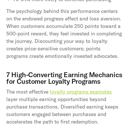
The psychology behind this performance centers
on the endowed progress effect and loss aversion.
When customers accumulate 250 points toward a
500-point reward, they feel invested in completing
the journey. Discounting your way to loyalty
creates price-sensitive customers; points
programs create emotionally invested advocates.
7 High-Converting Earning Mechanics
for Customer Loyalty Programs
The most effective
loyalty programs examples
layer multiple earning opportunities beyond
purchase transactions. Diversified earning keeps
customers engaged between purchases and
accelerates the path to first redemption.