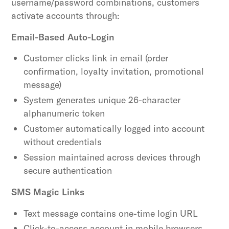
username/password combinations, customers
activate accounts through:
Email-Based Auto-Login
Customer clicks link in email (order
confirmation, loyalty invitation, promotional
message)
System generates unique 26-character
alphanumeric token
Customer automatically logged into account
without credentials
Session maintained across devices through
secure authentication
SMS Magic Links
Text message contains one-time login URL
Click-to-access account in mobile browsers