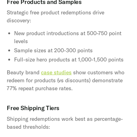
Free Products and Samples
Strategic free product redemptions drive
discovery:
New product introductions at 500-750 point
levels
Sample sizes at 200-300 points
Full-size hero products at 1,000-1,500 points
Beauty brand
case studies
show customers who
redeem for products (vs discounts) demonstrate
77% repeat purchase rates.
Free Shipping Tiers
Shipping redemptions work best as percentage-
based thresholds: