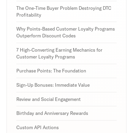
our expert insights.
our expert insights.
our expert insights.
The One-Time Buyer Problem Destroying DTC
Profitability
Why Points-Based Customer Loyalty Programs
Outperform Discount Codes
Subscribe
Subscribe
Subscribe
By clicking Sign Up you're confirming that you agree with
By clicking Sign Up you're confirming that you agree with
By clicking Sign Up you're confirming that you agree with
7 High-Converting Earning Mechanics for
our Terms and Conditions.
our Terms and Conditions.
our Terms and Conditions.
Customer Loyalty Programs
Purchase Points: The Foundation
Sign-Up Bonuses: Immediate Value
Review and Social Engagement
Birthday and Anniversary Rewards
Custom API Actions