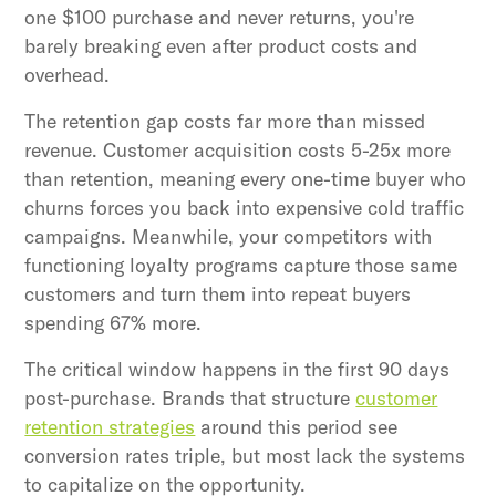
one $100 purchase and never returns, you're
barely breaking even after product costs and
overhead.
The retention gap costs far more than missed
revenue. Customer acquisition costs 5-25x more
than retention, meaning every one-time buyer who
churns forces you back into expensive cold traffic
campaigns. Meanwhile, your competitors with
functioning loyalty programs capture those same
customers and turn them into repeat buyers
spending 67% more.
The critical window happens in the first 90 days
post-purchase. Brands that structure
customer
retention strategies
around this period see
conversion rates triple, but most lack the systems
to capitalize on the opportunity.