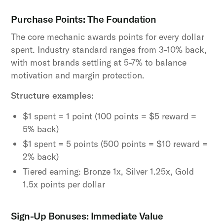
Purchase Points: The Foundation
The core mechanic awards points for every dollar
spent. Industry standard ranges from 3-10% back,
with most brands settling at 5-7% to balance
motivation and margin protection.
Structure examples:
$1 spent = 1 point (100 points = $5 reward =
5% back)
$1 spent = 5 points (500 points = $10 reward =
2% back)
Tiered earning: Bronze 1x, Silver 1.25x, Gold
1.5x points per dollar
Sign-Up Bonuses: Immediate Value