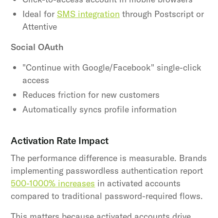
Ideal for
SMS integration
through Postscript or
Attentive
Social OAuth
"Continue with Google/Facebook" single-click
access
Reduces friction for new customers
Automatically syncs profile information
Activation Rate Impact
The performance difference is measurable. Brands
implementing passwordless authentication report
500-1000% increases
in activated accounts
compared to traditional password-required flows.
This matters because activated accounts drive