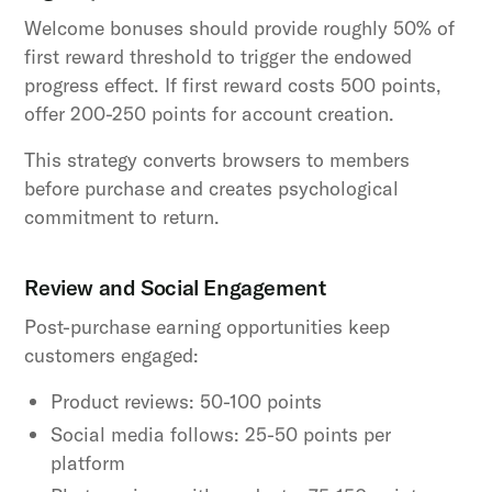
Welcome bonuses should provide roughly 50% of
first reward threshold to trigger the endowed
progress effect. If first reward costs 500 points,
offer 200-250 points for account creation.
This strategy converts browsers to members
before purchase and creates psychological
commitment to return.
Review and Social Engagement
Post-purchase earning opportunities keep
customers engaged:
Product reviews: 50-100 points
Social media follows: 25-50 points per
platform