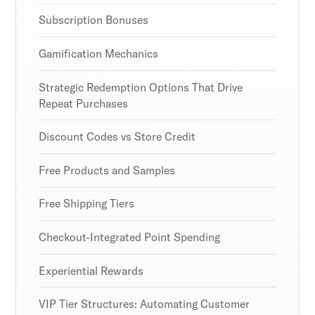
Subscription Bonuses
Gamification Mechanics
Strategic Redemption Options That Drive
Repeat Purchases
Discount Codes vs Store Credit
Free Products and Samples
Free Shipping Tiers
Checkout-Integrated Point Spending
Experiential Rewards
VIP Tier Structures: Automating Customer