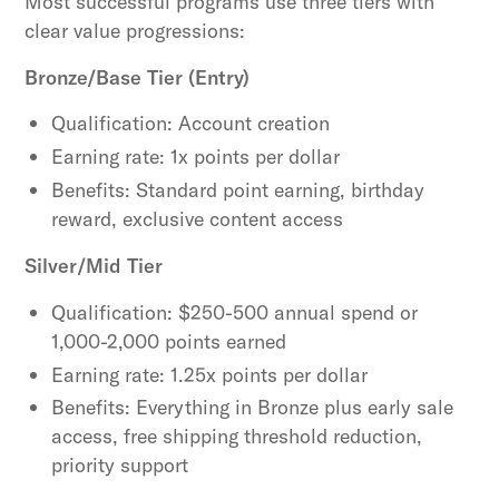
Most successful programs use three tiers with
clear value progressions:
Bronze/Base Tier (Entry)
Qualification: Account creation
Earning rate: 1x points per dollar
Benefits: Standard point earning, birthday
reward, exclusive content access
Silver/Mid Tier
Qualification: $250-500 annual spend or
1,000-2,000 points earned
Earning rate: 1.25x points per dollar
Benefits: Everything in Bronze plus early sale
access, free shipping threshold reduction,
priority support