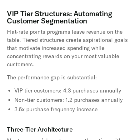
VIP Tier Structures: Automating
Customer Segmentation
Flat-rate points programs leave revenue on the
table. Tiered structures create aspirational goals
that motivate increased spending while
concentrating rewards on your most valuable
customers.
The performance gap is substantial:
VIP tier customers: 4.3 purchases annually
Non-tier customers: 1.2 purchases annually
3.6x purchase frequency increase
Three-Tier Architecture