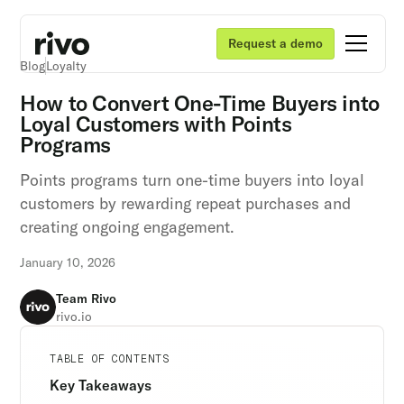
Request a demo
Blog
Loyalty
How to Convert One-Time Buyers into
Loyal Customers with Points
Programs
Points programs turn one-time buyers into loyal
customers by rewarding repeat purchases and
creating ongoing engagement.
January 10, 2026
Team Rivo
rivo.io
Unlock retention secrets
Unlock retention secrets
Unlock retention secrets
TABLE OF CONTENTS
Discover the latest in customer retention
Discover the latest in customer retention
Discover the latest in customer retention
Key Takeaways
strategies and loyalty program innovations with
strategies and loyalty program innovations with
strategies and loyalty program innovations with