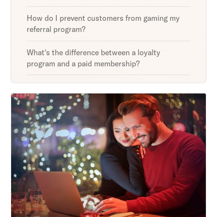
How do I prevent customers from gaming my
referral program?
What's the difference between a loyalty
program and a paid membership?
Unlock retention secrets
Discover the latest in customer retention
strategies and loyalty program innovations with
our expert insights.
Subscribe
By clicking Sign Up you're confirming that you agree with