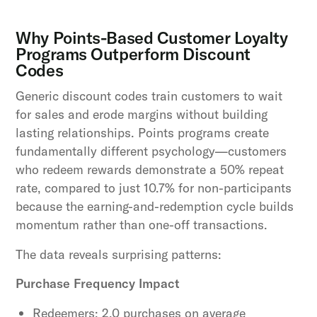
Why Points-Based Customer Loyalty
Programs Outperform Discount
Codes
Generic discount codes train customers to wait
for sales and erode margins without building
lasting relationships. Points programs create
fundamentally different psychology—customers
who redeem rewards demonstrate a 50% repeat
rate, compared to just 10.7% for non-participants
because the earning-and-redemption cycle builds
momentum rather than one-off transactions.
The data reveals surprising patterns:
Purchase Frequency Impact
Redeemers: 2.0 purchases on average