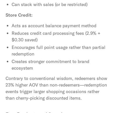
Can stack with sales (or be restricted)
Store Credit:
Acts as account balance payment method
Reduces credit card processing fees (2.9% +
$0.30 saved)
Encourages full point usage rather than partial
redemption
Creates stronger commitment to brand
ecosystem
Contrary to conventional wisdom, redeemers show
23% higher AOV than non-redeemers—redemption
events trigger larger shopping occasions rather
than cherry-picking discounted items.