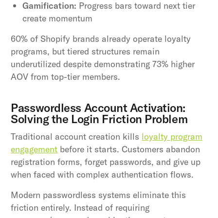
Gamification:
Progress bars toward next tier
create momentum
60% of Shopify brands already operate loyalty
programs, but tiered structures remain
underutilized despite demonstrating 73% higher
AOV from top-tier members.
Passwordless Account Activation:
Solving the Login Friction Problem
Traditional account creation kills
loyalty program
engagement
before it starts. Customers abandon
registration forms, forget passwords, and give up
when faced with complex authentication flows.
Modern passwordless systems eliminate this
friction entirely. Instead of requiring