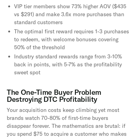
VIP tier members show 73% higher AOV ($435
vs $291) and make 3.6x more purchases than
standard customers
The optimal first reward requires 1-3 purchases
to redeem, with welcome bonuses covering
50% of the threshold
Industry standard rewards range from 3-10%
back in points, with 5-7% as the profitability
sweet spot
The One-Time Buyer Problem
Destroying DTC Profitability
Your acquisition costs keep climbing yet most
brands watch 70-80% of first-time buyers
disappear forever. The mathematics are brutal: if
you spend $75 to acquire a customer who makes