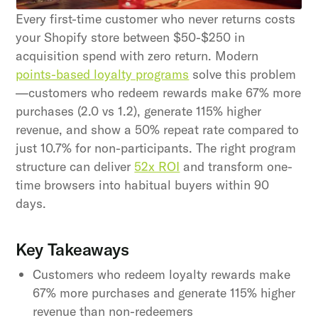
our Terms and Conditions.
Every first-time customer who never returns costs
your Shopify store between $50-$250 in
acquisition spend with zero return. Modern
points-based loyalty programs
solve this problem
—customers who redeem rewards make 67% more
purchases (2.0 vs 1.2), generate 115% higher
revenue, and show a 50% repeat rate compared to
just 10.7% for non-participants. The right program
structure can deliver
52x ROI
and transform one-
time browsers into habitual buyers within 90
days.
Key Takeaways
Customers who redeem loyalty rewards make
67% more purchases and generate 115% higher
revenue than non-redeemers