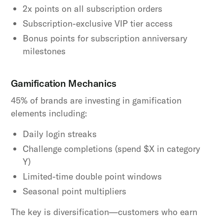
2x points on all subscription orders
Subscription-exclusive VIP tier access
Bonus points for subscription anniversary
milestones
Gamification Mechanics
45% of brands are investing in gamification
elements including:
Daily login streaks
Challenge completions (spend $X in category
Y)
Limited-time double point windows
Seasonal point multipliers
The key is diversification—customers who earn