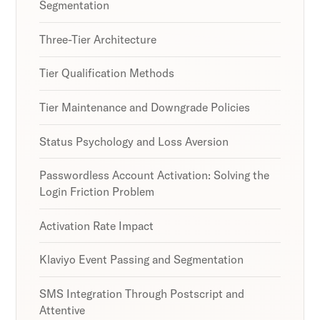
Segmentation
Three-Tier Architecture
Tier Qualification Methods
Tier Maintenance and Downgrade Policies
Status Psychology and Loss Aversion
Passwordless Account Activation: Solving the
Login Friction Problem
Activation Rate Impact
Klaviyo Event Passing and Segmentation
SMS Integration Through Postscript and
Attentive