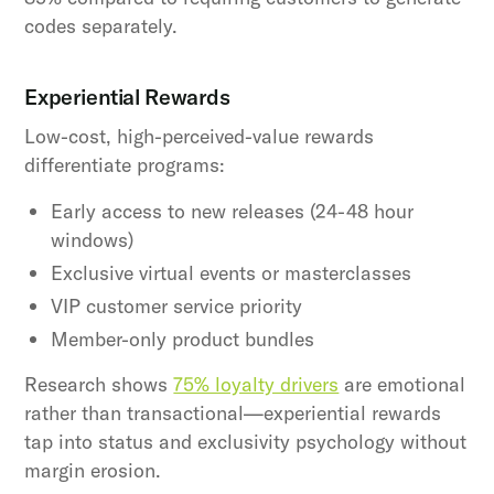
codes separately.
Experiential Rewards
Low-cost, high-perceived-value rewards
differentiate programs:
Early access to new releases (24-48 hour
windows)
Exclusive virtual events or masterclasses
VIP customer service priority
Member-only product bundles
Research shows
75% loyalty drivers
are emotional
rather than transactional—experiential rewards
tap into status and exclusivity psychology without
margin erosion.