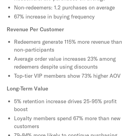
Non-redeemers: 1.2 purchases on average
67% increase in buying frequency
Revenue Per Customer
Redeemers generate 115% more revenue than
non-participants
Average order value increases 23% among
redeemers despite using discounts
Top-tier VIP members show 73% higher AOV
Long-Term Value
5% retention increase drives 25-95% profit
boost
Loyalty members spend 67% more than new
customers
79-84% more likely to continue purchasing