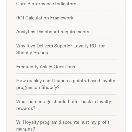
Core Performance Indicators
ROI Calculation Framework
Analytics Dashboard Requirements
Why Rivo Delivers Superior Loyalty ROI for
Shopify Brands
Frequently Asked Questions
How quickly can I launch a points-based loyalty
program on Shopify?
What percentage should I offer back in loyalty
rewards?
Will loyalty program discounts hurt my profit
margins?