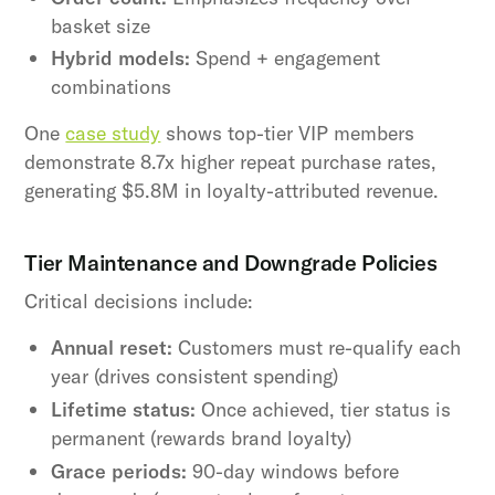
basket size
Hybrid models:
Spend + engagement
combinations
One
case study
shows top-tier VIP members
demonstrate 8.7x higher repeat purchase rates,
generating $5.8M in loyalty-attributed revenue.
Tier Maintenance and Downgrade Policies
Critical decisions include:
Annual reset:
Customers must re-qualify each
year (drives consistent spending)
Lifetime status:
Once achieved, tier status is
permanent (rewards brand loyalty)
Grace periods:
90-day windows before