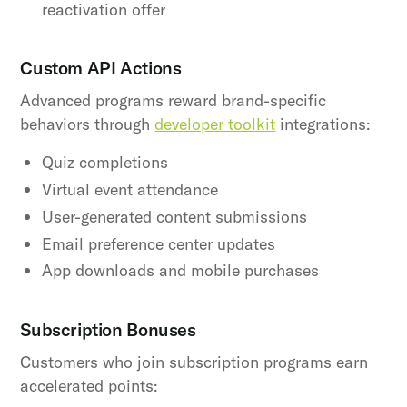
reactivation offer
Custom API Actions
Advanced programs reward brand-specific
behaviors through
developer toolkit
integrations:
Quiz completions
Virtual event attendance
User-generated content submissions
Email preference center updates
App downloads and mobile purchases
Subscription Bonuses
Customers who join subscription programs earn
accelerated points: