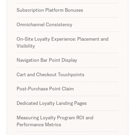
Subscription Platform Bonuses
Omnichannel Consistency
On-Site Loyalty Experience: Placement and
Visibility
Navigation Bar Point Display
Cart and Checkout Touchpoints
Post-Purchase Point Claim
Dedicated Loyalty Landing Pages
Measuring Loyalty Program ROI and
Performance Metrics