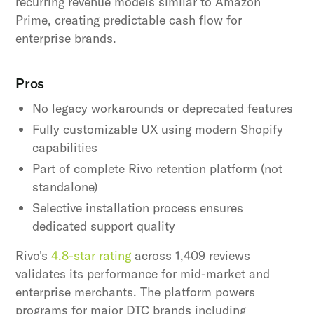
recurring revenue models similar to Amazon
Prime, creating predictable cash flow for
enterprise brands.
Pros
No legacy workarounds or deprecated features
Fully customizable UX using modern Shopify
capabilities
Part of complete Rivo retention platform (not
standalone)
Selective installation process ensures
dedicated support quality
Rivo's
4.8-star rating
across 1,409 reviews
validates its performance for mid-market and
enterprise merchants. The platform powers
programs for major DTC brands including