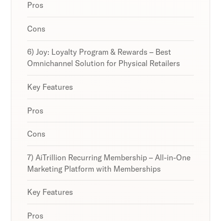
Pros
Cons
6) Joy: Loyalty Program & Rewards – Best
Omnichannel Solution for Physical Retailers
Key Features
Pros
Cons
7) AiTrillion Recurring Membership – All-in-One
Marketing Platform with Memberships
Key Features
Pros