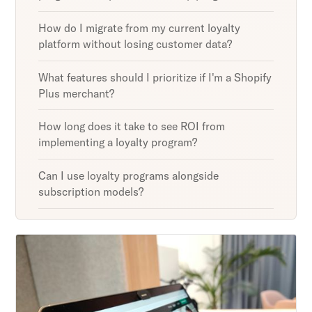
How do I migrate from my current loyalty
platform without losing customer data?
What features should I prioritize if I'm a Shopify
Plus merchant?
How long does it take to see ROI from
implementing a loyalty program?
Can I use loyalty programs alongside
subscription models?
Unlock retention secrets
Discover the latest in customer retention
strategies and loyalty program innovations with
our expert insights.