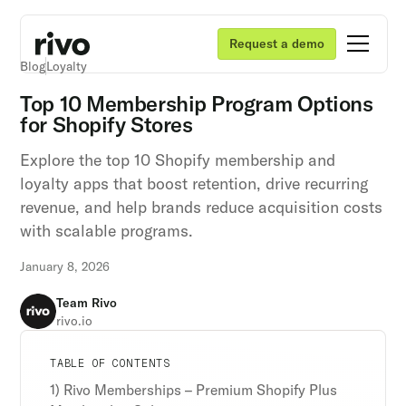
Request a demo
Blog
Loyalty
Top 10 Membership Program Options
for Shopify Stores
Explore the top 10 Shopify membership and
loyalty apps that boost retention, drive recurring
revenue, and help brands reduce acquisition costs
with scalable programs.
January 8, 2026
Team Rivo
rivo.io
Unlock retention secrets
Unlock retention secrets
Unlock retention secrets
TABLE OF CONTENTS
Discover the latest in customer retention
Discover the latest in customer retention
Discover the latest in customer retention
1) Rivo Memberships – Premium Shopify Plus