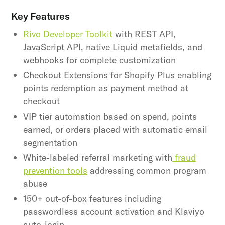
Key Features
Rivo Developer Toolkit
with REST API,
JavaScript API, native Liquid metafields, and
webhooks for complete customization
Checkout Extensions for Shopify Plus enabling
points redemption as payment method at
checkout
VIP tier automation based on spend, points
earned, or orders placed with automatic email
segmentation
White-labeled referral marketing with
fraud
prevention tools
addressing common program
abuse
150+ out-of-box features including
passwordless account activation and Klaviyo
auto-login