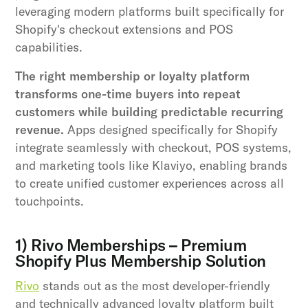
leveraging modern platforms built specifically for
Shopify's checkout extensions and POS
capabilities.
The right membership or loyalty platform
transforms one-time buyers into repeat
customers while building predictable recurring
revenue.
Apps designed specifically for Shopify
integrate seamlessly with checkout, POS systems,
and marketing tools like Klaviyo, enabling brands
to create unified customer experiences across all
touchpoints.
1) Rivo Memberships – Premium
Shopify Plus Membership Solution
Rivo
stands out as the most developer-friendly
and technically advanced loyalty platform built