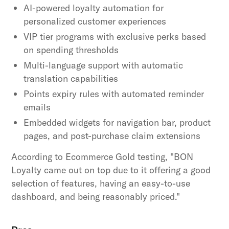
AI-powered loyalty automation for
personalized customer experiences
VIP tier programs with exclusive perks based
on spending thresholds
Multi-language support with automatic
translation capabilities
Points expiry rules with automated reminder
emails
Embedded widgets for navigation bar, product
pages, and post-purchase claim extensions
According to Ecommerce Gold testing, "BON
Loyalty came out on top due to it offering a good
selection of features, having an easy-to-use
dashboard, and being reasonably priced."