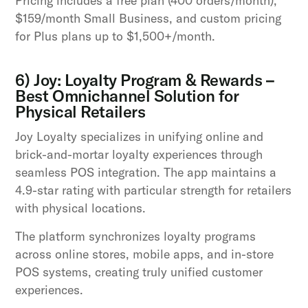
Pricing includes a free plan (400 orders/month),
$159/month Small Business, and custom pricing
for Plus plans up to $1,500+/month.
6) Joy: Loyalty Program & Rewards –
Best Omnichannel Solution for
Physical Retailers
Joy Loyalty specializes in unifying online and
brick-and-mortar loyalty experiences through
seamless POS integration. The app maintains a
4.9-star rating with particular strength for retailers
with physical locations.
The platform synchronizes loyalty programs
across online stores, mobile apps, and in-store
POS systems, creating truly unified customer
experiences.