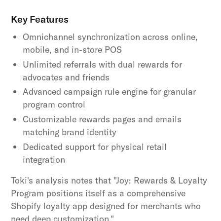
Key Features
Omnichannel synchronization across online,
mobile, and in-store POS
Unlimited referrals with dual rewards for
advocates and friends
Advanced campaign rule engine for granular
program control
Customizable rewards pages and emails
matching brand identity
Dedicated support for physical retail
integration
Toki's analysis notes that "Joy: Rewards & Loyalty
Program positions itself as a comprehensive
Shopify loyalty app designed for merchants who
need deep customization."