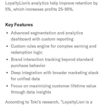
LoyaltyLion's analytics help improve retention by
5%, which increases profits 25-95%.
Key Features
Advanced segmentation and analytics
dashboard with custom reporting
Custom rules engine for complex earning and
redemption logic
Brand interaction tracking beyond standard
purchase behavior
Deep integration with broader marketing stack
for unified data
Focus on maximizing customer lifetime value
through data insights
According to Toki's research, "LoyaltyLion is a