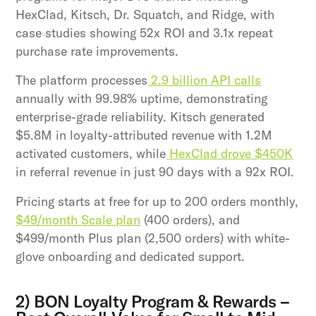
HexClad, Kitsch, Dr. Squatch, and Ridge, with
case studies showing 52x ROI and 3.1x repeat
purchase rate improvements.
The platform processes
2.9 billion API calls
annually with 99.98% uptime, demonstrating
enterprise-grade reliability. Kitsch generated
$5.8M in loyalty-attributed revenue with 1.2M
activated customers, while
HexClad drove $450K
in referral revenue in just 90 days with a 92x ROI.
Pricing starts at free for up to 200 orders monthly,
$49/month Scale plan
(400 orders), and
$499/month Plus plan (2,500 orders) with white-
glove onboarding and dedicated support.
2) BON Loyalty Program & Rewards –