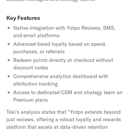
Key Features
Native integration with Yotpo Reviews, SMS,
and email platforms
Advanced tiered loyalty based on spend,
purchases, or referrals
Redeem points directly at checkout without
discount codes
Comprehensive analytics dashboard with
attribution tracking
Access to dedicated CSM and strategy team on
Premium plans
Toki's analysis states that "Yotpo extends beyond
just reviews, offering a robust loyalty and rewards
platform that excels at data-driven retention