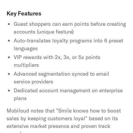
Key Features
Guest shoppers can earn points before creating
accounts (unique feature)
Auto-translates loyalty programs into 6 preset
languages
VIP rewards with 2x, 3x, or 5x points
multipliers
Advanced segmentation synced to email
service providers
Dedicated account management on enterprise
plans
Mobiloud notes that "Smile knows how to boost
sales by keeping customers loyal" based on its
extensive market presence and proven track