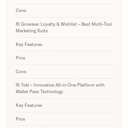
Cons
8) Growave: Loyalty & Wishlist – Best Multi-Tool
Marketing Suite
Key Features
Pros
Cons
9) Toki – Innovative All-in-One Platform with
Wallet Pass Technology
Key Features
Pros