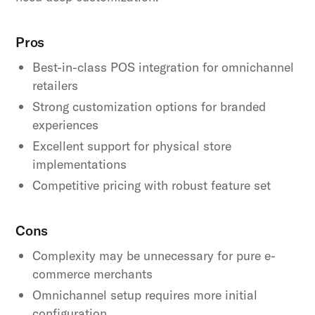
Pros
Best-in-class POS integration for omnichannel
retailers
Strong customization options for branded
experiences
Excellent support for physical store
implementations
Competitive pricing with robust feature set
Cons
Complexity may be unnecessary for pure e-
commerce merchants
Omnichannel setup requires more initial
configuration