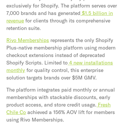
exclusively for Shopify. The platform serves over
7,000 brands and has generated
$1.5 billion in
revenue
for clients through its comprehensive
retention suite.
Rivo Memberships
represents the only Shopify
Plus-native membership platform using modern
checkout extensions instead of deprecated
Shopify Scripts. Limited to
4 new installations
monthly
for quality control, this enterprise
solution targets brands over $5M GMV.
The platform integrates paid monthly or annual
memberships with stackable discounts, early
product access, and store credit usage.
Fresh
Chile Co
achieved a 156% AOV lift for members
using Rivo Memberships.