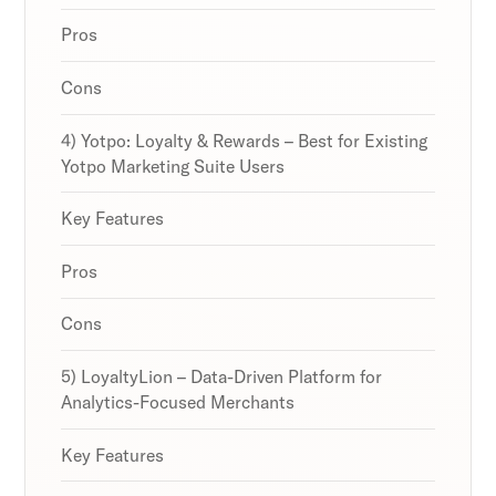
Pros
Cons
4) Yotpo: Loyalty & Rewards – Best for Existing
Yotpo Marketing Suite Users
Key Features
Pros
Cons
5) LoyaltyLion – Data-Driven Platform for
Analytics-Focused Merchants
Key Features