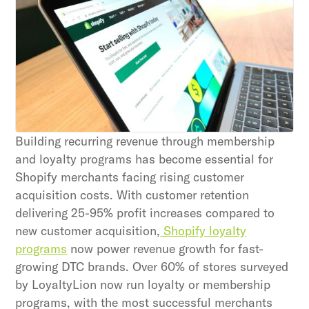
Subscribe
By clicking Sign Up you're confirming that you agree with
our Terms and Conditions.
Building recurring revenue through membership
and loyalty programs has become essential for
Shopify merchants facing rising customer
acquisition costs. With customer retention
delivering 25-95% profit increases compared to
new customer acquisition,
Shopify loyalty
programs
now power revenue growth for fast-
growing DTC brands. Over 60% of stores surveyed
by LoyaltyLion now run loyalty or membership
programs, with the most successful merchants