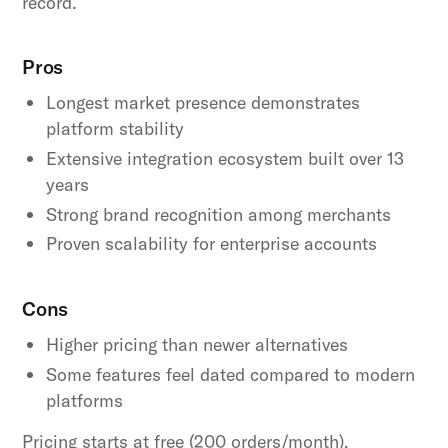
record.
Pros
Longest market presence demonstrates
platform stability
Extensive integration ecosystem built over 13
years
Strong brand recognition among merchants
Proven scalability for enterprise accounts
Cons
Higher pricing than newer alternatives
Some features feel dated compared to modern
platforms
Pricing starts at free (200 orders/month),