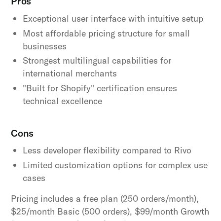
Pros
Exceptional user interface with intuitive setup
Most affordable pricing structure for small
businesses
Strongest multilingual capabilities for
international merchants
"Built for Shopify" certification ensures
technical excellence
Cons
Less developer flexibility compared to Rivo
Limited customization options for complex use
cases
Pricing includes a free plan (250 orders/month),
$25/month Basic (500 orders), $99/month Growth