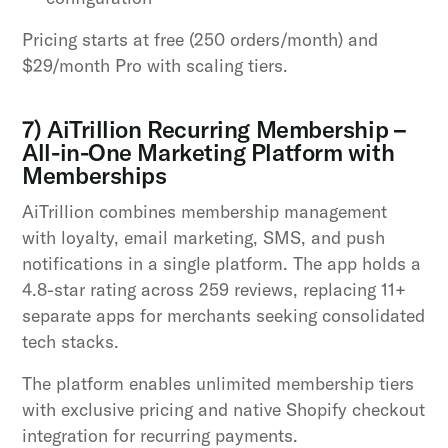
Pricing starts at free (250 orders/month) and
$29/month Pro with scaling tiers.
7) AiTrillion Recurring Membership –
All-in-One Marketing Platform with
Memberships
AiTrillion combines membership management
with loyalty, email marketing, SMS, and push
notifications in a single platform. The app holds a
4.8-star rating across 259 reviews, replacing 11+
separate apps for merchants seeking consolidated
tech stacks.
The platform enables unlimited membership tiers
with exclusive pricing and native Shopify checkout
integration for recurring payments.