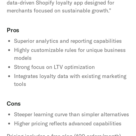
data-driven Shopify loyalty app designed for
merchants focused on sustainable growth."
Pros
Superior analytics and reporting capabilities
Highly customizable rules for unique business
models
Strong focus on LTV optimization
Integrates loyalty data with existing marketing
tools
Cons
Steeper learning curve than simpler alternatives
Higher pricing reflects advanced capabilities