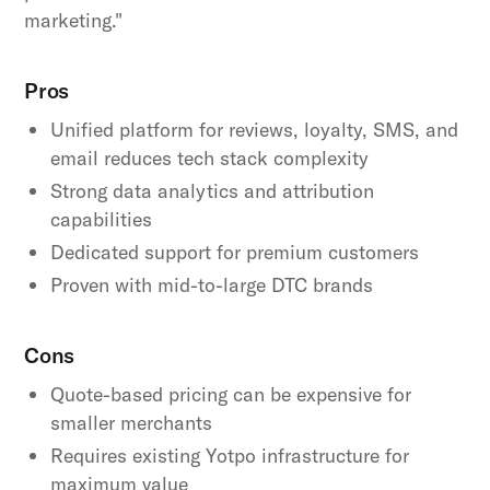
marketing."
Pros
Unified platform for reviews, loyalty, SMS, and
email reduces tech stack complexity
Strong data analytics and attribution
capabilities
Dedicated support for premium customers
Proven with mid-to-large DTC brands
Cons
Quote-based pricing can be expensive for
smaller merchants
Requires existing Yotpo infrastructure for
maximum value