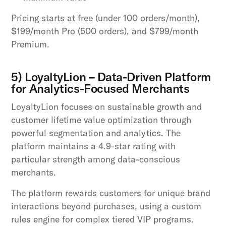
Pricing starts at free (under 100 orders/month),
$199/month Pro (500 orders), and $799/month
Premium.
5) LoyaltyLion – Data-Driven Platform
for Analytics-Focused Merchants
LoyaltyLion focuses on sustainable growth and
customer lifetime value optimization through
powerful segmentation and analytics. The
platform maintains a 4.9-star rating with
particular strength among data-conscious
merchants.
The platform rewards customers for unique brand
interactions beyond purchases, using a custom
rules engine for complex tiered VIP programs.