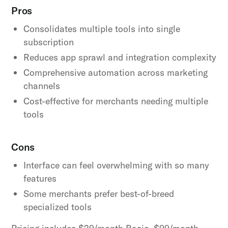
Pros
Consolidates multiple tools into single
subscription
Reduces app sprawl and integration complexity
Comprehensive automation across marketing
channels
Cost-effective for merchants needing multiple
tools
Cons
Interface can feel overwhelming with so many
features
Some merchants prefer best-of-breed
specialized tools