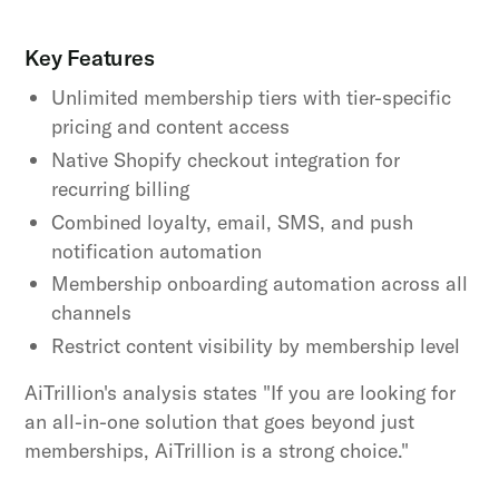
Key Features
Unlimited membership tiers with tier-specific
pricing and content access
Native Shopify checkout integration for
recurring billing
Combined loyalty, email, SMS, and push
notification automation
Membership onboarding automation across all
channels
Restrict content visibility by membership level
AiTrillion's analysis states "If you are looking for
an all-in-one solution that goes beyond just
memberships, AiTrillion is a strong choice."