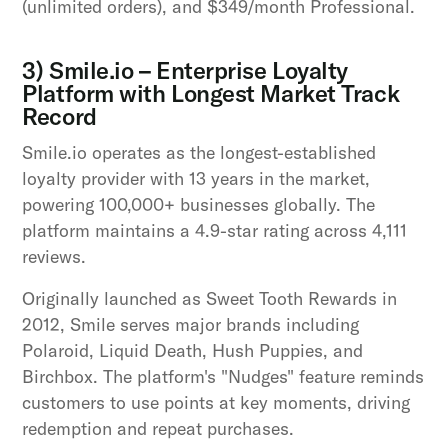
(unlimited orders), and $349/month Professional.
3) Smile.io – Enterprise Loyalty
Platform with Longest Market Track
Record
Smile.io operates as the longest-established
loyalty provider with 13 years in the market,
powering 100,000+ businesses globally. The
platform maintains a 4.9-star rating across 4,111
reviews.
Originally launched as Sweet Tooth Rewards in
2012, Smile serves major brands including
Polaroid, Liquid Death, Hush Puppies, and
Birchbox. The platform's "Nudges" feature reminds
customers to use points at key moments, driving
redemption and repeat purchases.