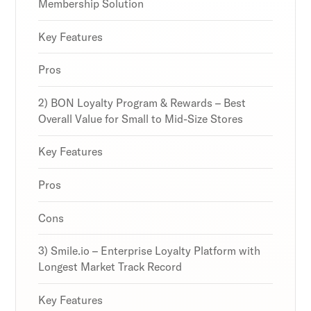
strategies and loyalty program innovations with
strategies and loyalty program innovations with
strategies and loyalty program innovations with
Membership Solution
our expert insights.
our expert insights.
our expert insights.
Key Features
Pros
Subscribe
Subscribe
Subscribe
2) BON Loyalty Program & Rewards – Best
By clicking Sign Up you're confirming that you agree with
By clicking Sign Up you're confirming that you agree with
By clicking Sign Up you're confirming that you agree with
Overall Value for Small to Mid-Size Stores
our Terms and Conditions.
our Terms and Conditions.
our Terms and Conditions.
Key Features
Pros
Cons
3) Smile.io – Enterprise Loyalty Platform with
Longest Market Track Record
Key Features