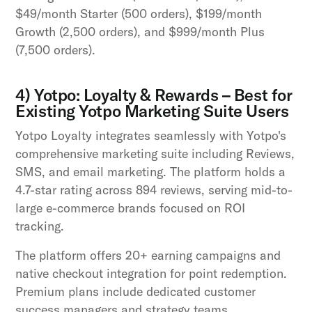
$49/month Starter (500 orders), $199/month
Growth (2,500 orders), and $999/month Plus
(7,500 orders).
4) Yotpo: Loyalty & Rewards – Best for
Existing Yotpo Marketing Suite Users
Yotpo Loyalty integrates seamlessly with Yotpo's
comprehensive marketing suite including Reviews,
SMS, and email marketing. The platform holds a
4.7-star rating across 894 reviews, serving mid-to-
large e-commerce brands focused on ROI
tracking.
The platform offers 20+ earning campaigns and
native checkout integration for point redemption.
Premium plans include dedicated customer
success managers and strategy teams.