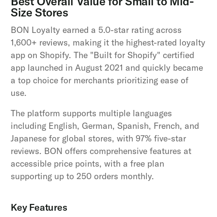
Best Overall Value for Small to Mid-
Size Stores
BON Loyalty earned a 5.0-star rating across
1,600+ reviews, making it the highest-rated loyalty
app on Shopify. The "Built for Shopify" certified
app launched in August 2021 and quickly became
a top choice for merchants prioritizing ease of
use.
The platform supports multiple languages
including English, German, Spanish, French, and
Japanese for global stores, with 97% five-star
reviews. BON offers comprehensive features at
accessible price points, with a free plan
supporting up to 250 orders monthly.
Key Features