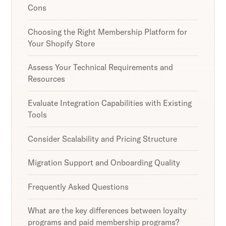
Cons
Choosing the Right Membership Platform for
Your Shopify Store
Assess Your Technical Requirements and
Resources
Evaluate Integration Capabilities with Existing
Tools
Consider Scalability and Pricing Structure
Migration Support and Onboarding Quality
Frequently Asked Questions
What are the key differences between loyalty
programs and paid membership programs?