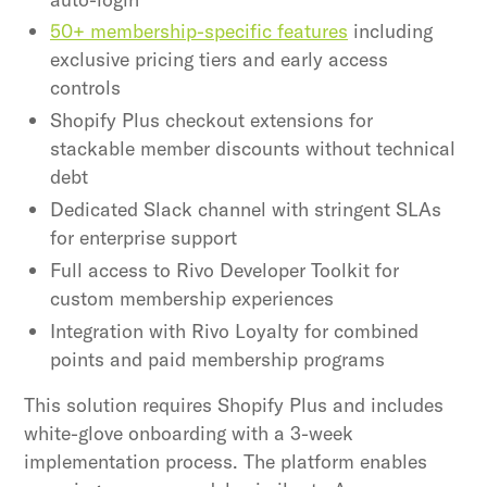
50+ membership-specific features
including
exclusive pricing tiers and early access
controls
Shopify Plus checkout extensions for
stackable member discounts without technical
debt
Dedicated Slack channel with stringent SLAs
for enterprise support
Full access to Rivo Developer Toolkit for
custom membership experiences
Integration with Rivo Loyalty for combined
points and paid membership programs
This solution requires Shopify Plus and includes
white-glove onboarding with a 3-week
implementation process. The platform enables