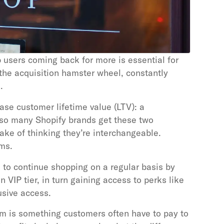
 users coming back for more is essential for
 the acquisition hamster wheel, constantly
.
se customer lifetime value (LTV): a
so many Shopify brands get these two
ke of thinking they’re interchangeable.
ams.
to continue shopping on a regular basis by
n VIP tier, in turn gaining access to perks like
usive access.
m is something customers often have to pay to