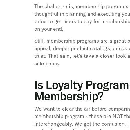
The challenge is, membership programs 
thoughtful in planning and executing you
value to get users to pay for membership 
on your end.
Still, membership programs are a great 
appeal, deeper product catalogs, or cust
trust. That said, let’s take a closer loo
side below.
Is Loyalty Progra
Membership?
We want to clear the air before comparin
membership program - these are NOT th
interchangeably. We get the confusion. T