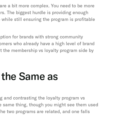
are a bit more complex. You need to be more
rs. The biggest hurdle is providing enough
while still ensuring the program is profitable
option for brands with strong community
omers who already have a high level of brand
k at the membership vs loyalty program side by
m the Same as
g and contrasting the loyalty program vs
e same thing, though you might see them used
he two programs are related, and one falls