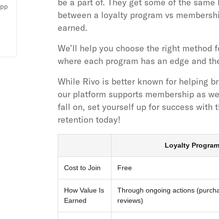
be a part of. They get some of the same 
app
between a loyalty program vs membersh
earned.
We’ll help you choose the right method f
where each program has an edge and the 
While Rivo is better known for helping b
our platform supports membership as wel
fall on, set yourself up for success with 
retention today!
Loyalty Progra
Cost to Join
Free
How Value Is
Through ongoing actions (purchas
Earned
reviews)