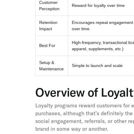
Customer
Reward for loyalty over time
Perception
Retention
Encourages repeat engagement 
Impact
over time
High-frequency, transactional br
Best For
apparel, supplements, etc.)
Setup &
Simple to launch and scale
Maintenance
Overview of Loyal
Loyalty programs reward customers for en
purchases, although that’s definitely the
social engagement, referrals, or other r
brand in some way or another.