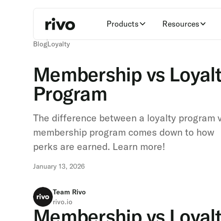
Products
Resources
Blog
Loyalty
Membership vs Loyal
Program
The difference between a loyalty program 
membership program comes down to how
perks are earned. Learn more!
January 13, 2026
Team Rivo
rivo.io
Membership vs Loyal