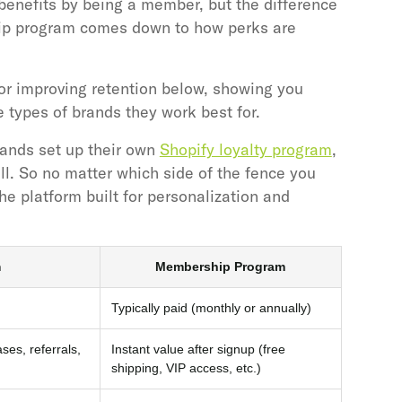
benefits by being a member, but the difference
ip program comes down to how perks are
or improving retention below, showing you
types of brands they work best for.
rands set up their own
Shopify loyalty program
,
l. So no matter which side of the fence you
the platform built for personalization and
m
Membership Program
Typically paid (monthly or annually)
es, referrals,
Instant value after signup (free
shipping, VIP access, etc.)