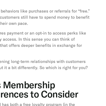
ehaviors like purchases or referrals for “free.”
customers still have to spend money to benefit
their own pace.
res payment or an opt-in to access perks like
ly access. In this sense you can think of
that offers deeper benefits in exchange for
ning long-term relationships with customers
 it a bit differently. So which is right for you?
s Membership
erences to Consider
 has both a free loyalty program (in the