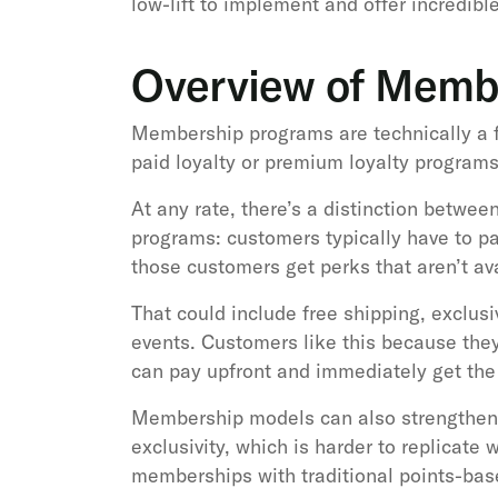
low-lift to implement and offer incredibl
Overview of Memb
Membership programs are technically a fo
paid loyalty or premium loyalty programs
At any rate, there’s a distinction between
programs: customers typically have to p
those customers get perks that aren’t av
That could include free shipping, exclus
events. Customers like this because they
can pay upfront and immediately get the 
Membership models can also strengthen r
exclusivity, which is harder to replicate
memberships with traditional points-base