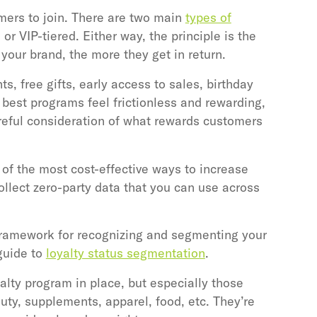
mers to join. There are two main
types of
 or VIP-tiered. Either way, the principle is the
our brand, the more they get in return.
, free gifts, early access to sales, birthday
 best programs feel frictionless and rewarding,
reful consideration of what rewards customers
 of the most cost-effective ways to increase
llect zero-party data that you can use across
 framework for recognizing and segmenting your
guide to
loyalty status segmentation
.
ty program in place, but especially those
uty, supplements, apparel, food, etc. They’re