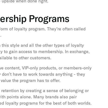
e upside when done right.
ership Programs
rm of loyalty program. They’re often called
.
 this style and all the other types of loyalty
ay to gain access to membership. In exchange,
ailable to other customers.
ive content, VIP-only products, or members-only
 don’t have to work towards anything - they
value the program has to offer.
etention by creating a sense of belonging or
 with points alone. Many brands also pair
d loyalty programs for the best of both worlds.