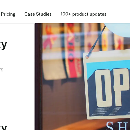
Pricing
Case Studies
100+ product updates
ty
Unlock retention
secrets
Discover the latest in customer retention
vs
strategies and loyalty program innovatio
with our expert insights.
ty