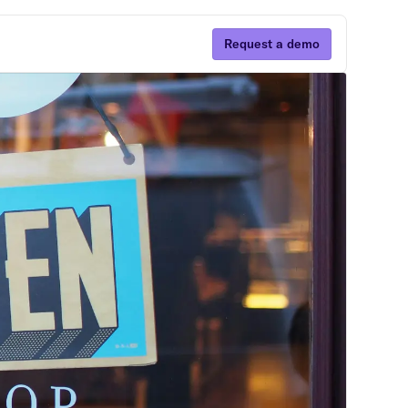
Request a demo
Subscribe
By clicking Sign Up you're confirming that you
agree with our Terms and Conditions.
ns