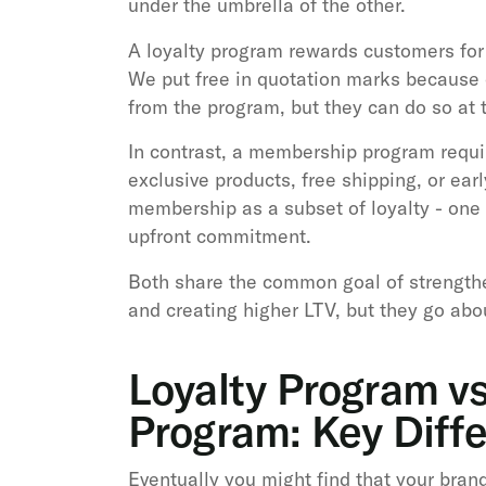
under the umbrella of the other.
A loyalty program rewards customers for b
We put free in quotation marks because 
from the program, but they can do so at 
In contrast, a membership program requi
exclusive products, free shipping, or ear
membership as a subset of loyalty - one 
upfront commitment.
Both share the common goal of strengthe
and creating higher LTV, but they go about
Loyalty Program v
Program: Key Diff
Eventually you might find that your brand