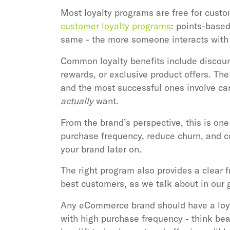
Most loyalty programs are free for custo
customer loyalty programs
: points-based
same - the more someone interacts with y
Common loyalty benefits include discounts
rewards, or exclusive product offers. The
and the most successful ones involve ca
actually
want.
From the brand’s perspective, this is one
purchase frequency, reduce churn, and co
your brand later on.
The right program also provides a clear
best customers, as we talk about in our 
Any eCommerce brand should have a loyal
with high purchase frequency - think bea