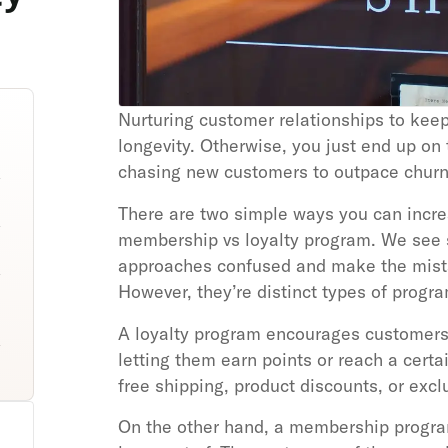
Nurturing customer relationships to keep
longevity. Otherwise, you just end up on
chasing new customers to outpace churn
There are two simple ways you can increa
membership vs loyalty program. We see 
approaches confused and make the mista
However, they’re distinct types of progr
A loyalty program encourages customers 
letting them earn points or reach a certai
free shipping, product discounts, or excl
On the other hand, a membership progra