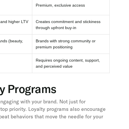
Premium, exclusive access
and higher LTV
Creates commitment and stickiness
through upfront buy-in
ands (beauty,
Brands with strong community or
premium positioning
Requires ongoing content, support,
and perceived value
ty Programs
gaging with your brand. Not just for
 top priority. Loyalty programs also encourage
epeat behaviors that move the needle for your