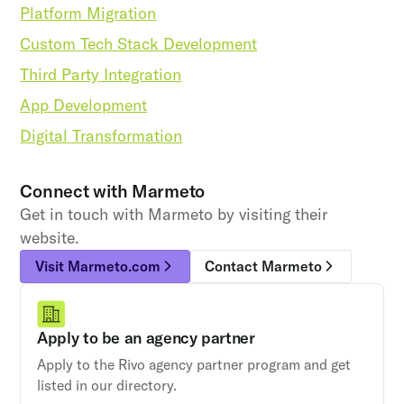
Platform Migration
Custom Tech Stack Development
Third Party Integration
App Development
Digital Transformation
Connect with
Marmeto
Get in touch with Marmeto by visiting their
website.
Visit Marmeto.com
Contact Marmeto
Apply to be an agency partner
Apply to the Rivo agency partner program and get
listed in our directory.