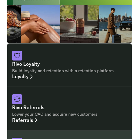
Rivo Loyalty
Build loyalty and retention with a retention platform
Loyalty
Rivo Referrals
Lower your CAC and acquire new customers
Referrals