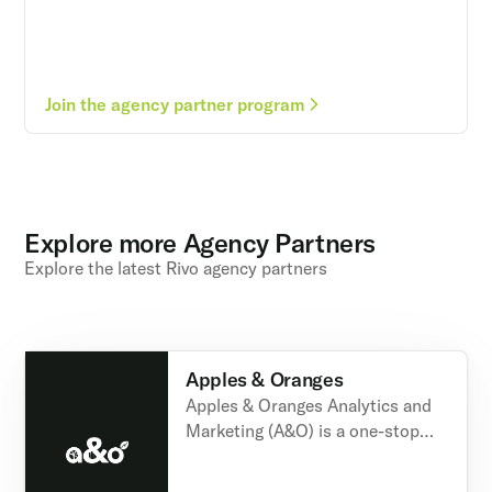
Join the agency partner program
Explore more Agency Partners
Explore the latest Rivo agency partners
Apples & Oranges
Apples & Oranges Analytics and
Marketing (A&O) is a one-stop
shop for all-things Shopify,
Klaviyo and other digital