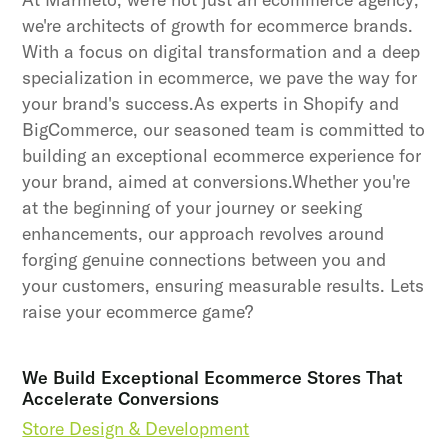
we're architects of growth for ecommerce brands.
With a focus on digital transformation and a deep
specialization in ecommerce, we pave the way for
your brand's success.As experts in Shopify and
BigCommerce, our seasoned team is committed to
building an exceptional ecommerce experience for
your brand, aimed at conversions.Whether you're
at the beginning of your journey or seeking
enhancements, our approach revolves around
forging genuine connections between you and
your customers, ensuring measurable results. Lets
raise your ecommerce game?
We Build Exceptional Ecommerce Stores That
Accelerate Conversions
Store Design & Development