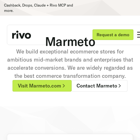
Cashback, Drops, Claude + Rivo MCP and
more.
Request a demo
Marmeto
We build exceptional ecommerce stores for
ambitious mid-market brands and enterprises that
accelerate conversions. We are widely regarded as
the best commerce transformation company.
Visit Marmeto.com
Contact Marmeto