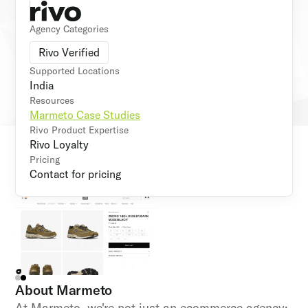
Agency Categories
Rivo Verified
Supported Locations
India
Resources
Marmeto Case Studies
Rivo Product Expertise
Rivo Loyalty
Pricing
Contact for pricing
About
Marmeto
At Marmeto, we're not just an ecommerce agency;