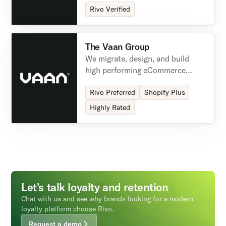
marketing needs.
Rivo Verified
The Vaan Group
We migrate, design, and build
high performing eCommerce
experiences leveraging our Brand
Rivo Preferred
Shopify Plus
Conversion Design framework,
industry partnerships & deep
Highly Rated
eCommerce technical expertise.
Let's talk loyalty and retention
Chat with us and see why brands looking for a modern
loyalty platform choose Rivo.
Request a demo