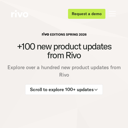
Request a demo
+100 new product updates
from Rivo
Explore over a hundred new product updates from
Rivo
Scroll to explore 100+ updates