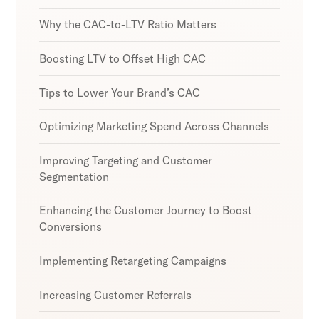
Why the CAC-to-LTV Ratio Matters
Boosting LTV to Offset High CAC
Tips to Lower Your Brand’s CAC
Optimizing Marketing Spend Across Channels
Improving Targeting and Customer
Segmentation
Enhancing the Customer Journey to Boost
Conversions
Implementing Retargeting Campaigns
Increasing Customer Referrals