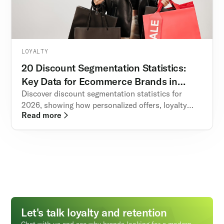
LOYALTY
20 Discount Segmentation Statistics:
Key Data for Ecommerce Brands in
2026
Discover discount segmentation statistics for
2026, showing how personalized offers, loyalty
Read more
programs, and referral incentives boost ecommerce
revenue, retention, and customer lifetime value.
Let's talk loyalty and retention