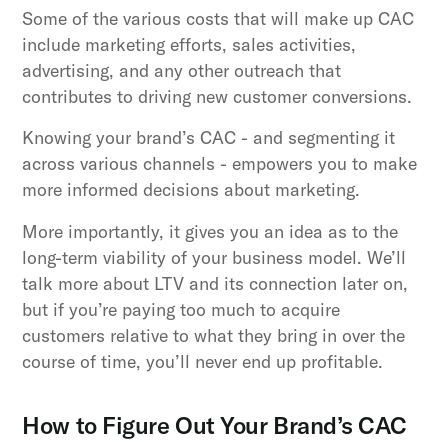
Some of the various costs that will make up CAC
include marketing efforts, sales activities,
advertising, and any other outreach that
contributes to driving new customer conversions.
Knowing your brand’s CAC - and segmenting it
across various channels - empowers you to make
more informed decisions about marketing.
More importantly, it gives you an idea as to the
long-term viability of your business model. We’ll
talk more about LTV and its connection later on,
but if you’re paying too much to acquire
customers relative to what they bring in over the
course of time, you’ll never end up profitable.
How to Figure Out Your Brand’s CAC