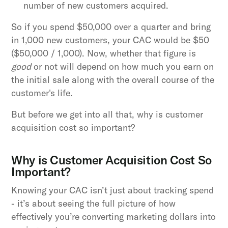
number of new customers acquired.
So if you spend $50,000 over a quarter and bring
in 1,000 new customers, your CAC would be $50
($50,000 / 1,000). Now, whether that figure is
good
or not will depend on how much you earn on
the initial sale along with the overall course of the
customer's life.
But before we get into all that, why is customer
acquisition cost so important?
Why is Customer Acquisition Cost So
Important?
Knowing your CAC isn’t just about tracking spend
- it’s about seeing the full picture of how
effectively you’re converting marketing dollars into