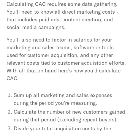
Calculating CAC requires some data gathering.
You’ll need to know all direct marketing costs -
that includes paid ads, content creation, and
social media campaigns.
You’ll also need to factor in salaries for your
marketing and sales teams, software or tools
used for customer acquisition, and any other
relevant costs tied to customer acquisition efforts.
With all that on hand here’s how you’d calculate
CAC:
Sum up all marketing and sales expenses
during the period you’re measuring.
Calculate the number of new customers gained
during that period (excluding repeat buyers).
Divide your total acquisition costs by the