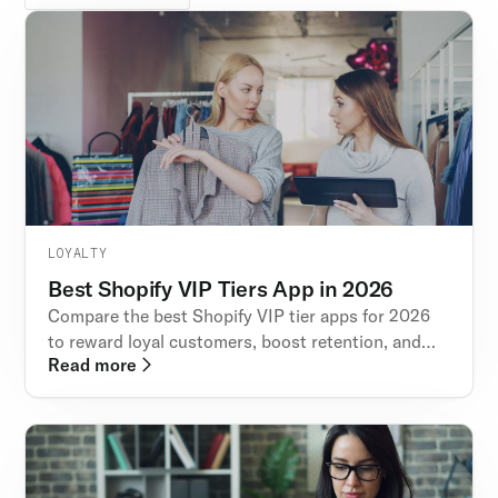
LOYALTY
Best Shopify VIP Tiers App in 2026
Compare the best Shopify VIP tier apps for 2026
to reward loyal customers, boost retention, and
Read more
increase repeat purchases with modern loyalty
features.