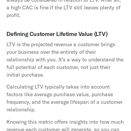
a high CAC is fine if the LTV still leaves plenty of
profit.
Defining Customer Lifetime Value (LTV)
LTV is the projected revenue a customer brings
your business over the entirety of their
relationship with you. It’s a way to understand the
full potential of each customer, not just their
initial purchase.
Calculating LTV typically takes into account
factors like average purchase value, purchase
frequency, and the average lifespan of a customer
relationship.
Knowing this metric offers insights into how much
revenue each customer will generate, so you can