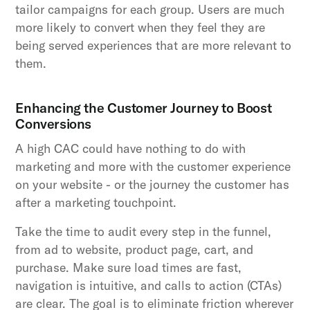
tailor campaigns for each group. Users are much
more likely to convert when they feel they are
being served experiences that are more relevant to
them.
Enhancing the Customer Journey to Boost
Conversions
A high CAC could have nothing to do with
marketing and more with the customer experience
on your website - or the journey the customer has
after a marketing touchpoint.
Take the time to audit every step in the funnel,
from ad to website, product page, cart, and
purchase. Make sure load times are fast,
navigation is intuitive, and calls to action (CTAs)
are clear. The goal is to eliminate friction wherever