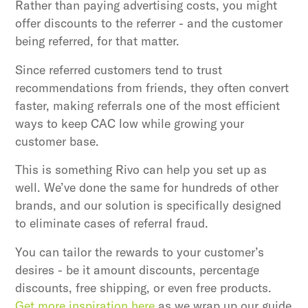
Rather than paying advertising costs, you might
offer discounts to the referrer - and the customer
being referred, for that matter.
Since referred customers tend to trust
recommendations from friends, they often convert
faster, making referrals one of the most efficient
ways to keep CAC low while growing your
customer base.
This is something Rivo can help you set up as
well. We’ve done the same for hundreds of other
brands, and our solution is specifically designed
to eliminate cases of referral fraud.
You can tailor the rewards to your customer’s
desires - be it amount discounts, percentage
discounts, free shipping, or even free products.
Get more inspiration here
as we wrap up our guide