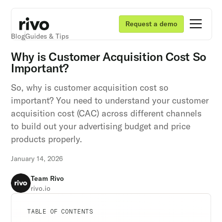
Request a demo
Blog
Guides & Tips
Why is Customer Acquisition Cost So
Important?
So, why is customer acquisition cost so
important? You need to understand your customer
acquisition cost (CAC) across different channels
to build out your advertising budget and price
products properly.
January 14, 2026
Team Rivo
rivo.io
Unlock retention secrets
Unlock retention secrets
Unlock retention secrets
TABLE OF CONTENTS