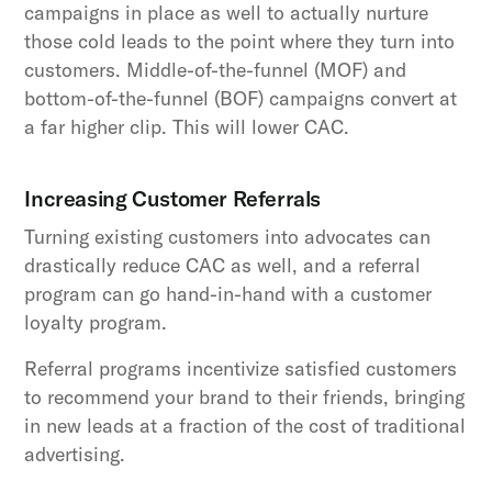
campaigns in place as well to actually nurture
those cold leads to the point where they turn into
customers. Middle-of-the-funnel (MOF) and
bottom-of-the-funnel (BOF) campaigns convert at
a far higher clip. This will lower CAC.
Increasing Customer Referrals
Turning existing customers into advocates can
drastically reduce CAC as well, and a referral
program can go hand-in-hand with a customer
loyalty program.
Referral programs incentivize satisfied customers
to recommend your brand to their friends, bringing
in new leads at a fraction of the cost of traditional
advertising.