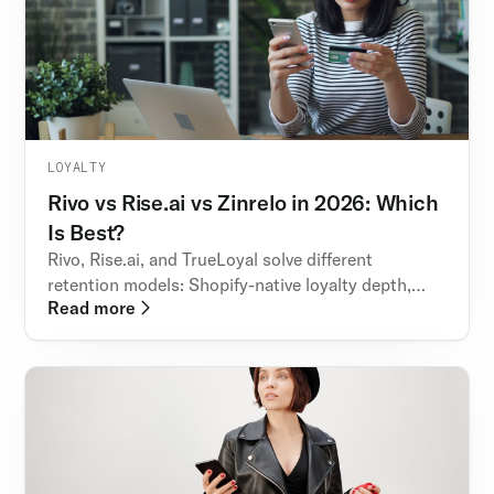
LOYALTY
Rivo vs Rise.ai vs Zinrelo in 2026: Which
Is Best?
Rivo, Rise.ai, and TrueLoyal solve different
retention models: Shopify-native loyalty depth,
Read more
wallet-style rewards, and enterprise engagement
orchestration.