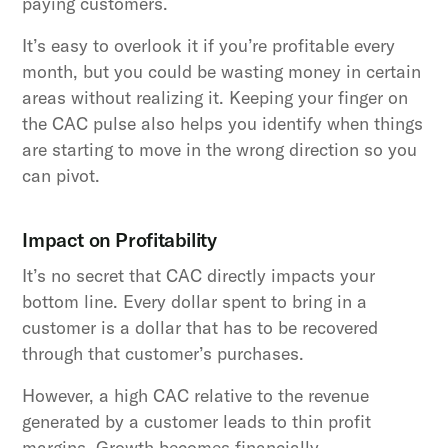
paying customers.
It’s easy to overlook it if you’re profitable every
month, but you could be wasting money in certain
areas without realizing it. Keeping your finger on
the CAC pulse also helps you identify when things
are starting to move in the wrong direction so you
can pivot.
Impact on Profitability
It’s no secret that CAC directly impacts your
bottom line. Every dollar spent to bring in a
customer is a dollar that has to be recovered
through that customer’s purchases.
However, a high CAC relative to the revenue
generated by a customer leads to thin profit
margins. Growth becomes financially