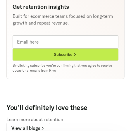
Get retention insights
Built for ecommerce teams focused on long-term
growth and repeat revenue.
Subscribe
By clicking subscribe you're confirming that you agree to receive
occasional emails from Rivo
You’ll definitely love these
Learn more about retention
View all blogs