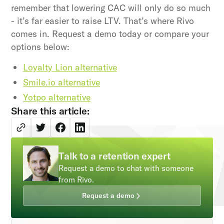
remember that lowering CAC will only do so much
- it’s far easier to raise LTV. That’s where Rivo
comes in. Request a demo today or compare your
options below:
Loyalty Lion alternative
Smile.io alternative
Yotpo alternative
Share this article:
Talk to a retention expert
Request a demo to chat with someone
from Rivo.
Request a demo