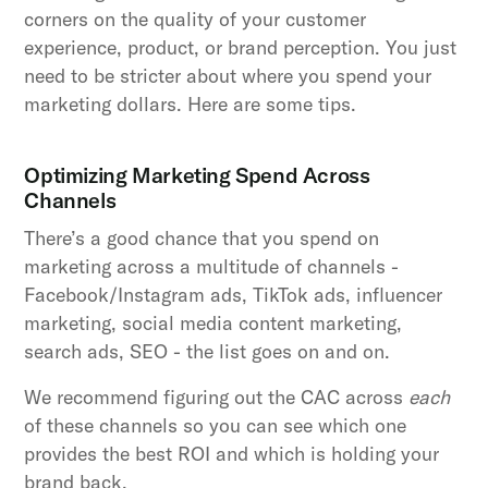
corners on the quality of your customer
experience, product, or brand perception. You just
need to be stricter about where you spend your
marketing dollars. Here are some tips.
Optimizing Marketing Spend Across
Channels
There’s a good chance that you spend on
marketing across a multitude of channels -
Facebook/Instagram ads, TikTok ads, influencer
marketing, social media content marketing,
search ads, SEO - the list goes on and on.
We recommend figuring out the CAC across
each
of these channels so you can see which one
provides the best ROI and which is holding your
brand back.