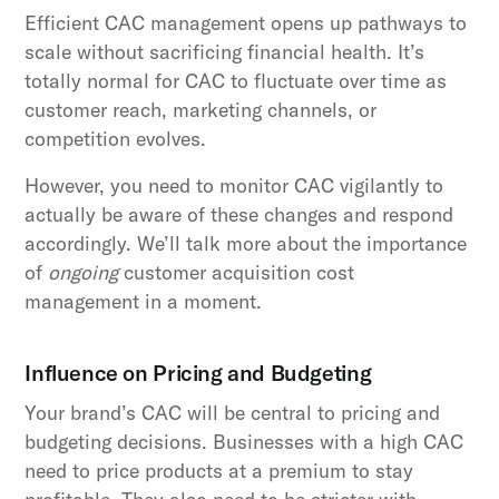
Efficient CAC management opens up pathways to
scale without sacrificing financial health. It’s
totally normal for CAC to fluctuate over time as
customer reach, marketing channels, or
competition evolves.
However, you need to monitor CAC vigilantly to
actually be aware of these changes and respond
accordingly. We’ll talk more about the importance
of
ongoing
customer acquisition cost
management in a moment.
Influence on Pricing and Budgeting
Your brand’s CAC will be central to pricing and
budgeting decisions. Businesses with a high CAC
need to price products at a premium to stay