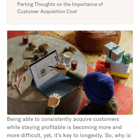
Parting Thoughts on the Importance of
Customer Acquisition Cost
Unlock retention secrets
Discover the latest in customer retention
strategies and loyalty program innovations with
our expert insights.
Subscribe
By clicking Sign Up you're confirming that you agree with
our Terms and Conditions.
Being able to consistently acquire customers
while staying profitable is becoming more and
more difficult, yet, it’s key to longevity. So, why is