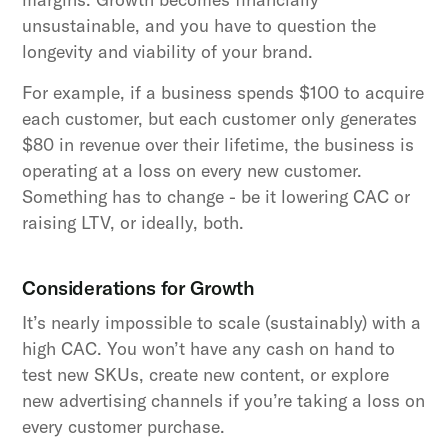
unsustainable, and you have to question the
longevity and viability of your brand.
For example, if a business spends $100 to acquire
each customer, but each customer only generates
$80 in revenue over their lifetime, the business is
operating at a loss on every new customer.
Something has to change - be it lowering CAC or
raising LTV, or ideally, both.
Considerations for Growth
It’s nearly impossible to scale (sustainably) with a
high CAC. You won’t have any cash on hand to
test new SKUs, create new content, or explore
new advertising channels if you’re taking a loss on
every customer purchase.