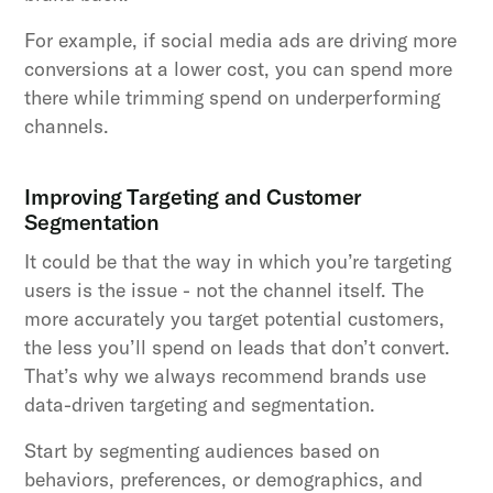
For example, if social media ads are driving more
conversions at a lower cost, you can spend more
there while trimming spend on underperforming
channels.
Improving Targeting and Customer
Segmentation
It could be that the way in which you’re targeting
users is the issue - not the channel itself. The
more accurately you target potential customers,
the less you’ll spend on leads that don’t convert.
That’s why we always recommend brands use
data-driven targeting and segmentation.
Start by segmenting audiences based on
behaviors, preferences, or demographics, and