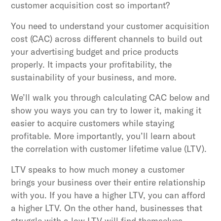
customer acquisition cost so important?
You need to understand your customer acquisition
cost (CAC) across different channels to build out
your advertising budget and price products
properly. It impacts your profitability, the
sustainability of your business, and more.
We’ll walk you through calculating CAC below and
show you ways you can try to lower it, making it
easier to acquire customers while staying
profitable. More importantly, you’ll learn about
the correlation with customer lifetime value (LTV).
LTV speaks to how much money a customer
brings your business over their entire relationship
with you. If you have a higher LTV, you can afford
a higher LTV. On the other hand, businesses that
struggle with a low LTV will find themselves