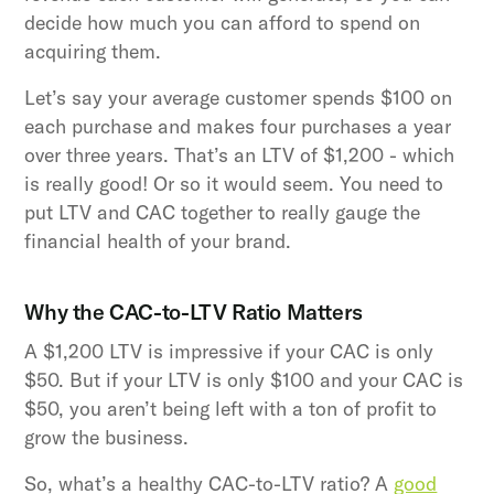
decide how much you can afford to spend on
acquiring them.
Let’s say your average customer spends $100 on
each purchase and makes four purchases a year
over three years. That’s an LTV of $1,200 - which
is really good! Or so it would seem. You need to
put LTV and CAC together to really gauge the
financial health of your brand.
Why the CAC-to-LTV Ratio Matters
A $1,200 LTV is impressive if your CAC is only
$50. But if your LTV is only $100 and your CAC is
$50, you aren’t being left with a ton of profit to
grow the business.
So, what’s a healthy CAC-to-LTV ratio? A
good