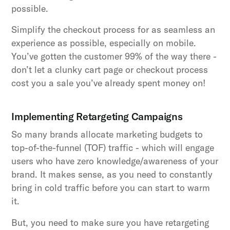
possible.
Simplify the checkout process for as seamless an
experience as possible, especially on mobile.
You’ve gotten the customer 99% of the way there -
don’t let a clunky cart page or checkout process
cost you a sale you’ve already spent money on!
Implementing Retargeting Campaigns
So many brands allocate marketing budgets to
top-of-the-funnel (TOF) traffic - which will engage
users who have zero knowledge/awareness of your
brand. It makes sense, as you need to constantly
bring in cold traffic before you can start to warm
it.
But, you need to make sure you have retargeting