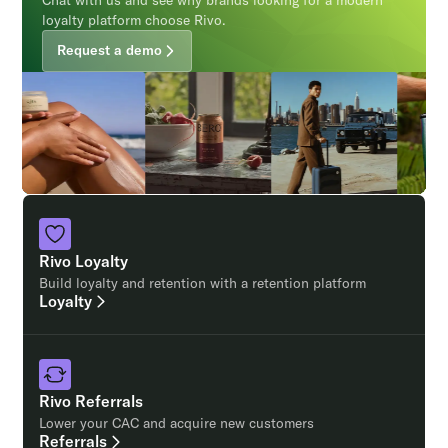
Chat with us and see why brands looking for a modern
loyalty platform choose Rivo.
Request a demo
Rivo Loyalty
Build loyalty and retention with a retention platform
Loyalty
Rivo Referrals
Lower your CAC and acquire new customers
Referrals