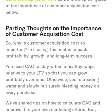
to the importance of customer acquisition cost
below.
Parting Thoughts on the Importance
of Customer Acquisition Cost
So, why is customer acquisition cost so
important? In closing, this metric impacts
profitability, growth, and long-term success.
You need CAC to stay within a healthy range
relative to your LTV so that you can grow
profitably over time. Otherwise, you’re treading
water and slowly but surely bleeding money on
every purchase.
We’ve shared tips on how to calculate CAC and
improve it in your own marketing efforts. But,