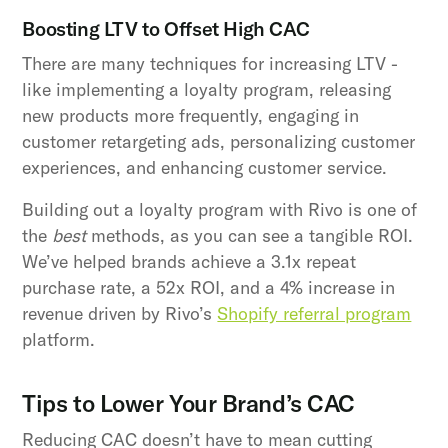
Boosting LTV to Offset High CAC
There are many techniques for increasing LTV -
like implementing a loyalty program, releasing
new products more frequently, engaging in
customer retargeting ads, personalizing customer
experiences, and enhancing customer service.
Building out a loyalty program with Rivo is one of
the
best
methods, as you can see a tangible ROI.
We’ve helped brands achieve a 3.1x repeat
purchase rate, a 52x ROI, and a 4% increase in
revenue driven by Rivo’s
Shopify referral program
platform.
Tips to Lower Your Brand’s CAC
Reducing CAC doesn’t have to mean cutting