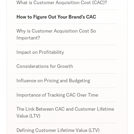
Discover the latest in customer retention
Discover the latest in customer retention
Discover the latest in customer retention
What is Customer Acquisition Cost (CAC)?
strategies and loyalty program innovations with
strategies and loyalty program innovations with
strategies and loyalty program innovations with
our expert insights.
our expert insights.
our expert insights.
How to Figure Out Your Brand’s CAC
Why is Customer Acquisition Cost So
Important?
Subscribe
Subscribe
Subscribe
Impact on Profitability
By clicking Sign Up you're confirming that you agree with
By clicking Sign Up you're confirming that you agree with
By clicking Sign Up you're confirming that you agree with
our Terms and Conditions.
our Terms and Conditions.
our Terms and Conditions.
Considerations for Growth
Influence on Pricing and Budgeting
Importance of Tracking CAC Over Time
The Link Between CAC and Customer Lifetime
Value (LTV)
Defining Customer Lifetime Value (LTV)