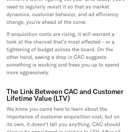
need to regularly revisit it so that as market
dynamics, customer behavior, and ad efficiency
change, you’re ahead of the curve.
If acquisition costs are rising, it will warrant a
look at the channel that’s most affected - or a
tightening of budget across the board. On the
other hand, seeing a drop in CAC suggests
something is working and frees you up to spend
more aggressively.
The Link Between CAC and Customer
Lifetime Value (LTV)
We know you came here to learn about the
importance of customer acquisition cost, but on
its own, it doesn’t tell you anything. CAC should
always be considered in relation to LTV. After all,