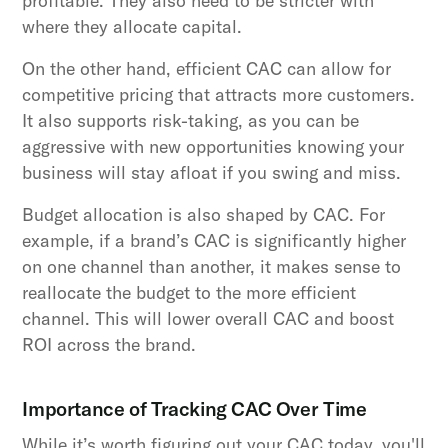
profitable. They also need to be stricter with
where they allocate capital.
On the other hand, efficient CAC can allow for
competitive pricing that attracts more customers.
It also supports risk-taking, as you can be
aggressive with new opportunities knowing your
business will stay afloat if you swing and miss.
Budget allocation is also shaped by CAC. For
example, if a brand’s CAC is significantly higher
on one channel than another, it makes sense to
reallocate the budget to the more efficient
channel. This will lower overall CAC and boost
ROI across the brand.
Importance of Tracking CAC Over Time
While it’s worth figuring out your CAC today, you'll