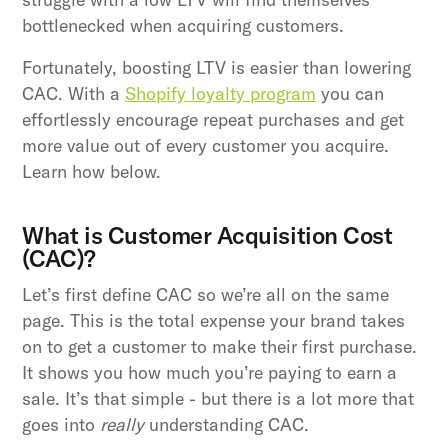
bottlenecked when acquiring customers.
Fortunately, boosting LTV is easier than lowering
CAC. With a
Shopify loyalty program
you can
effortlessly encourage repeat purchases and get
more value out of every customer you acquire.
Learn how below.
What is Customer Acquisition Cost
(CAC)?
Let’s first define CAC so we’re all on the same
page. This is the total expense your brand takes
on to get a customer to make their first purchase.
It shows you how much you’re paying to earn a
sale. It’s that simple - but there is a lot more that
goes into
really
understanding CAC.