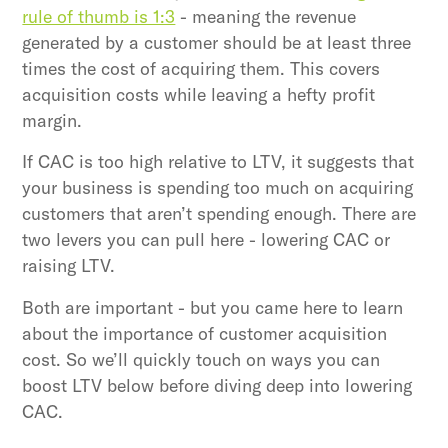
rule of thumb is 1:3
- meaning the revenue
generated by a customer should be at least three
times the cost of acquiring them. This covers
acquisition costs while leaving a hefty profit
margin.
If CAC is too high relative to LTV, it suggests that
your business is spending too much on acquiring
customers that aren’t spending enough. There are
two levers you can pull here - lowering CAC or
raising LTV.
Both are important - but you came here to learn
about the importance of customer acquisition
cost. So we’ll quickly touch on ways you can
boost LTV below before diving deep into lowering
CAC.